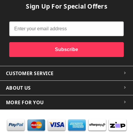
Sign Up For Special Offers
Subscribe
CUSTOMER SERVICE
ABOUT US
MORE FOR YOU