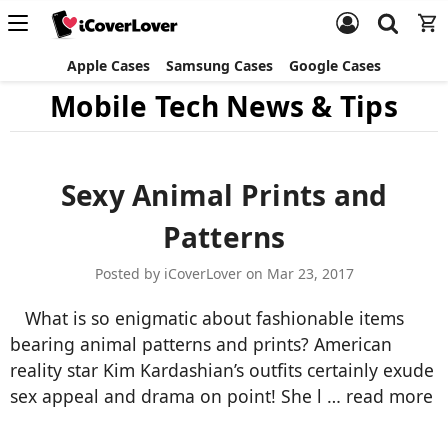
Apple Cases
Samsung Cases
Google Cases
Mobile Tech News & Tips
Sexy Animal Prints and
Patterns
Posted by iCoverLover on Mar 23, 2017
What is so enigmatic about fashionable items
bearing animal patterns and prints? American
reality star Kim Kardashian’s outfits certainly exude
sex appeal and drama on point! She l …
read more