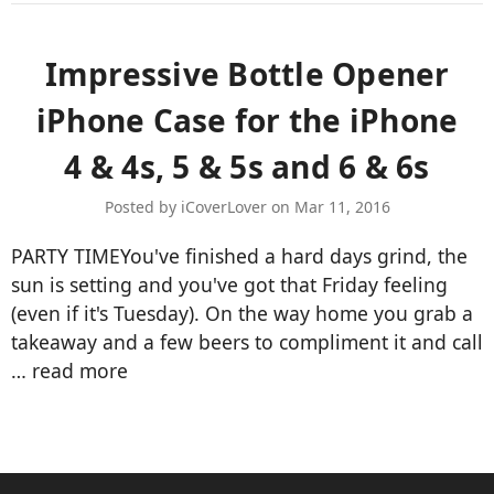
Impressive Bottle Opener
iPhone Case for the iPhone
4 & 4s, 5 & 5s and 6 & 6s
Posted by iCoverLover on Mar 11, 2016
PARTY TIMEYou've finished a hard days grind, the
sun is setting and you've got that Friday feeling
(even if it's Tuesday). On the way home you grab a
takeaway and a few beers to compliment it and call
…
read more