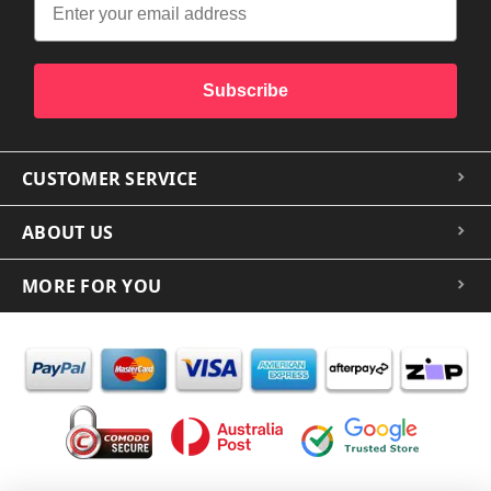
Subscribe
CUSTOMER SERVICE
ABOUT US
MORE FOR YOU