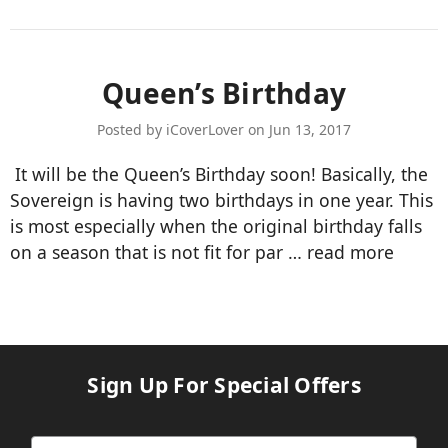
Queen’s Birthday
Posted by iCoverLover on Jun 13, 2017
It will be the Queen’s Birthday soon! Basically, the
Sovereign is having two birthdays in one year. This
is most especially when the original birthday falls
on a season that is not fit for par …
read more
Sign Up For Special Offers