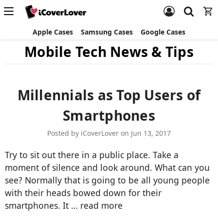
Apple Cases
Samsung Cases
Google Cases
Mobile Tech News & Tips
Millennials as Top Users of
Smartphones
Posted by iCoverLover on Jun 13, 2017
Try to sit out there in a public place. Take a
moment of silence and look around. What can you
see? Normally that is going to be all young people
with their heads bowed down for their
smartphones. It …
read more