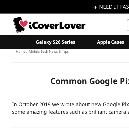
✈️ NEED IT FAS
S
K
Galaxy S26 Series
Apple Cases
Home
Mobile Tech News & Tips
​Common Google Pix
In October 2019 we wrote about new Google Pixel
some amazing features such as brilliant camera