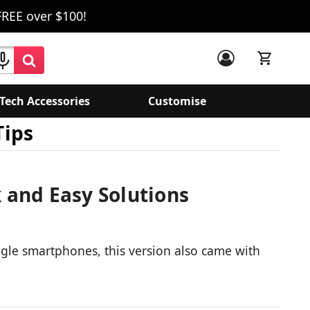
FREE over $100!
Tech Accessories
Customise
Tips
 and Easy Solutions
ogle smartphones, this version also came with