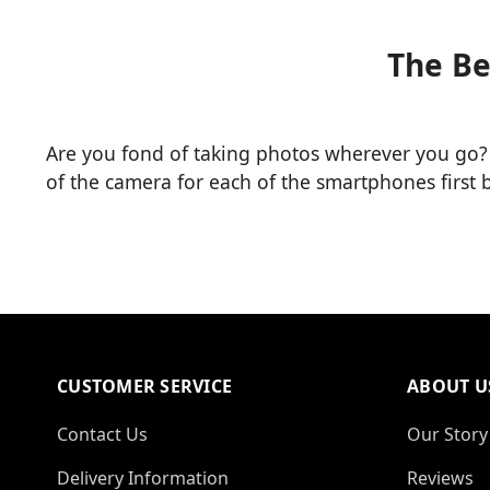
The Be
Are you fond of taking photos wherever you go?
of the camera for each of the smartphones first
CUSTOMER SERVICE
ABOUT U
Contact Us
Our Story
Delivery Information
Reviews