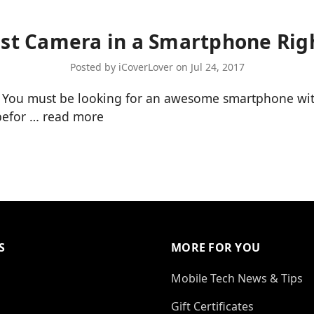
st Camera in a Smartphone Ri
Posted by iCoverLover on Jul 24, 2017
 You must be looking for an awesome smartphone with
 befor …
read more
S
MORE FOR YOU
Mobile Tech News & Tips
Gift Certificates