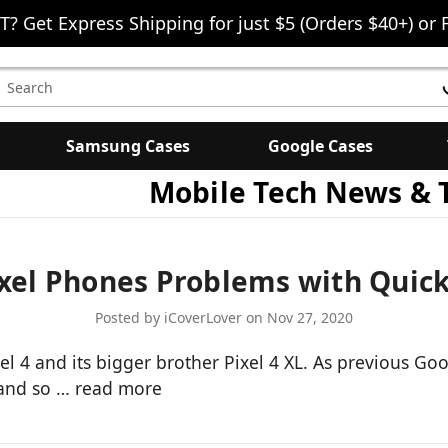
T? Get Express Shipping for just $5 (Orders $40+) or 
earch
eyword:
Samsung Cases
Google Cases
Mobile Tech News & 
el Phones Problems with Quick
Posted by iCoverLover on Nov 27, 2020
 4 and its bigger brother Pixel 4 XL. As previous Go
 and so …
read more