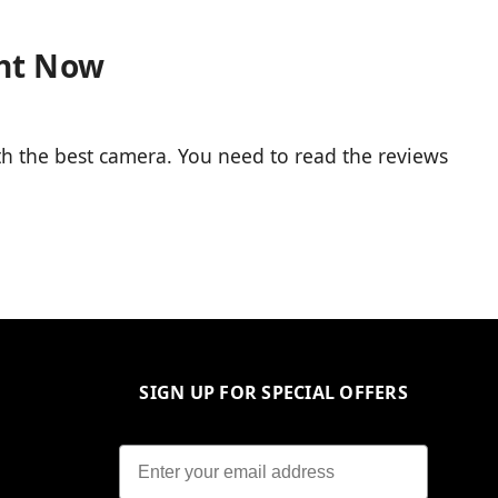
ght Now
 the best camera. You need to read the reviews
SIGN UP FOR SPECIAL OFFERS