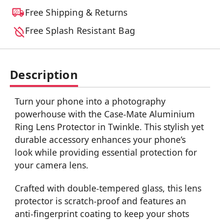
Free Shipping & Returns
Free Splash Resistant Bag
Description
Turn your phone into a photography
powerhouse with the Case-Mate Aluminium
Ring Lens Protector in Twinkle. This stylish yet
durable accessory enhances your phone’s
look while providing essential protection for
your camera lens.
Crafted with double-tempered glass, this lens
protector is scratch-proof and features an
anti-fingerprint coating to keep your shots