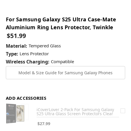
For Samsung Galaxy S25 Ultra Case-Mate
Aluminium Ring Lens Protector, Twinkle
$51.99
Material:
Tempered Glass
Type:
Lens Protector
Wireless Charging:
Compatible
Model & Size Guide for Samsung Galaxy Phones
ADD ACCESSORIES
iCoverLover 2-Pack For Samsung Galaxy
S25 Ultra Glass Screen Protectors Clear
$27.99