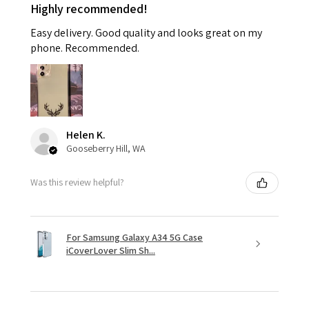
Highly recommended!
Easy delivery. Good quality and looks great on my
phone. Recommended.
Helen K.
Gooseberry Hill, WA
Was this review helpful?
For Samsung Galaxy A34 5G Case
iCoverLover Slim Sh...