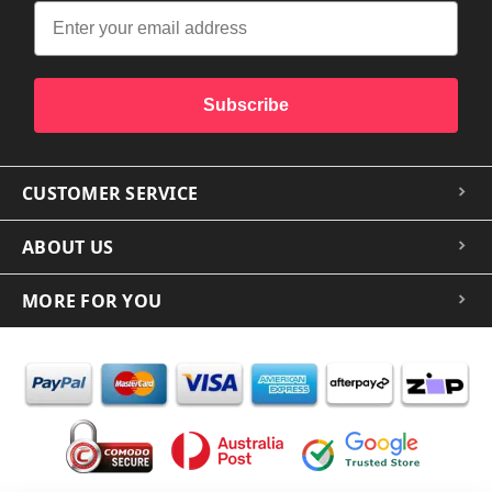
Subscribe
CUSTOMER SERVICE
ABOUT US
MORE FOR YOU