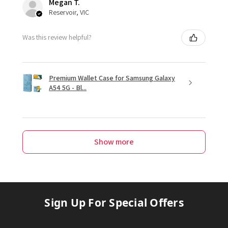
Megan T.
Reservoir, VIC
Was this review helpful?
Premium Wallet Case for Samsung Galaxy
A54 5G - Bl...
Show more
Sign Up For Special Offers