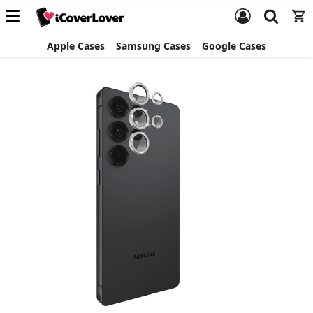
Apple Cases
Samsung Cases
Google Cases