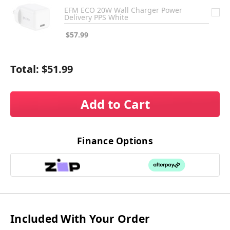
EFM ECO 20W Wall Charger Power
Delivery PPS White
$57.99
Total:
$51.99
Add to Cart
Finance Options
Included With Your Order