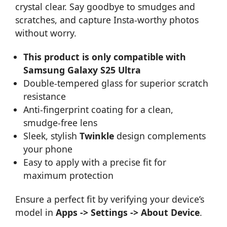
crystal clear. Say goodbye to smudges and
scratches, and capture Insta-worthy photos
without worry.
This product is only compatible with
Samsung Galaxy S25 Ultra
Double-tempered glass for superior scratch
resistance
Anti-fingerprint coating for a clean,
smudge-free lens
Sleek, stylish
Twinkle
design complements
your phone
Easy to apply with a precise fit for
maximum protection
Ensure a perfect fit by verifying your device’s
model in
Apps -> Settings -> About Device
.