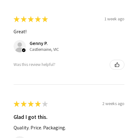
★
★
★
★
★
1 week ago
Great!
Genny P.
Castlemaine, VIC
Was this review helpful?
★
★
★
★
★
2 weeks ago
Glad I got this.
Quality. Price. Packaging.