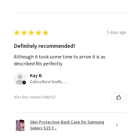
★
★
★
★
★
5 days ago
Definitely recommended!
Although it took some time to arrive it is as
described fits perfectly.
Kay B.
Caboolture South, QLD
Was this review helpful?
Slim Protective Back Case for Samsung
Galaxy S25 F...