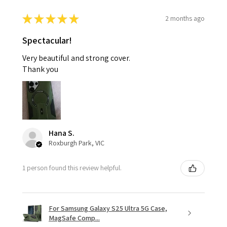
★
★
★
★
★
2 months ago
Spectacular!
Very beautiful and strong cover.
Thank you
Hana S.
Roxburgh Park, VIC
1 person found this review helpful.
For Samsung Galaxy S25 Ultra 5G Case,
MagSafe Comp...