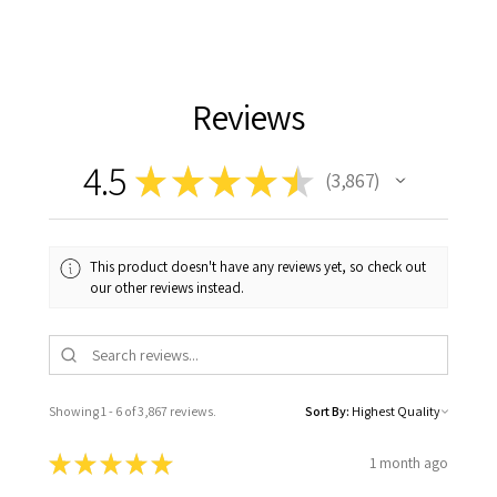
Reviews
4.5
★
★
★
★
★
3,867
3867
This product doesn't have any reviews yet, so check out
our other reviews instead.
Showing 1 - 6 of 3,867 reviews.
Sort By:
★
★
★
★
★
1 month ago