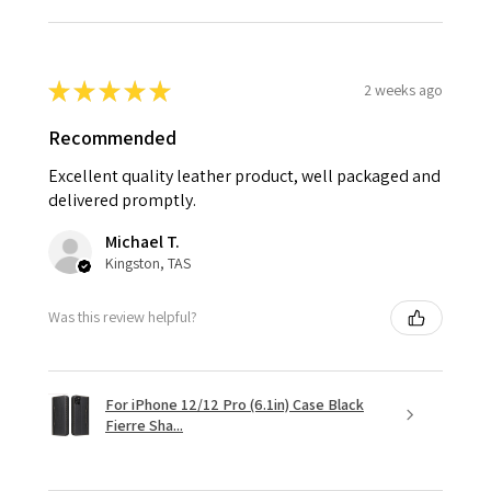
★
★
★
★
★
2 weeks ago
Recommended
Excellent quality leather product, well packaged and
delivered promptly.
Michael T.
Kingston, TAS
Was this review helpful?
For iPhone 12/12 Pro (6.1in) Case Black
Fierre Sha...