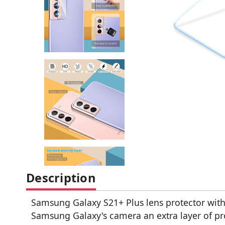
Description
Samsung Galaxy S21+ Plus lens protector with
Samsung Galaxy's camera an extra layer of pr