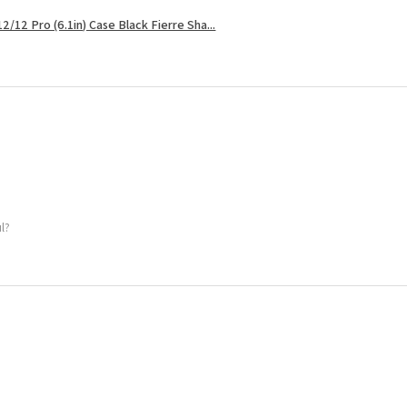
2/12 Pro (6.1in) Case Black Fierre Sha...
ul?