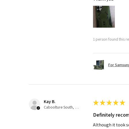
1 person found this re
For Samsung
Kay B.
★
★
★
★
★
Caboolture South, QLD
Definitely rec
Although it took so