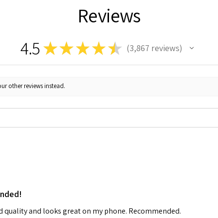
Reviews
4.5
★
★
★
★
★
3,867
reviews
3867
ur other reviews instead.
ended!
od quality and looks great on my phone. Recommended.