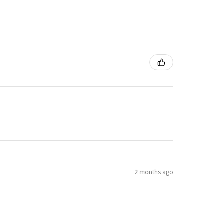
2 months ago