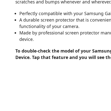
scratches and bumps whenever and wherever
Perfectly compatible with your Samsung Ga
A durable screen protector that is convenient
functionality of your camera.
Made by professional screen protector manuf
device.
To double-check the model of your Samsung 
Device. Tap that feature and you will see t