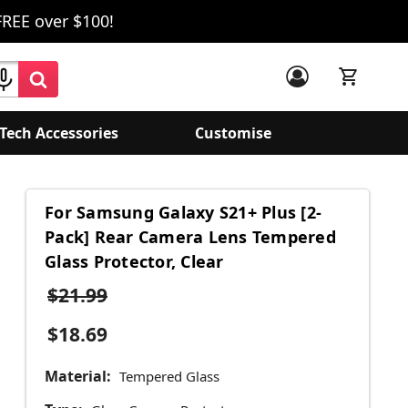
FREE over $100!
Tech Accessories
Customise
For Samsung Galaxy S21+ Plus [2-
Pack] Rear Camera Lens Tempered
Glass Protector, Clear
$21.99
$18.69
Material:
Tempered Glass