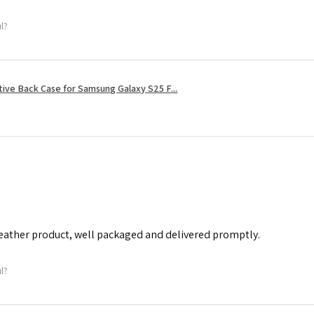
ul?
tive Back Case for Samsung Galaxy S25 F...
leather product, well packaged and delivered promptly.
ul?