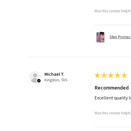
Was this review helpf
Slim Protec
Michael T.
★
★
★
★
★
Kingston, TAS
Recommended
Excellent quality 
Was this review helpf