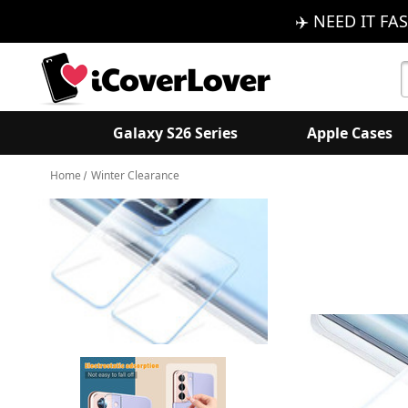
✈️ NEED IT FAS
S
K
Galaxy S26 Series
Apple Cases
Home
Winter Clearance