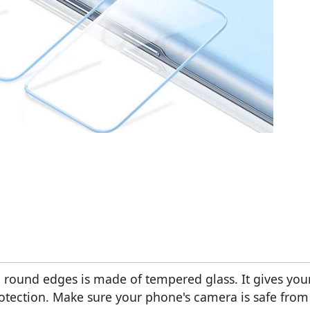
 round edges is made of tempered glass. It gives you
otection. Make sure your phone's camera is safe from