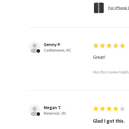
For iPhone 1
Genny P.
★
★
★
★
★
Castlemaine, VIC
Great!
Was this review helpf
Megan T.
★
★
★
★
★
Reservoir, VIC
Glad I got this.