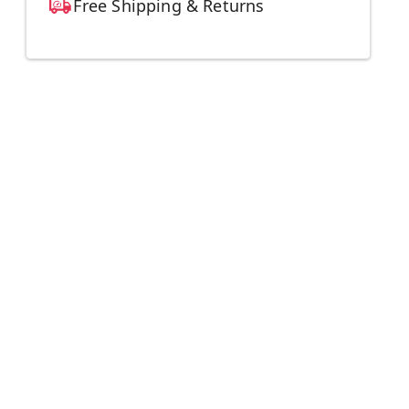
Free Shipping & Returns