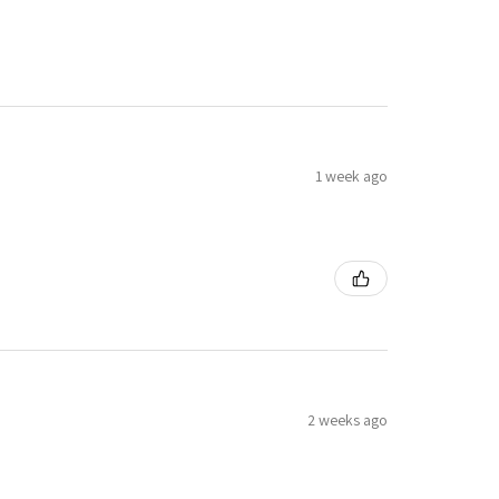
1 week ago
2 weeks ago