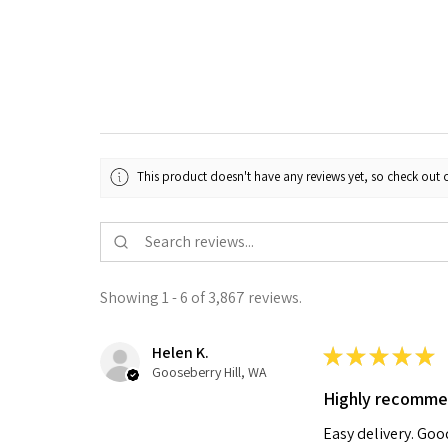
This product doesn't have any reviews yet, so check out o
Showing 1 - 6 of 3,867 reviews.
Helen K.
★
★
★
★
★
Gooseberry Hill, WA
Highly recomm
Easy delivery. Go