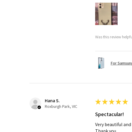
Was this review helpf
For Samsung
Hana S.
★
★
★
★
★
Roxburgh Park, VIC
Spectacular!
Very beautiful and
Thank you