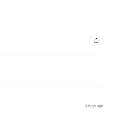
3 days ago