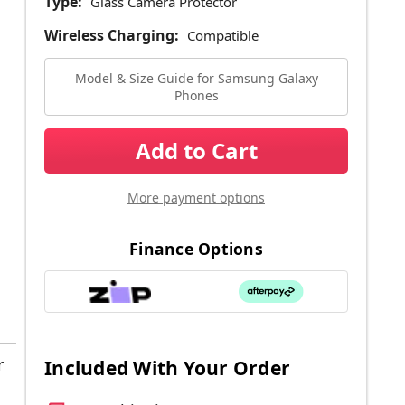
Type:
Glass Camera Protector
Wireless Charging:
Compatible
Model & Size Guide for Samsung Galaxy
Phones
Current
Stock:
More payment options
Finance Options
r
Included With Your Order