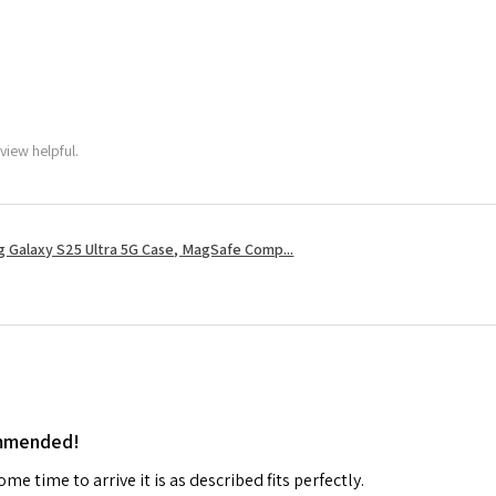
view helpful.
 Galaxy S25 Ultra 5G Case, MagSafe Comp...
ommended!
me time to arrive it is as described fits perfectly.