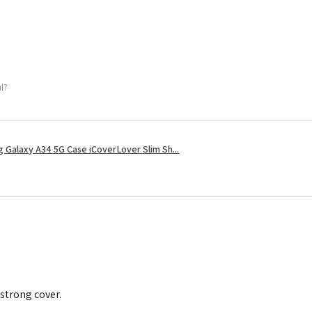
ul?
 Galaxy A34 5G Case iCoverLover Slim Sh...
 strong cover.