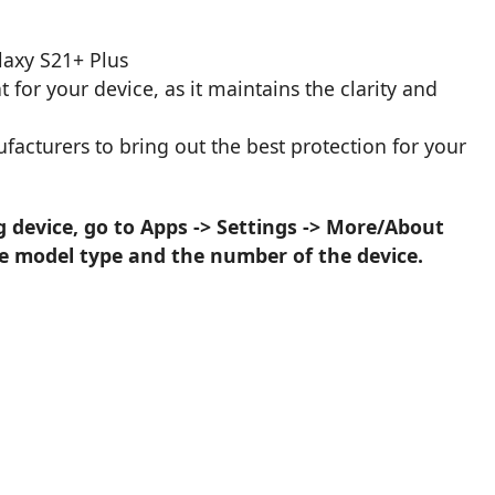
.
laxy S21+ Plus
 for your device, as it maintains the clarity and
acturers to bring out the best protection for your
device, go to Apps -> Settings -> More/About
he model type and the number of the device.