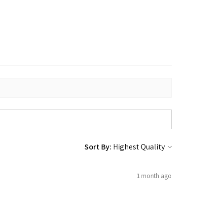
Sort By:
1 month ago