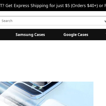
T? Get Express Shipping for just $5 (Orders $40+) or 
earch
eyword:
Samsung Cases
Google Cases