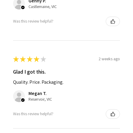
Genny P.
Castlemaine, VIC
Was this review helpful?
★
★
★
★
★
2 weeks ago
Glad I got this.
Quality. Price. Packaging.
Megan T.
Reservoir, VIC
Was this review helpful?