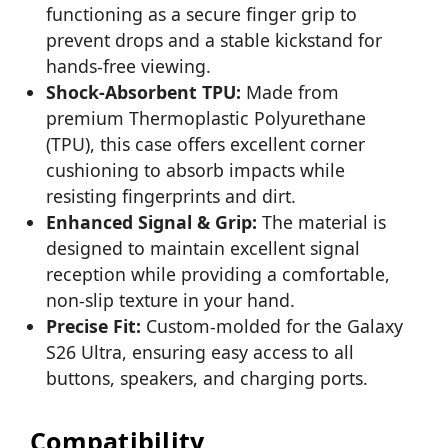
functioning as a secure finger grip to
prevent drops and a stable kickstand for
hands-free viewing.
Shock-Absorbent TPU:
Made from
premium Thermoplastic Polyurethane
(TPU), this case offers excellent corner
cushioning to absorb impacts while
resisting fingerprints and dirt.
Enhanced Signal & Grip:
The material is
designed to maintain excellent signal
reception while providing a comfortable,
non-slip texture in your hand.
Precise Fit:
Custom-molded for the Galaxy
S26 Ultra, ensuring easy access to all
buttons, speakers, and charging ports.
Compatibility