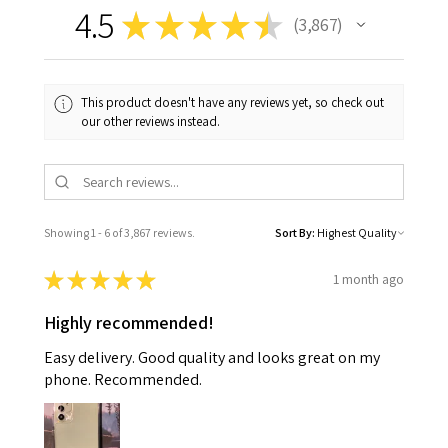
4.5
★
★
★
★
★
3,867
3867
This product doesn't have any reviews yet, so check out
our other reviews instead.
Showing 1 - 6 of 3,867 reviews.
Sort By:
★
★
★
★
★
1 month ago
Highly recommended!
Easy delivery. Good quality and looks great on my
phone. Recommended.