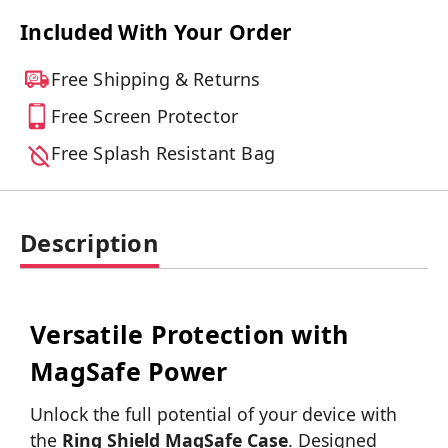
Included With Your Order
Free Shipping & Returns
Free Screen Protector
Free Splash Resistant Bag
Description
Versatile Protection with
MagSafe Power
Unlock the full potential of your device with
the
Ring Shield MagSafe Case
. Designed