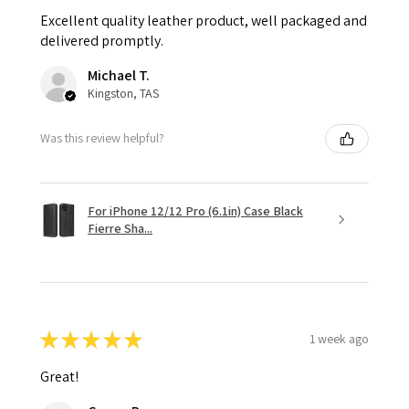
Excellent quality leather product, well packaged and
delivered promptly.
Michael T.
Kingston, TAS
Was this review helpful?
For iPhone 12/12 Pro (6.1in) Case Black
Fierre Sha...
★
★
★
★
★
1 week ago
Great!