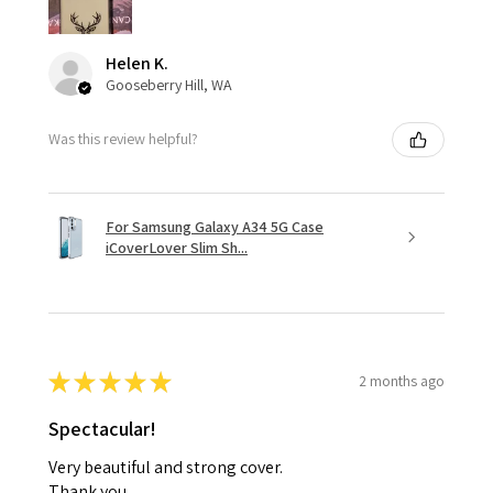
Helen K.
Gooseberry Hill, WA
Was this review helpful?
For Samsung Galaxy A34 5G Case
iCoverLover Slim Sh...
★
★
★
★
★
2 months ago
Spectacular!
Very beautiful and strong cover.
Thank you