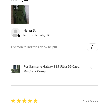
Hana S.
Roxburgh Park, VIC
1 person found this review helpful.
For Samsung Galaxy S25 Ultra 5G Case,
MagSafe Comp...
★
★
★
★
★
4 days ago