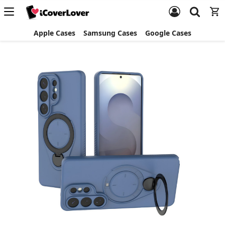
Apple Cases
Samsung Cases
Google Cases