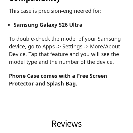
This case is precision-engineered for:
Samsung Galaxy S26 Ultra
To double-check the model of your Samsung
device, go to Apps -> Settings -> More/About
Device. Tap that feature and you will see the
model type and the number of the device.
Phone Case comes with a Free Screen
Protector and Splash Bag.
Reviews