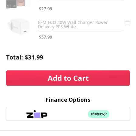
$27.99
EFM ECO 20W Wall Charger Power
Delivery PPS White
$57.99
Total:
$31.99
Add to Cart
Finance Options