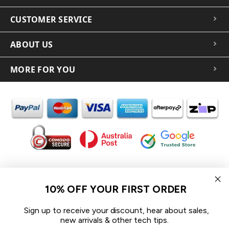
CUSTOMER SERVICE
ABOUT US
MORE FOR YOU
In the spirit of reconciliation iCoverLover acknowledges the
Traditional Custodians of Country throughout Australia and their
10% OFF YOUR FIRST ORDER
connections to land, sea and community.
We pay our respect to their Elders past and present and extend
Sign up to receive your discount, hear about sales,
that respect to all Aboriginal and Torres Strait Islander peoples
new arrivals & other tech tips.
today.