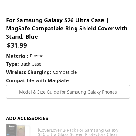
For Samsung Galaxy S26 Ultra Case |
MagSafe Compatible Ring Shield Cover with
Stand, Blue
$31.99
Material:
Plastic
Type:
Back Case
Wireless Charging:
Compatible
Compatible with MagSafe
Model & Size Guide for Samsung Galaxy Phones
ADD ACCESSORIES
iCoverLover 2-Pack For Samsung Galaxy
S26 Ultra Glass Screen Protectors Clear