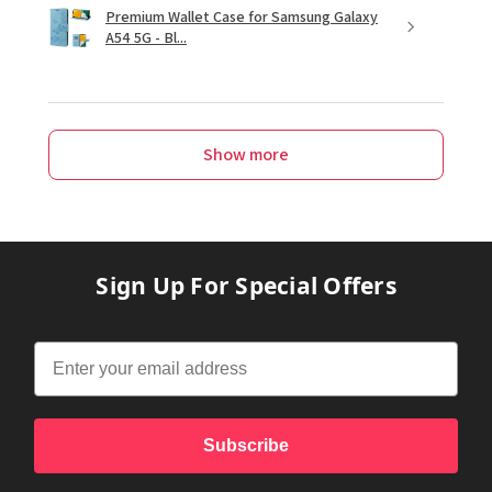
Premium Wallet Case for Samsung Galaxy
A54 5G - Bl...
Show more
Sign Up For Special Offers
Subscribe