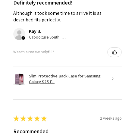
Definitely recommended!
Although it took some time to arrive it is as
described fits perfectly.
Kay B.
Caboolture South, QLD
Was this review helpful?
Slim Protective Back Case for Samsung
Galaxy S25 F...
★
★
★
★
★
2 weeks ago
Recommended