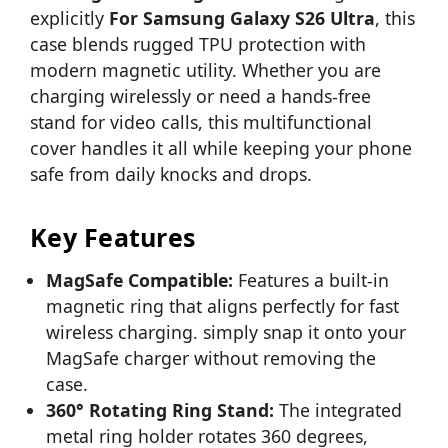
explicitly
For Samsung Galaxy S26 Ultra
, this
case blends rugged TPU protection with
modern magnetic utility. Whether you are
charging wirelessly or need a hands-free
stand for video calls, this multifunctional
cover handles it all while keeping your phone
safe from daily knocks and drops.
Key Features
MagSafe Compatible:
Features a built-in
magnetic ring that aligns perfectly for fast
wireless charging. simply snap it onto your
MagSafe charger without removing the
case.
360° Rotating Ring Stand:
The integrated
metal ring holder rotates 360 degrees,