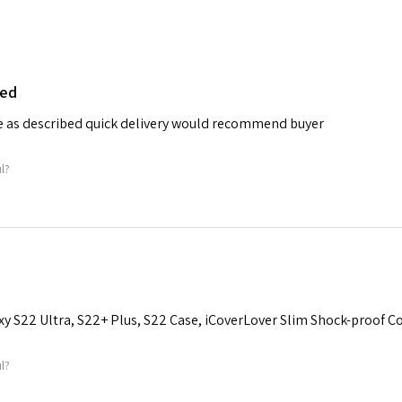
bed
e as described quick delivery would recommend buyer
ul?
y S22 Ultra, S22+ Plus, S22 Case, iCoverLover Slim Shock-proof Co
ul?