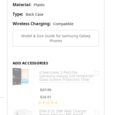
Material:
Plastic
Type:
Back Case
Wireless Charging:
Compatible
Model & Size Guide for Samsung Galaxy
Phones
ADD ACCESSORIES
iCoverLover 2-Pack For
Samsung Galaxy S24 Tempered
Glass Screen Protectors Clear
$27.99
$24.91
★
★
★
★
★
3
EFM ECO 20W Wall Charger
Power Delivery PPS White