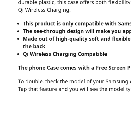
durable plastic, this case offers both flexibil
Qi Wireless Charging.
This product is only compatible with Sam
The see-through design will make you app
Made out of high-quality soft and flexible
the back
Qi Wireless Charging Compatible
The phone Case comes with a Free Screen P
To double-check the model of your Samsung de
Tap that feature and you will see the model t