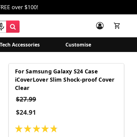
FREE over $100!
Tech Accessories
Customise
For Samsung Galaxy S24 Case
iCoverLover Slim Shock-proof Cover
Clear
$27.99
$24.91
★
★
★
★
★
15