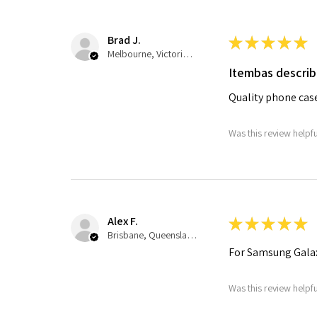
Brad J.
★
★
★
★
★
Melbourne, Victoria, Australia
Itembas descri
Quality phone cas
Was this review helpf
Alex F.
★
★
★
★
★
Brisbane, Queensland, Australia
For Samsung Galax
Was this review helpf