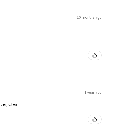
10 months ago
1 year ago
ver, Clear