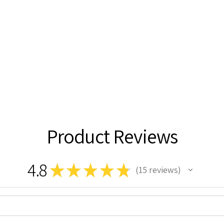
Product Reviews
4.8
★
★
★
★
★
15
reviews
15