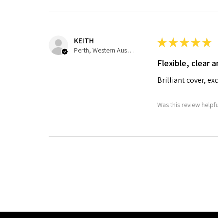
KEITH
★
★
★
★
★
Perth, Western Australia, Australia
Flexible, clear a
Brilliant cover, ex
Was this review helpf