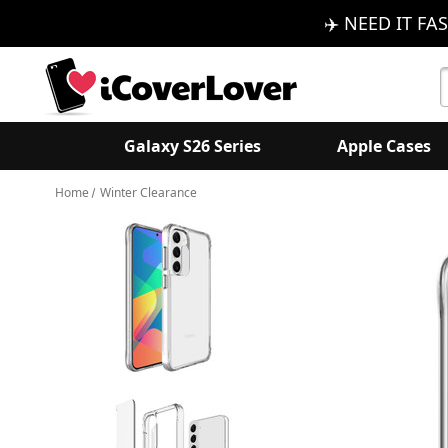
✈️ NEED IT FAS
S
K
Galaxy S26 Series
Apple Cases
Home
Winter Clearance