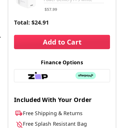
$57.99
Total:
$24.91
r
Add to Cart
Finance Options
Included With Your Order
Free Shipping & Returns
Free Splash Resistant Bag