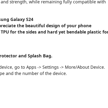
ity and strength, while remaining fully compatible with
sung Galaxy S24
reciate the beautiful design of your phone
 TPU for the sides and hard yet bendable plastic fo
rotector and Splash Bag.
vice, go to Apps -> Settings -> More/About Device.
ype and the number of the device.