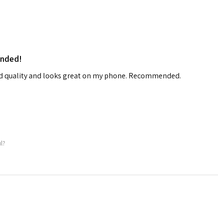
ended!
od quality and looks great on my phone. Recommended.
ul?