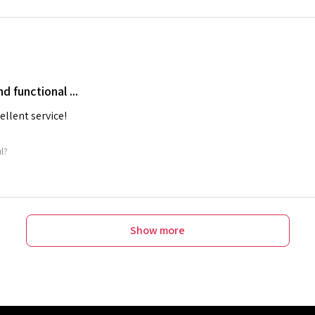
nd functional ...
cellent service!
ul?
Show more