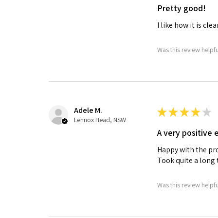
Pretty good!
I like how it is clea
Was this review helpf
Adele M.
★
★
★
★
★
Lennox Head, NSW
A very positive 
Happy with the pr
Took quite a long 
Was this review helpf