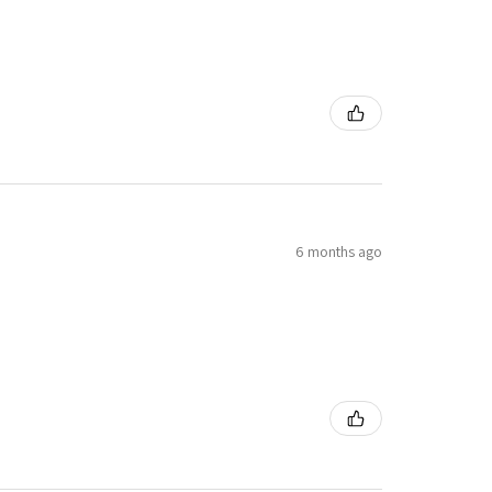
6 months ago