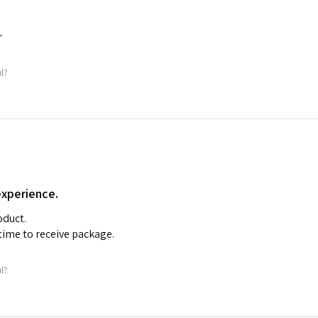
r
ul?
experience.
oduct.
time to receive package.
ul?