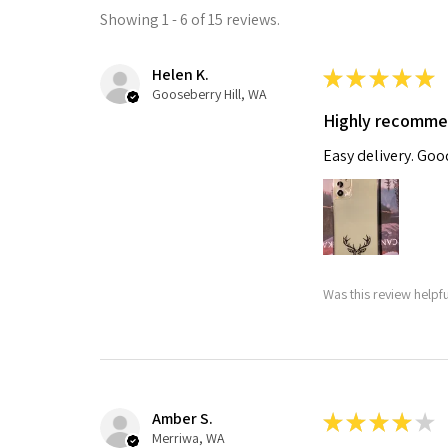
Showing 1 - 6 of 15 reviews.
Helen K.
★
★
★
★
★
Gooseberry Hill, WA
Highly recomm
Easy delivery. Go
Was this review helpf
Amber S.
★
★
★
★
★
Merriwa, WA