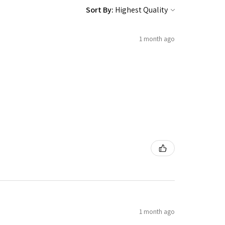
Sort By:
1 month ago
1 month ago