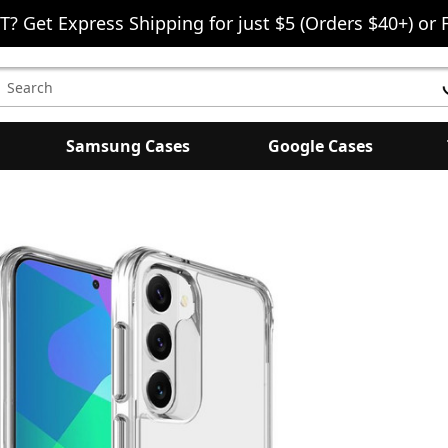
T? Get Express Shipping for just $5 (Orders $40+) or 
earch
eyword:
Samsung Cases
Google Cases