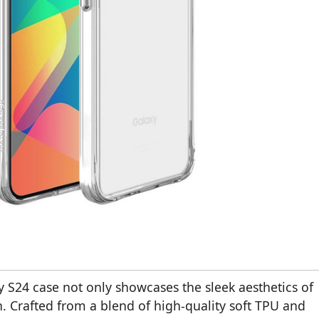
 S24 case not only showcases the sleek aesthetics of
n. Crafted from a blend of high-quality soft TPU and