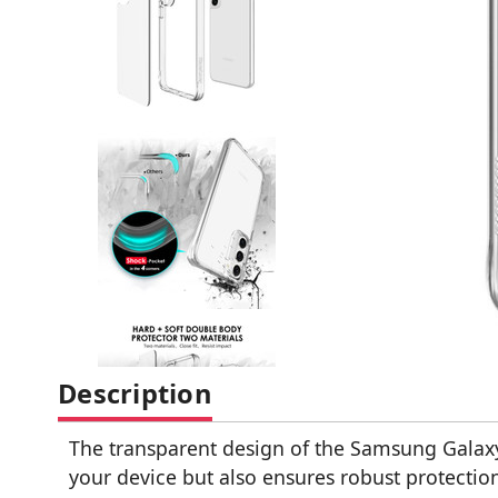
Description
The transparent design of the Samsung Galaxy
your device but also ensures robust protectio