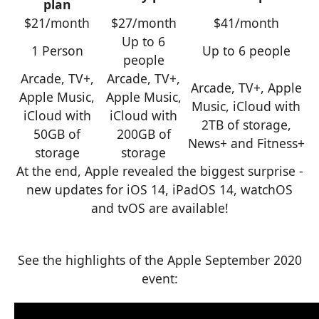
plan
$21/month
$27/month
$41/month
Up to 6
1 Person
Up to 6 people
people
Arcade, TV+,
Arcade, TV+,
Arcade, TV+, Apple
Apple Music,
Apple Music,
Music, iCloud with
iCloud with
iCloud with
2TB of storage,
50GB of
200GB of
News+ and Fitness+
storage
storage
At the end, Apple revealed the biggest surprise -
new updates for iOS 14, iPadOS 14, watchOS
and tvOS are available!
See the highlights of the Apple September 2020
event: