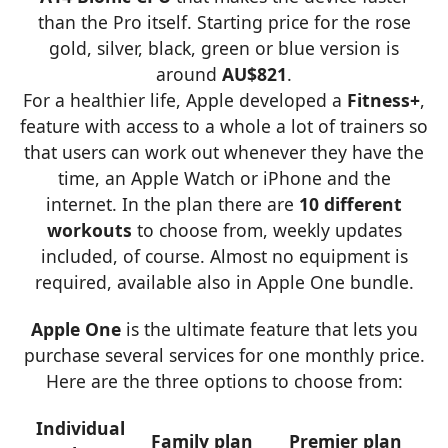
than the Pro itself. Starting price for the rose
gold, silver, black, green or blue version is
around
AU$821
.
For a healthier life, Apple developed a
Fitness+
,
feature with access to a whole a lot of trainers so
that users can work out whenever they have the
time, an Apple Watch or iPhone and the
internet. In the plan there are
10 different
workouts
to choose from, weekly updates
included, of course. Almost no equipment is
required, available also in Apple One bundle.
Apple One
is the ultimate feature that lets you
purchase several services for one monthly price.
Here are the three options to choose from:
Individual
Family plan
Premier plan