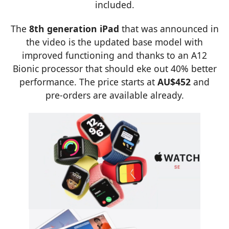
included.
The
8th generation iPad
that was announced in
the video is the updated base model with
improved functioning and thanks to an A12
Bionic processor that should eke out 40% better
performance. The price starts at
AU$452
and
pre-orders are available already.