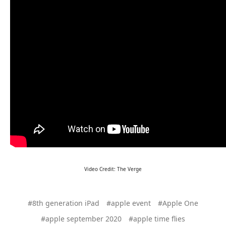
Video Credit: The Verge
#8th generation iPad
#apple event
#Apple One
#apple september 2020
#apple time flies