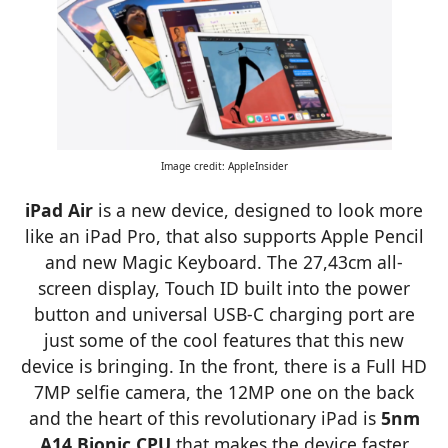
Image credit: AppleInsider
iPad Air
is a new device, designed to look more
like an iPad Pro, that also supports Apple Pencil
and new Magic Keyboard. The 27,43cm all-
screen display, Touch ID built into the power
button and universal USB-C charging port are
just some of the cool features that this new
device is bringing. In the front, there is a Full HD
7MP selfie camera, the 12MP one on the back
and the heart of this revolutionary iPad is
5nm
A14 Bionic CPU
that makes the device faster