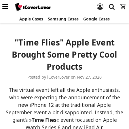
Apple Cases
Samsung Cases
Google Cases
"Time Flies" Apple Event
Brought Some Pretty Cool
Products
Posted by iCoverLover on Nov 27, 2020
The virtual event left all the Apple enthusiasts,
who were expecting the announcement of the
new iPhone 12 at the traditional Apple
September event a bit disappointed. Instead, the
giant’s »
Time Flies
« event focused on Apple
Watch Series 6 and new iPad Air.