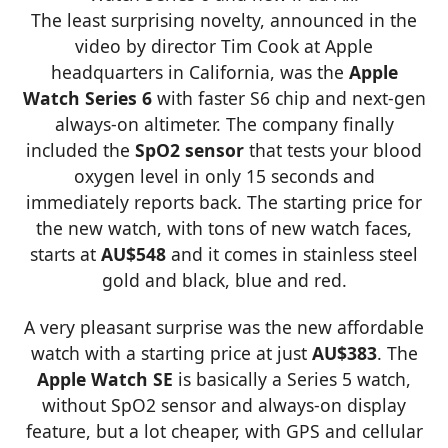
The least surprising novelty, announced in the
video by director Tim Cook at Apple
headquarters in California, was the
Apple
Watch Series 6
with faster S6 chip and next-gen
always-on altimeter. The company finally
included the
SpO2 sensor
that tests your blood
oxygen level in only 15 seconds and
immediately reports back. The starting price for
the new watch, with tons of new watch faces,
starts at
AU$548
and it comes in stainless steel
gold and black, blue and red.
A very pleasant surprise was the new affordable
watch with a starting price at just
AU$383
. The
Apple
Watch SE
is basically a Series 5 watch,
without SpO2 sensor and always-on display
feature, but a lot cheaper, with GPS and cellular