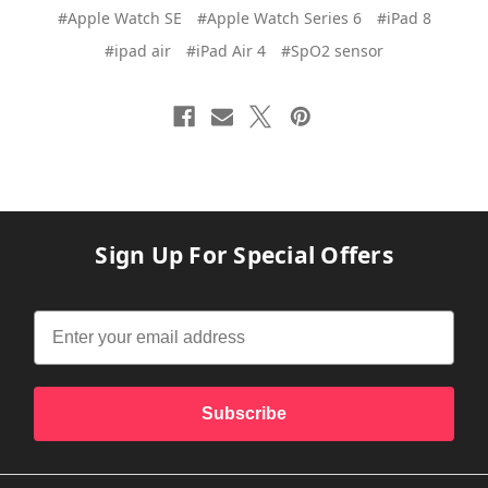
#Apple Watch SE
#Apple Watch Series 6
#iPad 8
#ipad air
#iPad Air 4
#SpO2 sensor
Sign Up For Special Offers
Subscribe