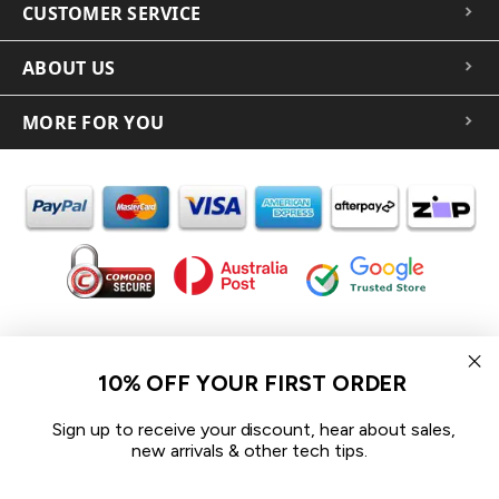
CUSTOMER SERVICE
ABOUT US
MORE FOR YOU
In the spirit of reconciliation iCoverLover acknowledges the
Traditional Custodians of Country throughout Australia and their
10% OFF YOUR FIRST ORDER
connections to land, sea and community.
We pay our respect to their Elders past and present and extend
Sign up to receive your discount, hear about sales,
that respect to all Aboriginal and Torres Strait Islander peoples
new arrivals & other tech tips.
today.