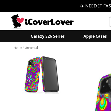
✈️ NEED IT FAS
S
K
Galaxy S26 Series
Apple Cases
Home
Universal