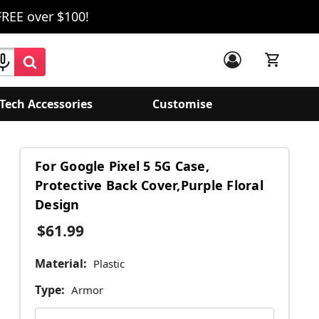
FREE over $100!
Tech Accessories
Customise
For Google Pixel 5 5G Case,
Protective Back Cover,Purple Floral
Design
$61.99
Material:
Plastic
Type:
Armor