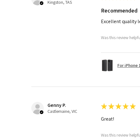
Kingston, TAS
Recommended
Excellent quality 
Was this review helpf
For iPhone 1
Genny P.
★
★
★
★
★
Castlemaine, VIC
Great!
Was this review helpf