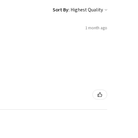
Sort By:
1 month ago