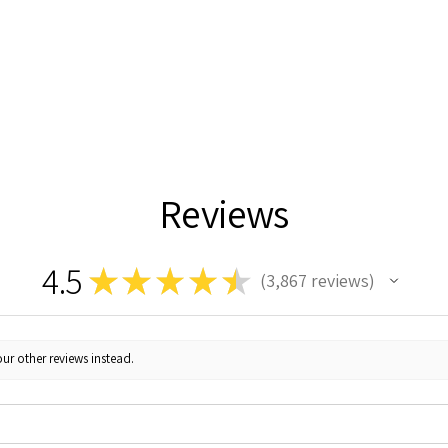
Reviews
4.5
★
★
★
★
★
3,867
reviews
3867
ur other reviews instead.