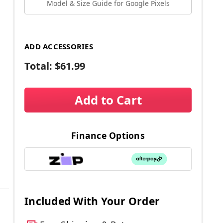
Model & Size Guide for Google Pixels
ADD ACCESSORIES
Total:
$61.99
Add to Cart
Finance Options
Included With Your Order