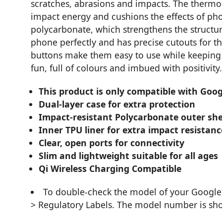
scratches, abrasions and impacts. The thermo
impact energy and cushions the effects of pho
polycarbonate, which strengthens the structure
phone perfectly and has precise cutouts for 
buttons make them easy to use while keeping t
fun, full of colours and imbued with positivity.
This product is only compatible with Googl
Dual-layer case for extra protection
Impact-resistant Polycarbonate outer she
Inner TPU liner for extra impact resistanc
Clear, open ports for connectivity
Slim and lightweight suitable for all ages
Qi Wireless Charging Compatible
To double-check the model of your Google 
> Regulatory Labels. The model number is sho