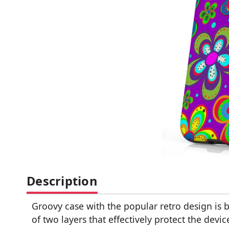
Description
Groovy case with the popular retro design is b
of two layers that effectively protect the de