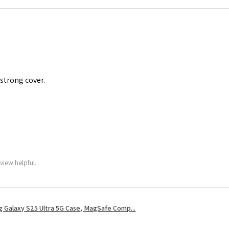
 strong cover.
view helpful.
 Galaxy S25 Ultra 5G Case, MagSafe Comp...