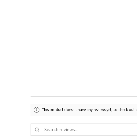
This product doesn't have any reviews yet, so check out o