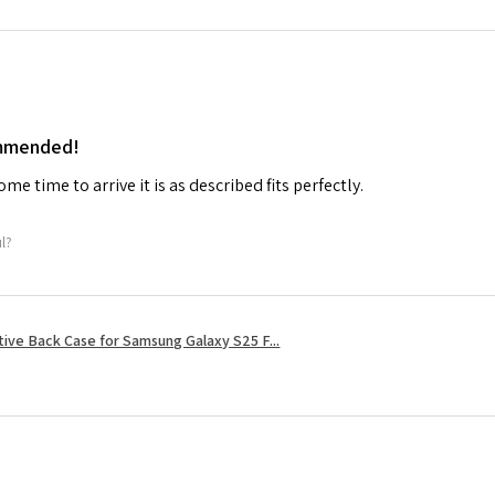
ommended!
me time to arrive it is as described fits perfectly.
ul?
tive Back Case for Samsung Galaxy S25 F...