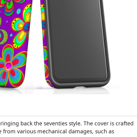
ringing back the seventies style. The cover is crafted
vice from various mechanical damages, such as