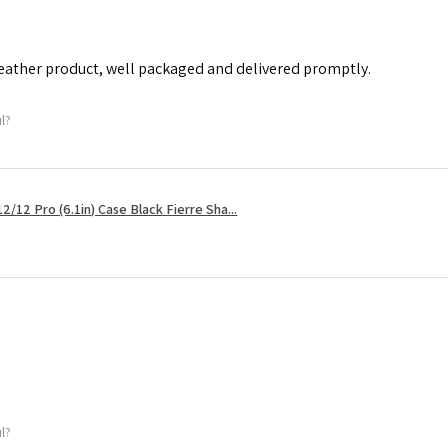
leather product, well packaged and delivered promptly.
ul?
2/12 Pro (6.1in) Case Black Fierre Sha...
ul?