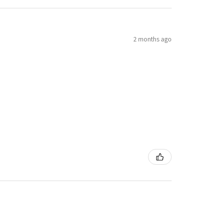
2 months ago