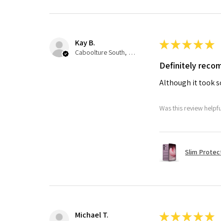
Kay B.
★
★
★
★
★
Caboolture South, QLD
Definitely rec
Although it took so
Was this review helpf
Slim Protec
Michael T.
★
★
★
★
★