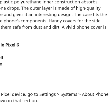
plastic polyurethane inner construction absorbs
ne drops. The outer layer is made of high-quality
 and gives it an interesting design. The case fits the
the phone's components. Handy covers for the side
hem safe from dust and dirt. A vivid phone cover is
e Pixel 6
ll
e
Pixel device, go to Settings > Systems > About Phone
wn in that section.