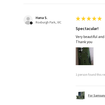
Hana S.
★
★
★
★
★
Roxburgh Park, VIC
Spectacular!
Very beautiful and
Thank you
1 person found this re
For Samsung