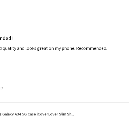
ended!
od quality and looks great on my phone. Recommended.
ul?
 Galaxy A34 5G Case iCoverLover Slim Sh...