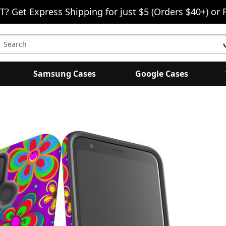
T? Get Express Shipping for just $5 (Orders $40+) or 
earch
eyword:
Samsung Cases
Google Cases