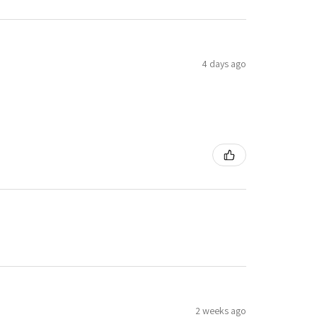
4 days ago
2 weeks ago