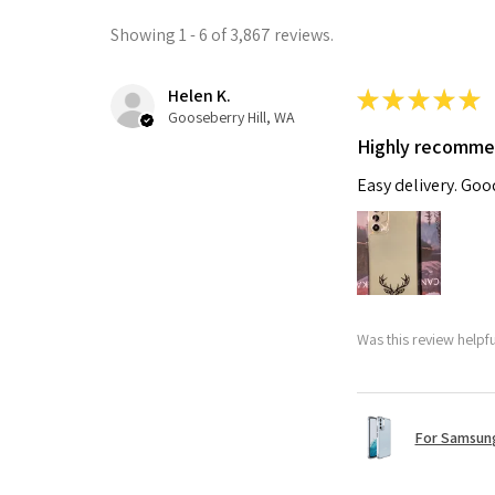
Showing 1 - 6 of 3,867 reviews.
Helen K.
★
★
★
★
★
Gooseberry Hill, WA
Highly recomm
Easy delivery. Go
Was this review helpf
For Samsung