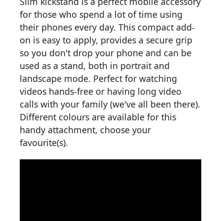
Slim kickstand is a perfect mobile accessory
for those who spend a lot of time using
their phones every day. This compact add-
on is easy to apply, provides a secure grip
so you don't drop your phone and can be
used as a stand, both in portrait and
landscape mode. Perfect for watching
videos hands-free or having long video
calls with your family (we've all been there).
Different colours are available for this
handy attachment, choose your
favourite(s).