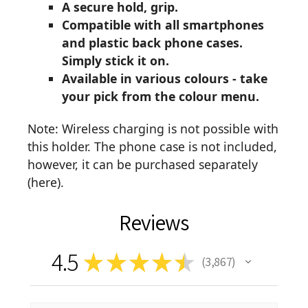
A secure hold, grip.
Compatible with all smartphones
and plastic back phone cases.
Simply stick it on.
Available in various colours - take
your pick from the colour menu.
Note: Wireless charging is not possible with
this holder. The phone case is not included,
however, it can be purchased separately
(
here
).
Reviews
4.5
★
★
★
★
★
3,867
3867