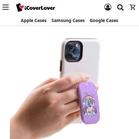
Apple Cases
Samsung Cases
Google Cases