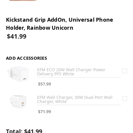
Kickstand Grip AddOn, Universal Phone
Holder, Rainbow Unicorn
$41.99
ADD ACCESSORIES
EFM ECO 20W Wall Charger Power
Delivery PPS White
$57.99
EFM Wall Charger, 30W Dual Port Wall
Charger, White
$71.99
Total:
$41.99