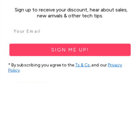
Sign up to receive your discount, hear about sales,
Was this review helpful?
new arrivals & other tech tips.
For Samsung Galaxy A34 5G Case
iCoverLover Slim Sh...
SIGN ME UP!
* By subscribing you agree to the
Ts & Cs
, and our
Privacy
Policy
.
★
★
★
★
★
2 months ago
Spectacular!
Very beautiful and strong cover.
Thank you