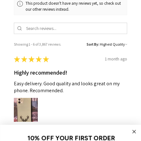
This product doesn't have any reviews yet, so check out
our other reviews instead.
Showing 1 - 6 of 3,867 reviews.
Sort By:
★
★
★
★
★
1 month ago
Highly recommended!
Easy delivery. Good quality and looks great on my
phone. Recommended.
Helen K.
Gooseberry Hill, WA
10% OFF YOUR FIRST ORDER