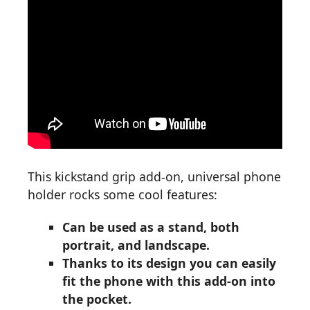
This kickstand grip add-on, universal phone
holder rocks some cool features:
Can be used as a stand, both
portrait, and landscape.
Thanks to its design you can easily
fit the phone with this add-on into
the pocket.