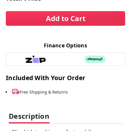
Add to Cart
Finance Options
Included With Your Order
Free Shipping & Returns
Description