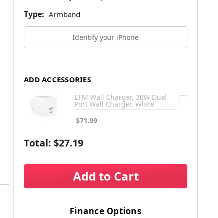
Type:
Armband
Identify your iPhone
ADD ACCESSORIES
EFM Wall Charger, 30W Dual
Port Wall Charger, White
$71.99
Total:
$27.19
Add to Cart
Finance Options