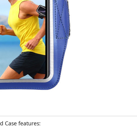
 Case features: