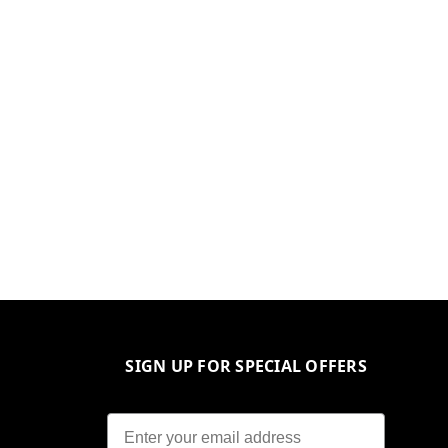
SIGN UP FOR SPECIAL OFFERS