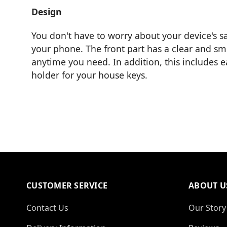
Design
You don't have to worry about your device's sa
your phone. The front part has a clear and smo
anytime you need. In addition, this includes 
holder for your house keys.
CUSTOMER SERVICE
ABOUT U
Contact Us
Our Story