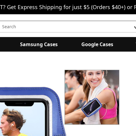
T? Get Express Shipping for just $5 (Orders $40+) or 
earch
eyword:
Samsung Cases
Google Cases