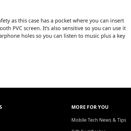
fety as this case has a pocket where you can insert
oth PVC screen. It's also sensitive so you can use it
earphone holes so you can listen to music plus a key
S
MORE FOR YOU
Mobile Tech News & Tips