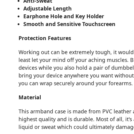
Anti-Sweat
Adjustable Length
Earphone Hole and Key Holder
Smooth and Sensitive Touchscreen
Protection Features
Working out can be extremely tough, it woul
least let your mind off your aching muscles. B
devices while you also hold a pair of dumbbel
bring your device anywhere you want without m
you can wrap securely around your forearms.
Material
This armband case is made from PVC leather a
highest quality and is durable. Most of all, it'
liquid or sweat which could ultimately damage