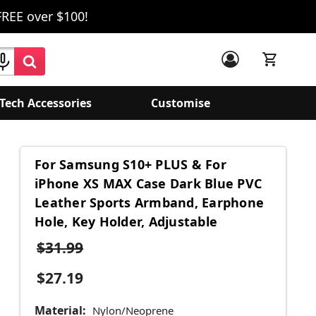
FREE over $100!
Tech Accessories
Customise
For Samsung S10+ PLUS & For
iPhone XS MAX Case Dark Blue PVC
Leather Sports Armband, Earphone
Hole, Key Holder, Adjustable
$31.99
$27.19
Material:
Nylon/Neoprene