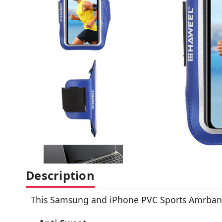
Description
This Samsung and iPhone PVC Sports Amrband