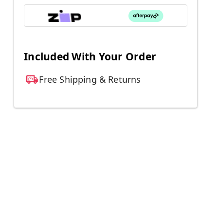
Included With Your Order
Free Shipping & Returns