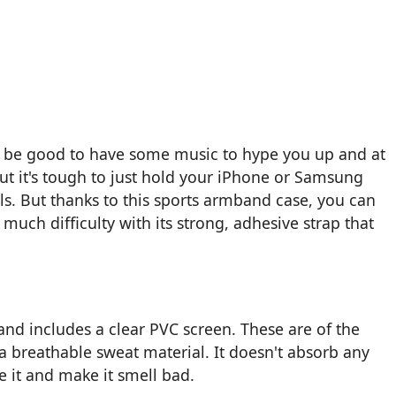
d be good to have some music to hype you up and at
ut it's tough to just hold your iPhone or Samsung
ls. But thanks to this sports armband case, you can
uch difficulty with its strong, adhesive strap that
nd includes a clear PVC screen. These are of the
s a breathable sweat material. It doesn't absorb any
 it and make it smell bad.