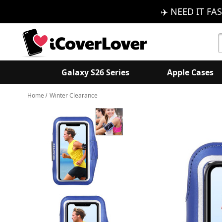
✈️ NEED IT FAS
S
K
Galaxy S26 Series
Apple Cases
Home
Winter Clearance