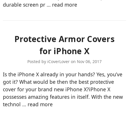
durable screen pr …
read more
Protective Armor Covers
for iPhone X
Posted by iCoverLover on Nov 06, 2017
Is the iPhone X already in your hands? Yes, you’ve
got it? What would be then the best protective
cover for your brand new iPhone X?iPhone X
possesses amazing features in itself. With the new
technol …
read more