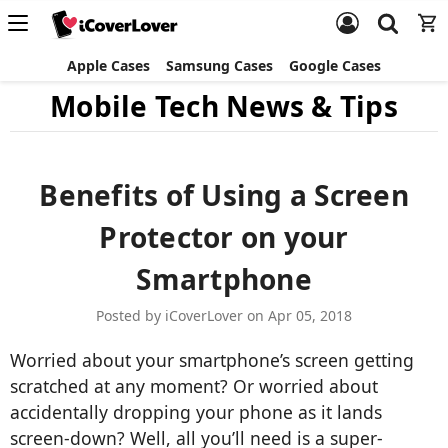
Apple Cases
Samsung Cases
Google Cases
Mobile Tech News & Tips
Benefits of Using a Screen
Protector on your
Smartphone
Posted by iCoverLover on Apr 05, 2018
Worried about your smartphone’s screen getting
scratched at any moment? Or worried about
accidentally dropping your phone as it lands
screen-down? Well, all you’ll need is a super-