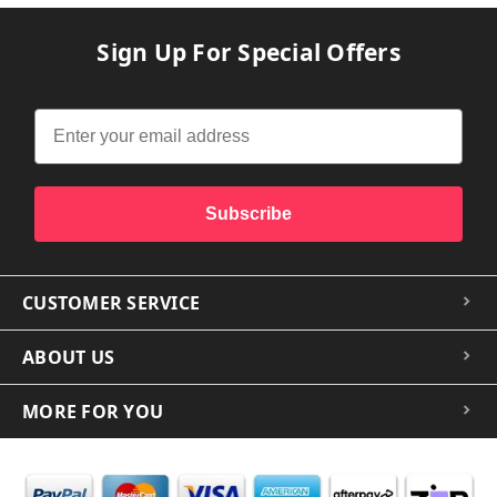
Sign Up For Special Offers
Subscribe
CUSTOMER SERVICE
ABOUT US
MORE FOR YOU