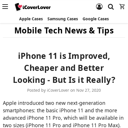
Apple Cases
Samsung Cases
Google Cases
Mobile Tech News & Tips
iPhone 11 is Improved,
Cheaper and Better
Looking - But Is it Really?
Posted by iCoverLover on Nov 27, 2020
Apple introduced two new next-generation
smartphones: the basic iPhone 11 and the more
advanced iPhone 11 Pro, which will be available in
two sizes (iPhone 11 Pro and iPhone 11 Pro Max).