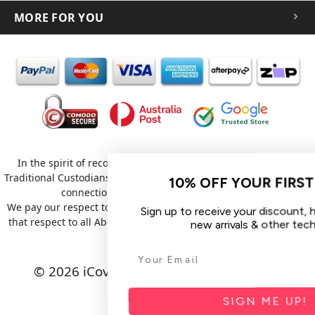
MORE FOR YOU
In the spirit of reconciliation iCoverLover acknowledges the
Traditional Custodians of Country throughout Australia and their
10% OFF YOUR FIRST ORDE
connections to land, sea and community.
We pay our respect to their Elders past and present and extend
Sign up to receive your discount, hear about
that respect to all Aboriginal and Torres Strait Islander peoples
new arrivals & other tech tips.
today.
© 2026 iCoverLover All rights reserved.
Sitemap
SIGN ME UP!