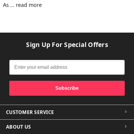
As …
read more
Sign Up For Special Offers
Subscribe
CUSTOMER SERVICE
ABOUT US