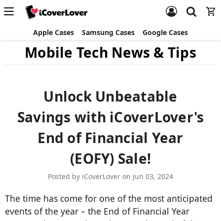
Apple Cases
Samsung Cases
Google Cases
Mobile Tech News & Tips
Unlock Unbeatable
Savings with iCoverLover's
End of Financial Year
(EOFY) Sale!
Posted by iCoverLover on Jun 03, 2024
The time has come for one of the most anticipated
events of the year – the End of Financial Year