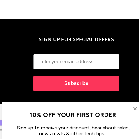
SIGN UP FOR SPECIAL OFFERS
Subscribe
10% OFF YOUR FIRST ORDER
Sign up to receive your discount, hear about sales,
new arrivals & other tech tips.