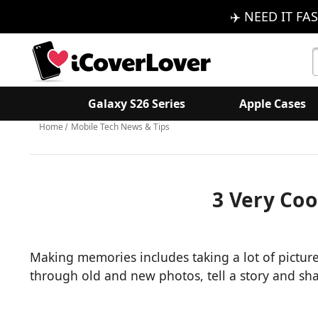
✈️ NEED IT FAS
S
K
Galaxy S26 Series
Apple Cases
Home
Mobile Tech News & Tips
3 Very Coo
Making memories includes taking a lot of picture
through old and new photos, tell a story and s