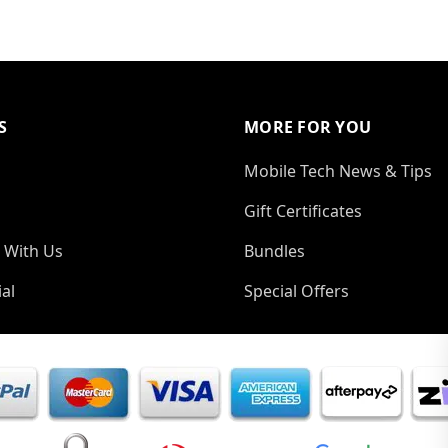
S
MORE FOR YOU
Mobile Tech News & Tips
Gift Certificates
 With Us
Bundles
al
Special Offers