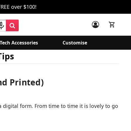
FREE over $100!
Tech Accessories
Customise
Tips
nd Printed)
igital form. From time to time it is lovely to go