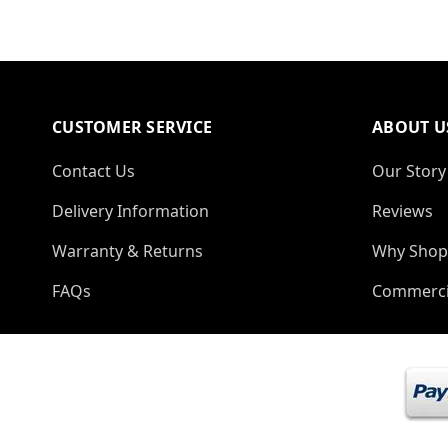
CUSTOMER SERVICE
ABOUT U
Contact Us
Our Story
Delivery Information
Reviews
Warranty & Returns
Why Shop
FAQs
Commerci