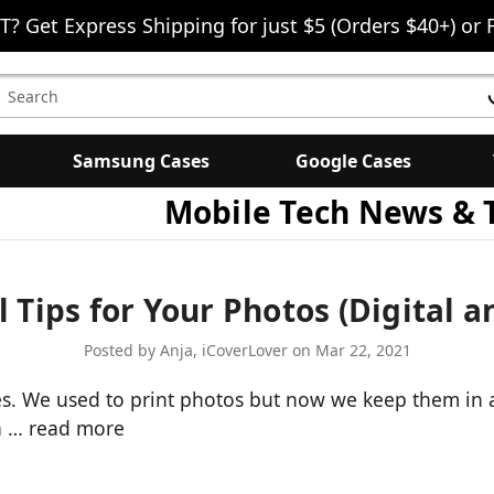
T? Get Express Shipping for just $5 (Orders $40+) or 
earch
eyword:
Samsung Cases
Google Cases
Mobile Tech News & 
l Tips for Your Photos (Digital a
Posted by Anja, iCoverLover on Mar 22, 2021
s. We used to print photos but now we keep them in a d
ha …
read more