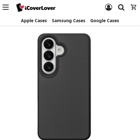
Apple Cases
Samsung Cases
Google Cases