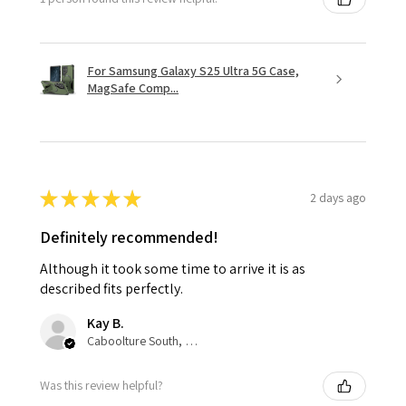
For Samsung Galaxy S25 Ultra 5G Case,
MagSafe Comp...
★
★
★
★
★
2 days ago
Definitely recommended!
Although it took some time to arrive it is as
described fits perfectly.
Kay B.
Caboolture South, QLD
Was this review helpful?