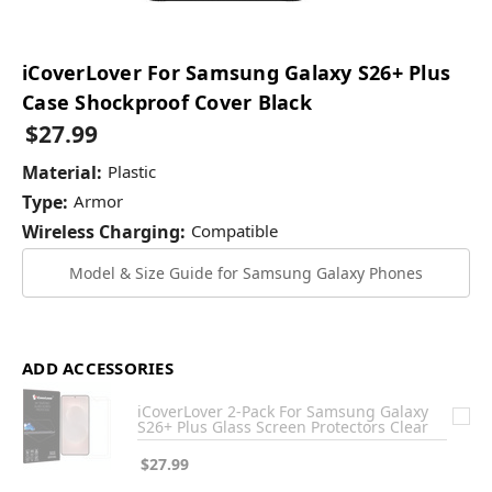
iCoverLover For Samsung Galaxy S26+ Plus
Case Shockproof Cover Black
$27.99
Material:
Plastic
Type:
Armor
Wireless Charging:
Compatible
Model & Size Guide for Samsung Galaxy Phones
ADD ACCESSORIES
iCoverLover 2-Pack For Samsung Galaxy
S26+ Plus Glass Screen Protectors Clear
$27.99