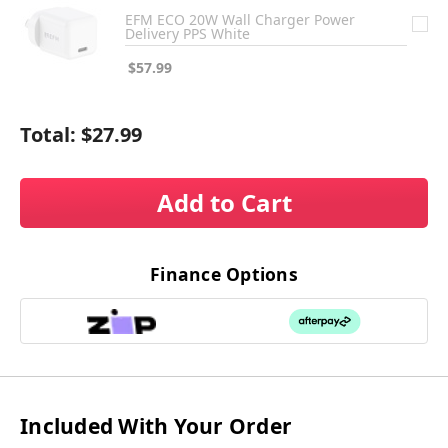
EFM ECO 20W Wall Charger Power
Delivery PPS White
$57.99
Total:
$27.99
Add to Cart
Finance Options
Included With Your Order