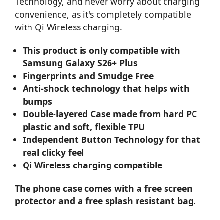
Technology, and never worry about charging
convenience, as it's completely compatible
with Qi Wireless charging.
This product is only compatible with
Samsung Galaxy S26+ Plus
Fingerprints and Smudge Free
Anti-shock technology that helps with
bumps
Double-layered Case made from hard PC
plastic and soft, flexible TPU
Independent Button Technology for that
real clicky feel
Qi Wireless charging compatible
The phone case comes with a free screen
protector and a free splash resistant bag.