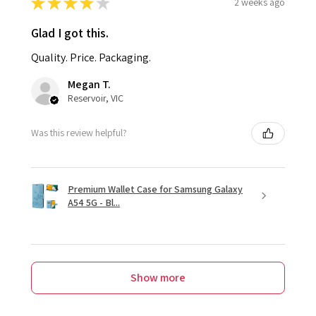
★
★
★
★
★
2 weeks ago
Glad I got this.
Quality. Price. Packaging.
Megan T.
Reservoir, VIC
Was this review helpful?
Premium Wallet Case for Samsung Galaxy
A54 5G - Bl...
Show more