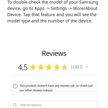
To double-check the model of your Samsung
device, go to Apps -> Settings -> More/About
Device. Tap that feature and you will see the
model type and the number of the device.
Reviews
4.5
★
★
★
★
★
3,867
3867
This product doesn't have any reviews yet, so check out
our other reviews instead.