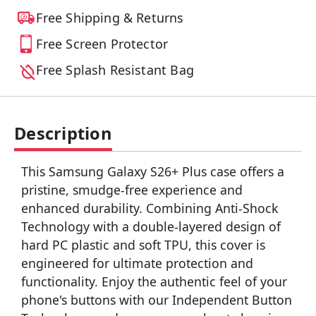
Free Shipping & Returns
Free Screen Protector
Free Splash Resistant Bag
Description
This Samsung Galaxy S26+ Plus case offers a
pristine, smudge-free experience and
enhanced durability. Combining Anti-Shock
Technology with a double-layered design of
hard PC plastic and soft TPU, this cover is
engineered for ultimate protection and
functionality. Enjoy the authentic feel of your
phone's buttons with our Independent Button