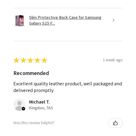
Slim Protective Back Case for Samsung
Galaxy S25 F...
★
★
★
★
★
1 week ago
Recommended
Excellent quality leather product, well packaged and
delivered promptly.
Michael T.
Kingston, TAS
Was this review helpful?