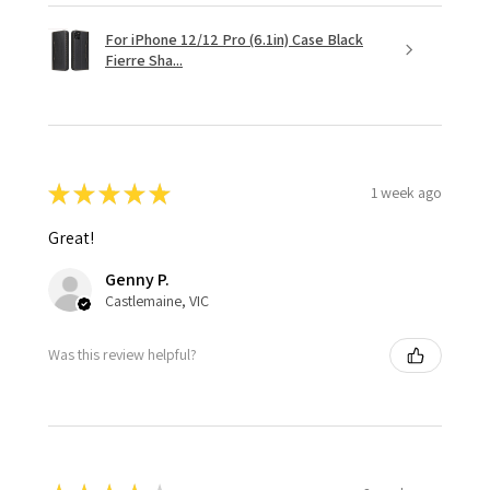
For iPhone 12/12 Pro (6.1in) Case Black
Fierre Sha...
★
★
★
★
★
1 week ago
Great!
Genny P.
Castlemaine, VIC
Was this review helpful?