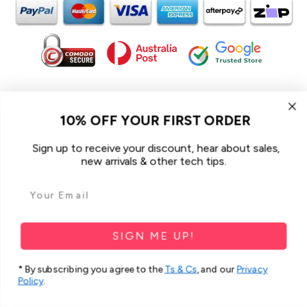
In the spirit of reconciliation iCoverLover acknowledges the
Traditional Custodians of Country throughout Australia and their
10% OFF YOUR FIRST ORDER
connections to land, sea and community.
We pay our respect to their Elders past and present and extend
Sign up to receive your discount, hear about sales,
that respect to all Aboriginal and Torres Strait Islander peoples
new arrivals & other tech tips.
today.
© 2026 iCoverLover All rights reserved.
Sitemap
SIGN ME UP!
Privacy Policy
* By subscribing you agree to the
Ts & Cs
, and our
Privacy
Terms & Conditions
Policy
.