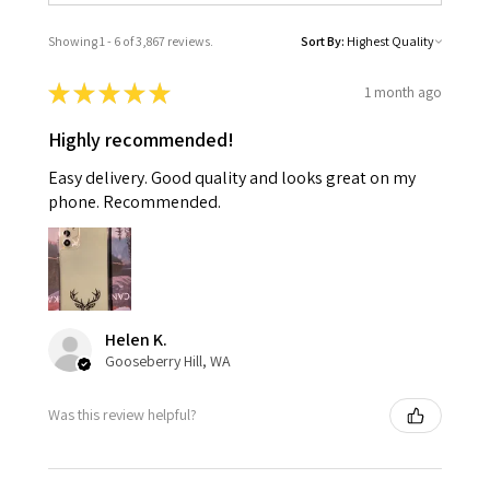
Showing 1 - 6 of 3,867 reviews.
Sort By:
★
★
★
★
★
1 month ago
Highly recommended!
Easy delivery. Good quality and looks great on my
phone. Recommended.
Helen K.
Gooseberry Hill, WA
Was this review helpful?