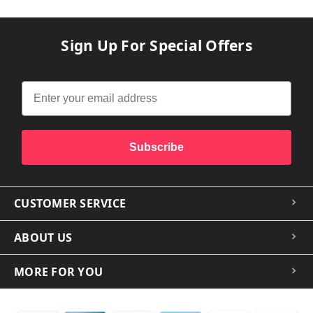
Sign Up For Special Offers
Subscribe
CUSTOMER SERVICE
ABOUT US
MORE FOR YOU