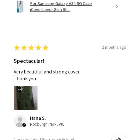
For Samsung Galaxy A34 5G Case
iCoverLover Slim Sh...
★
★
★
★
★
2 months ago
Spectacular!
Very beautiful and strong cover.
Thank you
Hana S.
Roxburgh Park, VIC
1 person found this review helpful.