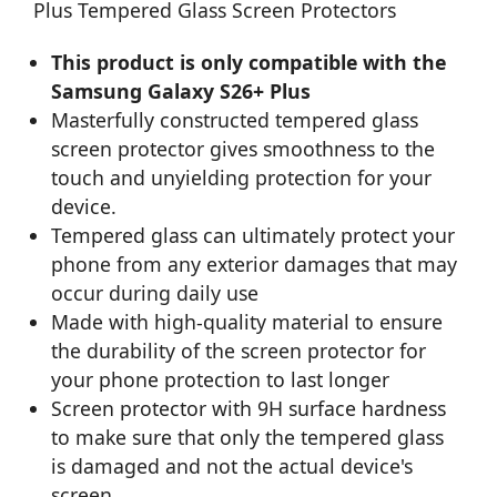
Plus Tempered Glass Screen Protectors
This product is only compatible with the
Samsung Galaxy S26+ Plus
Masterfully constructed tempered glass
screen protector gives smoothness to the
touch and unyielding protection for your
device.
Tempered glass can ultimately protect your
phone from any exterior damages that may
occur during daily use
Made with high-quality material to ensure
the durability of the screen protector for
your phone protection to last longer
Screen protector with 9H surface hardness
to make sure that only the tempered glass
is damaged and not the actual device's
screen