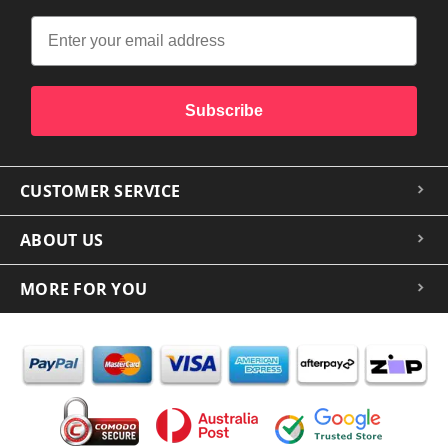
Subscribe
CUSTOMER SERVICE
ABOUT US
MORE FOR YOU