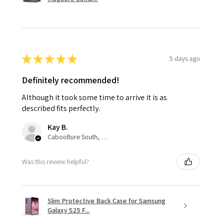
★
★
★
★
★
5 days ago
Definitely recommended!
Although it took some time to arrive it is as
described fits perfectly.
Kay B.
Caboolture South, QLD
Was this review helpful?
Slim Protective Back Case for Samsung
Galaxy S25 F...