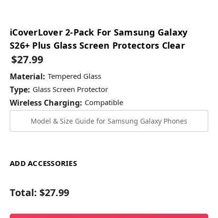
iCoverLover 2-Pack For Samsung Galaxy
S26+ Plus Glass Screen Protectors Clear
$27.99
Material:
Tempered Glass
Type:
Glass Screen Protector
Wireless Charging:
Compatible
Model & Size Guide for Samsung Galaxy Phones
ADD ACCESSORIES
Total:
$27.99