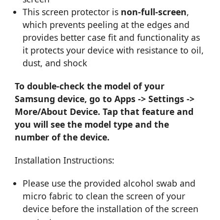
This screen protector is
non-full-screen
,
which prevents peeling at the edges and
provides better case fit and functionality as
it protects your device with resistance to oil,
dust, and shock
To double-check the model of your
Samsung device, go to Apps -> Settings ->
More/About Device. Tap that feature and
you will see the model type and the
number of the device.
Installation Instructions:
Please use the provided alcohol swab and
micro fabric to clean the screen of your
device before the installation of the screen