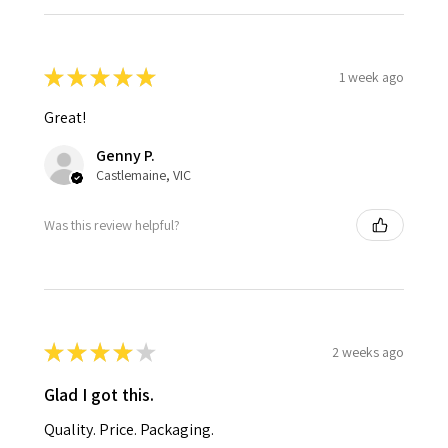
★
★
★
★
★
1 week ago
Great!
Genny P.
Castlemaine, VIC
Was this review helpful?
★
★
★
★
★
2 weeks ago
Glad I got this.
Quality. Price. Packaging.