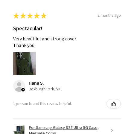
★
★
★
★
★
2 months ago
Spectacular!
Very beautiful and strong cover.
Thank you
Hana S.
Roxburgh Park, VIC
1 person found this review helpful.
For Samsung Galaxy S25 Ultra 5G Case,
MagSafe Comp...