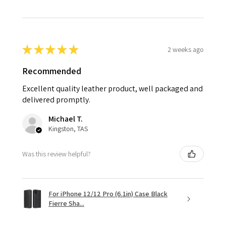
★
★
★
★
★
2 weeks ago
Recommended
Excellent quality leather product, well packaged and
delivered promptly.
Michael T.
Kingston, TAS
Was this review helpful?
For iPhone 12/12 Pro (6.1in) Case Black
Fierre Sha...