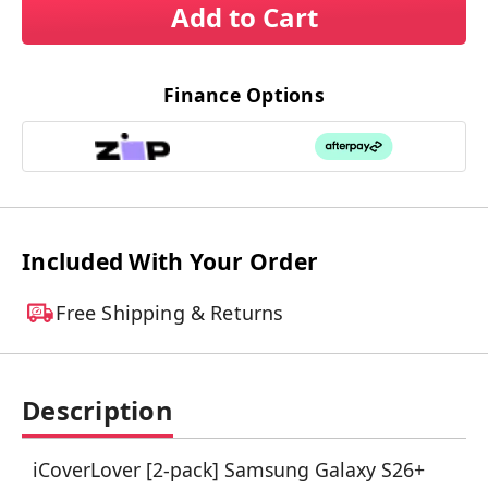
Add to Cart
Finance Options
Included With Your Order
Free Shipping & Returns
Description
iCoverLover [2-pack] Samsung Galaxy S26+