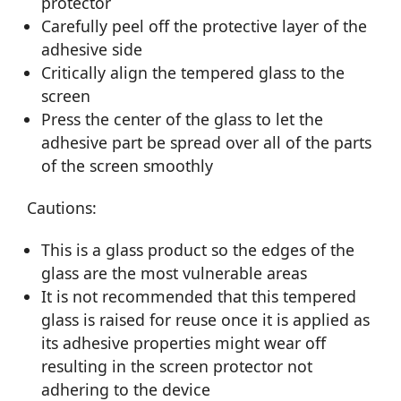
protector
Carefully peel off the protective layer of the
adhesive side
Critically align the tempered glass to the
screen
Press the center of the glass to let the
adhesive part be spread over all of the parts
of the screen smoothly
Cautions:
This is a glass product so the edges of the
glass are the most vulnerable areas
It is not recommended that this tempered
glass is raised for reuse once it is applied as
its adhesive properties might wear off
resulting in the screen protector not
adhering to the device