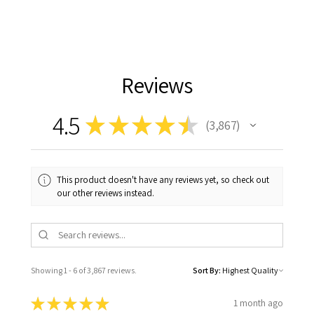
Reviews
4.5
★
★
★
★
★
3,867
3867
This product doesn't have any reviews yet, so check out
our other reviews instead.
Showing 1 - 6 of 3,867 reviews.
Sort By:
★
★
★
★
★
1 month ago