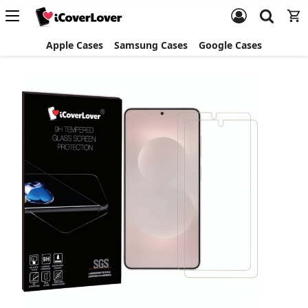
Apple Cases
Samsung Cases
Google Cases