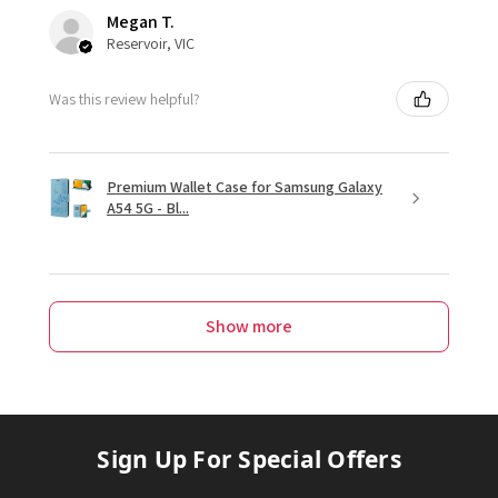
Megan T.
Reservoir, VIC
Was this review helpful?
Premium Wallet Case for Samsung Galaxy
A54 5G - Bl...
Show more
Sign Up For Special Offers