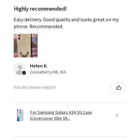
Highly recommended!
Easy delivery. Good quality and looks great on my
phone. Recommended.
Helen K.
Gooseberry Hill, WA
Was this review helpful?
For Samsung Galaxy A34 5G Case
iCoverLover Slim Sh...