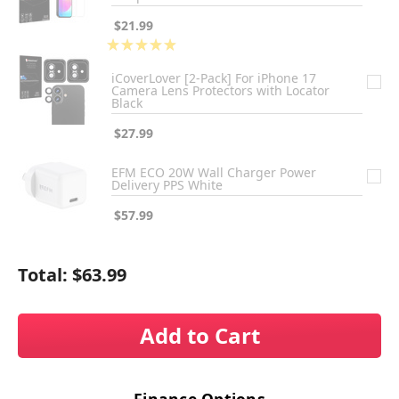
$21.99
★
★
★
★
★
1
iCoverLover [2-Pack] For iPhone 17
Camera Lens Protectors with Locator
Black
$27.99
EFM ECO 20W Wall Charger Power
Delivery PPS White
$57.99
Total:
$63.99
Add to Cart