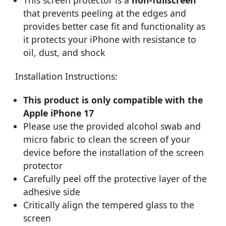
that prevents peeling at the edges and
provides better case fit and functionality as
it protects your iPhone with resistance to
oil, dust, and shock
Installation Instructions:
This product is only compatible with the
Apple iPhone 17
Please use the provided alcohol swab and
micro fabric to clean the screen of your
device before the installation of the screen
protector
Carefully peel off the protective layer of the
adhesive side
Critically align the tempered glass to the
screen