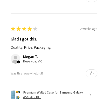
★
★
★
★
★
2 weeks ago
Glad I got this.
Quality. Price. Packaging.
Megan T.
Reservoir, VIC
Was this review helpful?
Premium Wallet Case for Samsung Galaxy
A54 5G - Bl...