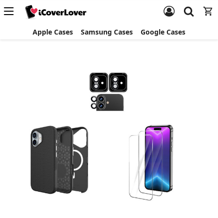
Apple Cases
Samsung Cases
Google Cases