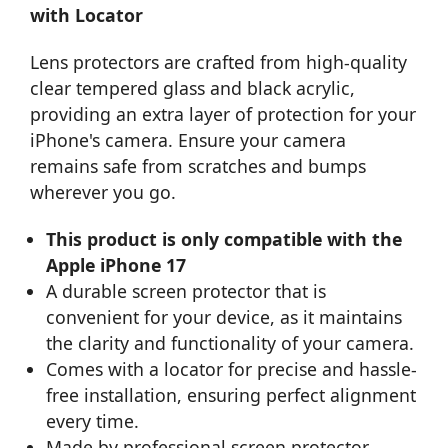
with Locator
Lens protectors are crafted from high-quality
clear tempered glass and black acrylic,
providing an extra layer of protection for your
iPhone's camera. Ensure your camera
remains safe from scratches and bumps
wherever you go.
This product is only compatible with the
Apple iPhone 17
A durable screen protector that is
convenient for your device, as it maintains
the clarity and functionality of your camera.
Comes with a locator for precise and hassle-
free installation, ensuring perfect alignment
every time.
Made by professional screen protector