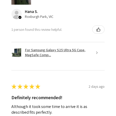
Hana S.
Roxburgh Park, VIC
1 person found this review helpful.
For Samsung Galaxy S25 Ultra 5G Case,
MagSafe Comp...
★
★
★
★
★
2 days ago
Definitely recommended!
Although it took some time to arrive it is as
described fits perfectly.