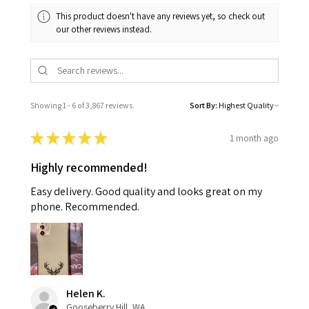
This product doesn't have any reviews yet, so check out
our other reviews instead.
Showing 1 - 6 of 3,867 reviews.
Sort By:
★
★
★
★
★
1 month ago
Highly recommended!
Easy delivery. Good quality and looks great on my
phone. Recommended.
Helen K.
Gooseberry Hill, WA