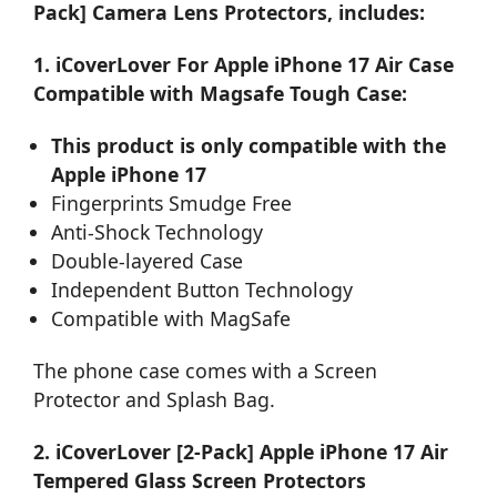
Pack] Camera Lens Protectors, includes:
1. iCoverLover For Apple iPhone 17 Air Case
Compatible with Magsafe Tough Case:
This product is only compatible with the
Apple iPhone 17
Fingerprints Smudge Free
Anti-Shock Technology
Double-layered Case
Independent Button Technology
Compatible with MagSafe
The phone case comes with a Screen
Protector and Splash Bag.
2. iCoverLover [2-Pack] Apple iPhone 17 Air
Tempered Glass Screen Protectors