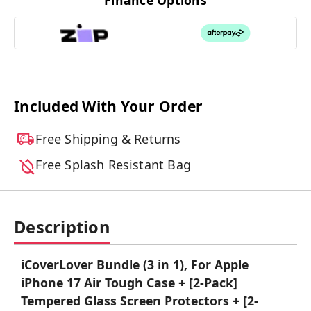
Finance Options
Included With Your Order
Free Shipping & Returns
Free Splash Resistant Bag
Description
iCoverLover Bundle (3 in 1), For Apple
iPhone 17 Air Tough Case + [2-Pack]
Tempered Glass Screen Protectors + [2-