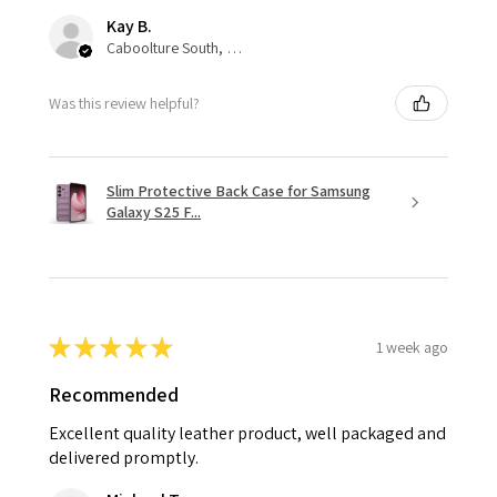
Kay B.
Caboolture South, QLD
Was this review helpful?
Slim Protective Back Case for Samsung
Galaxy S25 F...
★
★
★
★
★
1 week ago
Recommended
Excellent quality leather product, well packaged and
delivered promptly.