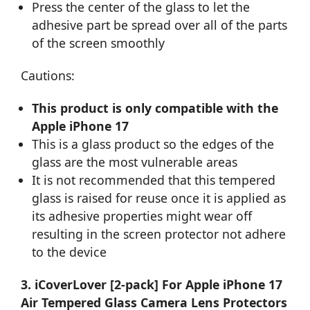
Press the center of the glass to let the
adhesive part be spread over all of the parts
of the screen smoothly
Cautions:
This product is only compatible with the
Apple iPhone 17
This is a glass product so the edges of the
glass are the most vulnerable areas
It is not recommended that this tempered
glass is raised for reuse once it is applied as
its adhesive properties might wear off
resulting in the screen protector not adhere
to the device
3. iCoverLover [2-pack] For Apple iPhone 17
Air Tempered Glass Camera Lens Protectors