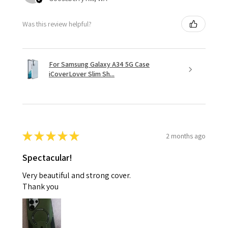
Was this review helpful?
For Samsung Galaxy A34 5G Case
iCoverLover Slim Sh...
★
★
★
★
★
2 months ago
Spectacular!
Very beautiful and strong cover.
Thank you