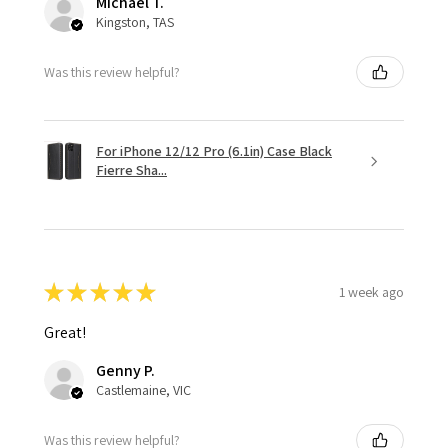
Michael T.
Kingston, TAS
Was this review helpful?
For iPhone 12/12 Pro (6.1in) Case Black
Fierre Sha...
★
★
★
★
★
1 week ago
Great!
Genny P.
Castlemaine, VIC
Was this review helpful?