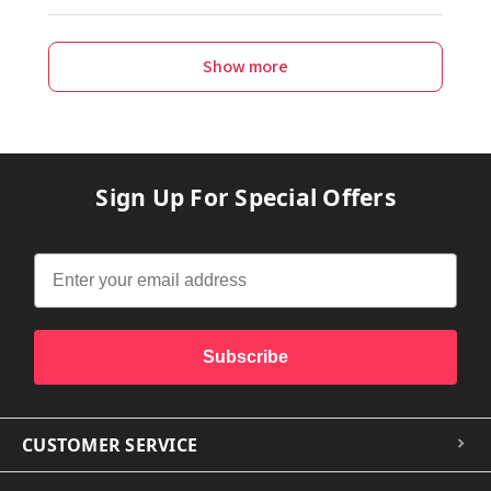
Show more
Sign Up For Special Offers
Subscribe
CUSTOMER SERVICE