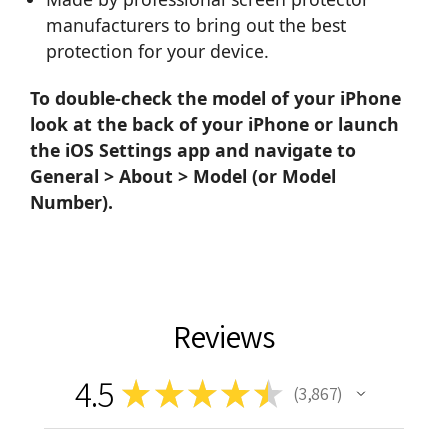
manufacturers to bring out the best
protection for your device.
To double-check the model of your iPhone
look at the back of your iPhone or launch
the iOS Settings app and navigate to
General > About > Model (or Model
Number).
Reviews
4.5
★
★
★
★
★
3,867
3867