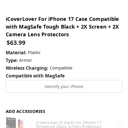
iCoverLover For iPhone 17 Case Compatible
with MagSafe Tough Black + 2X Screen + 2X
Camera Lens Protectors
$63.99
Material:
Plastic
Type:
Armor
Wireless Charging:
Compatible
Compatible with MagSafe
Identify your iPhone
ADD ACCESSORIES
iCoverLover [2-Pack] For iPhone 17
Tempered Glass Screen Protectors