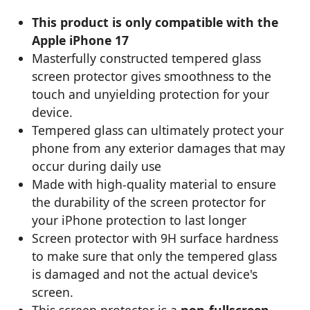
This product is only compatible with the
Apple iPhone 17
Masterfully constructed tempered glass
screen protector gives smoothness to the
touch and unyielding protection for your
device.
Tempered glass can ultimately protect your
phone from any exterior damages that may
occur during daily use
Made with high-quality material to ensure
the durability of the screen protector for
your iPhone protection to last longer
Screen protector with 9H surface hardness
to make sure that only the tempered glass
is damaged and not the actual device's
screen.
This screen protector is a
non-fullscreen