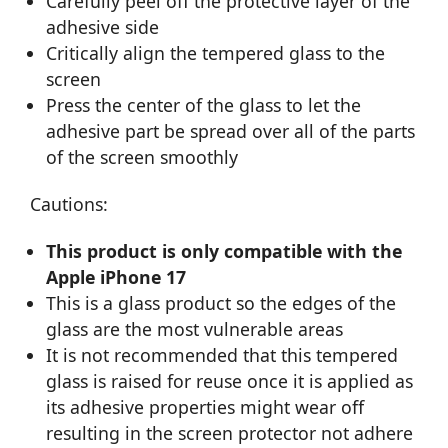
Carefully peel off the protective layer of the
adhesive side
Critically align the tempered glass to the
screen
Press the center of the glass to let the
adhesive part be spread over all of the parts
of the screen smoothly
Cautions:
This product is only compatible with the
Apple iPhone 17
This is a glass product so the edges of the
glass are the most vulnerable areas
It is not recommended that this tempered
glass is raised for reuse once it is applied as
its adhesive properties might wear off
resulting in the screen protector not adhere