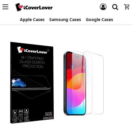
Apple Cases
Samsung Cases
Google Cases