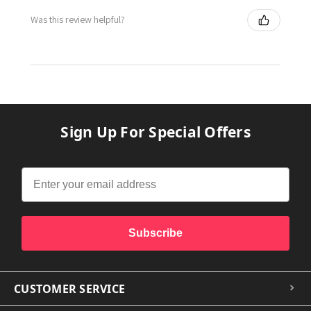
Was this review helpful?
Sign Up For Special Offers
Subscribe
CUSTOMER SERVICE