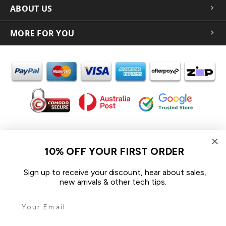
ABOUT US
MORE FOR YOU
In the spirit of reconciliation iCoverLover acknowledges the
Traditional Custodians of Country throughout Australia and their
10% OFF YOUR FIRST ORDER
connections to land, sea and community.
We pay our respect to their Elders past and present and extend
Sign up to receive your discount, hear about sales,
that respect to all Aboriginal and Torres Strait Islander peoples
new arrivals & other tech tips.
today.
© 2026 iCoverLover All rights reserved.