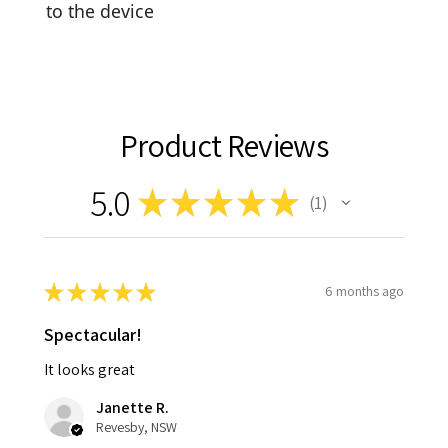
to the device
Product Reviews
5.0
★
★
★
★
★
1
1
★
★
★
★
★
6 months ago
Spectacular!
It looks great
Janette R.
Revesby, NSW