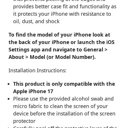
provides better case fit and functionality as
it protects your iPhone with resistance to
oil, dust, and shock
To find the model of your iPhone look at
the back of your iPhone or launch the iOS
Settings app and navigate to General >
About > Model (or Model Number).
Installation Instructions:
This product is only compatible with the
Apple iPhone 17
Please use the provided alcohol swab and
micro fabric to clean the screen of your
device before the installation of the screen
protector