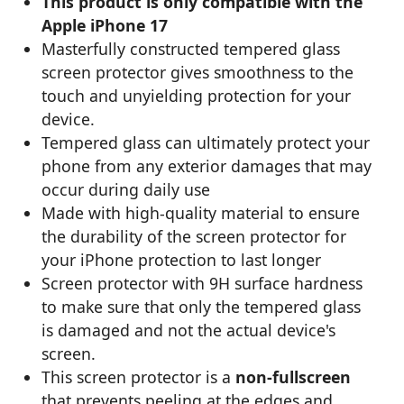
This product is only compatible with the
Apple iPhone 17
Masterfully constructed tempered glass
screen protector gives smoothness to the
touch and unyielding protection for your
device.
Tempered glass can ultimately protect your
phone from any exterior damages that may
occur during daily use
Made with high-quality material to ensure
the durability of the screen protector for
your iPhone protection to last longer
Screen protector with 9H surface hardness
to make sure that only the tempered glass
is damaged and not the actual device's
screen.
This screen protector is a
non-fullscreen
that prevents peeling at the edges and