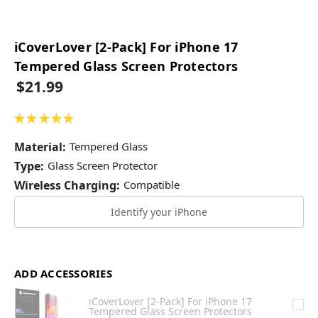
iCoverLover [2-Pack] For iPhone 17
Tempered Glass Screen Protectors
$21.99
★
★
★
★
★
1
Material:
Tempered Glass
Type:
Glass Screen Protector
Wireless Charging:
Compatible
Identify your iPhone
ADD ACCESSORIES
iCoverLover [2-Pack] For iPhone 17
Tempered Glass Screen Protectors