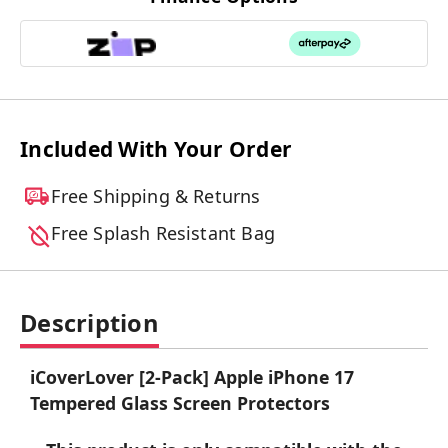
Included With Your Order
Free Shipping & Returns
Free Splash Resistant Bag
Description
iCoverLover [2-Pack] Apple iPhone 17
Tempered Glass Screen Protectors