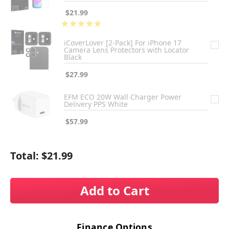
$21.99
★
★
★
★
★
1
iCoverLover [2-Pack] For iPhone 17
Camera Lens Protectors with Locator
Black
$27.99
EFM ECO 20W Wall Charger Power
Delivery PPS White
$57.99
Total:
$21.99
Add to Cart
Finance Options