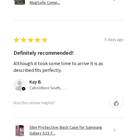
MagSafe Comp...
★
★
★
★
★
5 days ago
Definitely recommended!
Although it took some time to arrive it is as
described fits perfectly.
Kay B.
Caboolture South, QLD
Was this review helpful?
Slim Protective Back Case for Samsung
Galaxy S25 F...