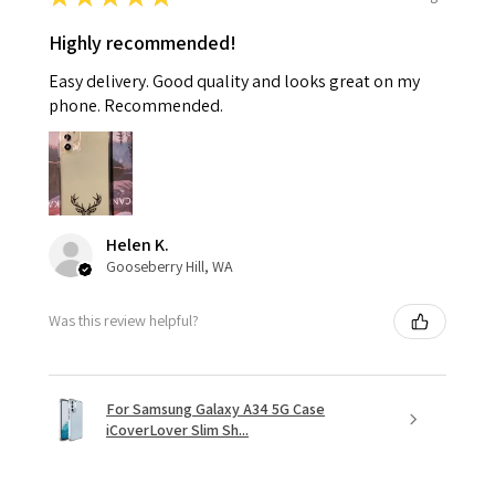
Highly recommended!
Easy delivery. Good quality and looks great on my
phone. Recommended.
Helen K.
Gooseberry Hill, WA
Was this review helpful?
For Samsung Galaxy A34 5G Case
iCoverLover Slim Sh...