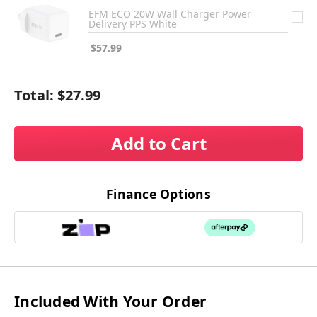
EFM ECO 20W Wall Charger Power
Delivery PPS White
$57.99
Total:
$27.99
Add to Cart
Finance Options
Included With Your Order