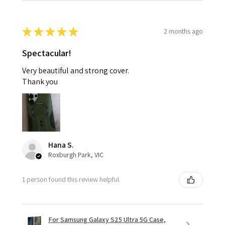
★
★
★
★
★
2 months ago
Spectacular!
Very beautiful and strong cover.
Thank you
Hana S.
Roxburgh Park, VIC
1 person found this review helpful.
For Samsung Galaxy S25 Ultra 5G Case,