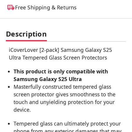
Free Shipping & Returns
Description
iCoverLover [2-pack] Samsung Galaxy S25
Ultra Tempered Glass Screen Protectors
This product is only compatible with
Samsung Galaxy S25 Ultra
Masterfully constructed tempered glass
screen protector gives smoothness to the
touch and unyielding protection for your
device.
Tempered glass can ultimately protect your
phone from any exterior damages that may