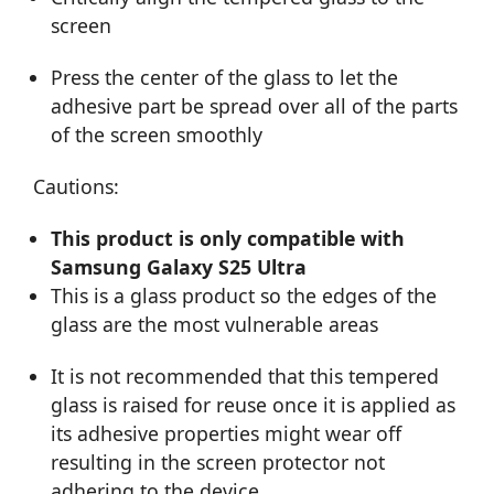
screen
Press the center of the glass to let the
adhesive part be spread over all of the parts
of the screen smoothly
Cautions:
This product is only compatible with
Samsung Galaxy S25 Ultra
This is a glass product so the edges of the
glass are the most vulnerable areas
It is not recommended that this tempered
glass is raised for reuse once it is applied as
its adhesive properties might wear off
resulting in the screen protector not
adhering to the device