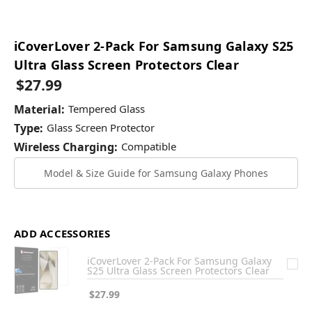
iCoverLover 2-Pack For Samsung Galaxy S25
Ultra Glass Screen Protectors Clear
$27.99
Material:
Tempered Glass
Type:
Glass Screen Protector
Wireless Charging:
Compatible
Model & Size Guide for Samsung Galaxy Phones
ADD ACCESSORIES
iCoverLover 2-Pack For Samsung Galaxy
S25 Ultra Glass Screen Protectors Clear
$27.99