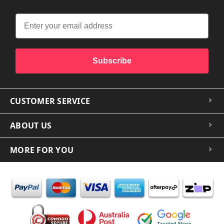
Subscribe
CUSTOMER SERVICE
ABOUT US
MORE FOR YOU