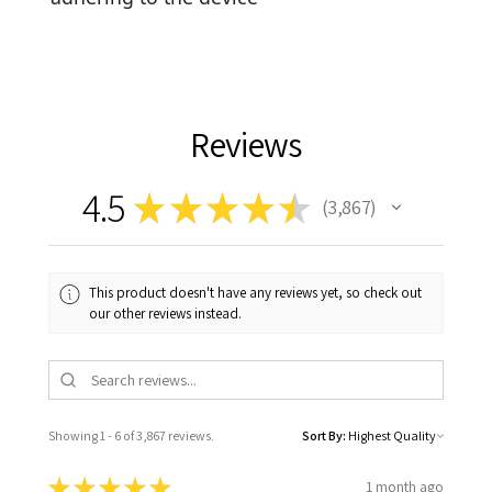
Reviews
4.5
★
★
★
★
★
3,867
3867
This product doesn't have any reviews yet, so check out
our other reviews instead.
Showing 1 - 6 of 3,867 reviews.
Sort By:
★
★
★
★
★
1 month ago