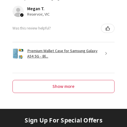
Megan T.
Reservoir, VIC
Was this review helpful?
Premium Wallet Case for Samsung Galaxy
A54 5G - Bl...
Show more
Sign Up For Special Offers