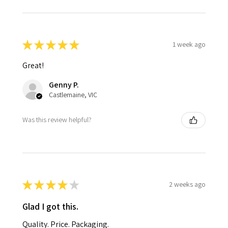
★
★
★
★
★
1 week ago
Great!
Genny P.
Castlemaine, VIC
Was this review helpful?
★
★
★
★
★
2 weeks ago
Glad I got this.
Quality. Price. Packaging.