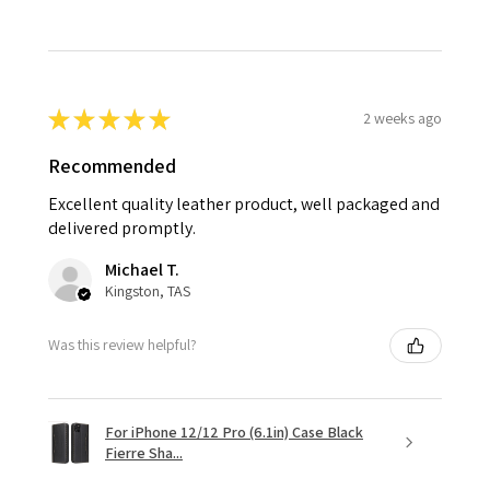
★
★
★
★
★
2 weeks ago
Recommended
Excellent quality leather product, well packaged and
delivered promptly.
Michael T.
Kingston, TAS
Was this review helpful?
For iPhone 12/12 Pro (6.1in) Case Black
Fierre Sha...