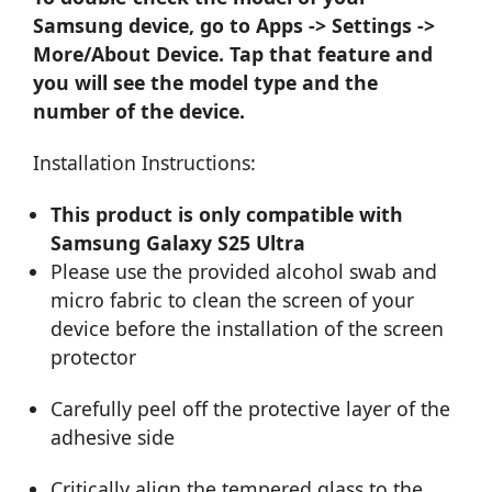
Samsung device, go to Apps -> Settings ->
More/About Device. Tap that feature and
you will see the model type and the
number of the device.
Installation Instructions:
This product is only compatible with
Samsung Galaxy S25 Ultra
Please use the provided alcohol swab and
micro fabric to clean the screen of your
device before the installation of the screen
protector
Carefully peel off the protective layer of the
adhesive side
Critically align the tempered glass to the