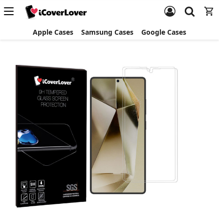
Apple Cases
Samsung Cases
Google Cases