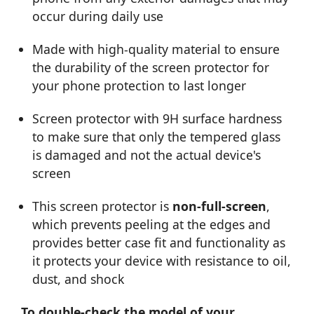
occur during daily use
Made with high-quality material to ensure
the durability of the screen protector for
your phone protection to last longer
Screen protector with 9H surface hardness
to make sure that only the tempered glass
is damaged and not the actual device's
screen
This screen protector is
non-full-screen
,
which prevents peeling at the edges and
provides better case fit and functionality as
it protects your device with resistance to oil,
dust, and shock
To double-check the model of your