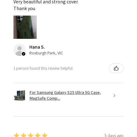
Very beautiful and strong cover.
Thank you
Hana S.
Roxburgh Park, VIC
1 person found this review helpful.
For Samsung Galaxy S25 Ultra 5G Case,
MagSafe Comp...
★
★
★
★
★
5 days ago