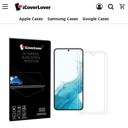
Apple Cases
Samsung Cases
Google Cases