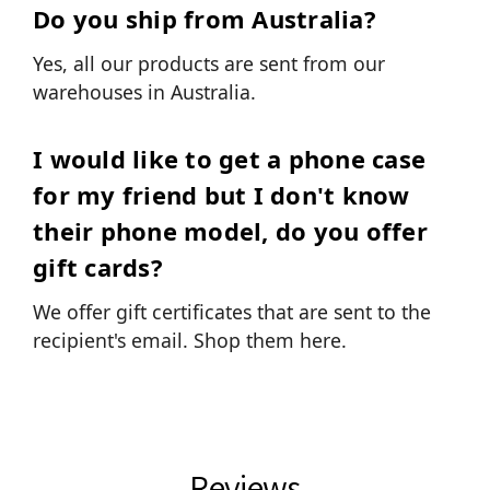
Do you ship from Australia?
Yes, all our products are sent from our
warehouses in Australia.
I would like to get a phone case
for my friend but I don't know
their phone model, do you offer
gift cards?
We offer gift certificates that are sent to the
recipient's email.
Shop them here.
Reviews