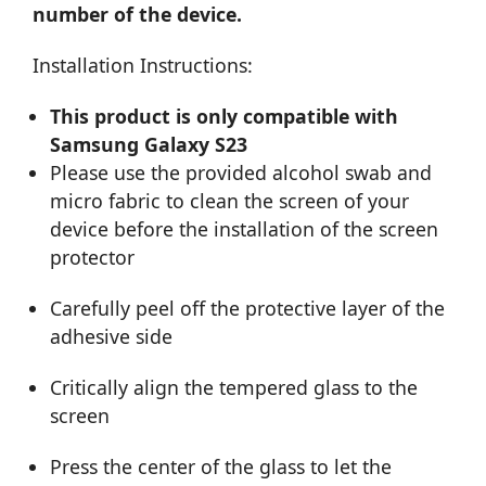
number of the device.
Installation Instructions:
This product is only compatible with
Samsung Galaxy S23
Please use the provided alcohol swab and
micro fabric to clean the screen of your
device before the installation of the screen
protector
Carefully peel off the protective layer of the
adhesive side
Critically align the tempered glass to the
screen
Press the center of the glass to let the