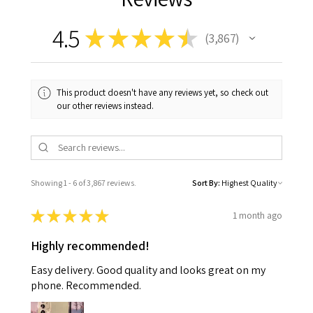
4.5
★
★
★
★
★
3,867
3867
This product doesn't have any reviews yet, so check out
our other reviews instead.
Showing 1 - 6 of 3,867 reviews.
Sort By:
★
★
★
★
★
1 month ago
Highly recommended!
Easy delivery. Good quality and looks great on my
phone. Recommended.