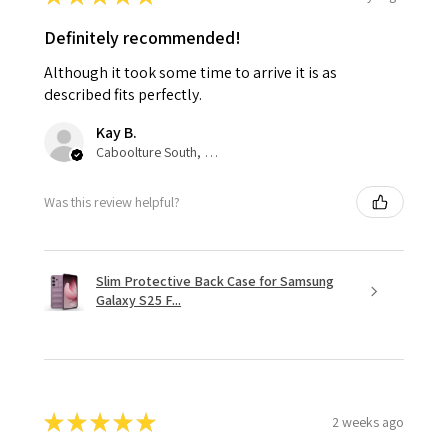
Definitely recommended!
Although it took some time to arrive it is as
described fits perfectly.
Kay B.
Caboolture South, QLD
Was this review helpful?
Slim Protective Back Case for Samsung
Galaxy S25 F...
★
★
★
★
★
2 weeks ago