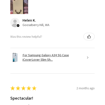
Helen K.
Gooseberry Hill, WA
Was this review helpful?
For Samsung Galaxy A34 5G Case
iCoverLover Slim Sh...
★
★
★
★
★
2 months ago
Spectacular!