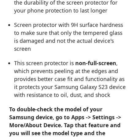
the durability of the screen protector for
your phone protection to last longer
Screen protector with 9H surface hardness
to make sure that only the tempered glass
is damaged and not the actual device's
screen
This screen protector is
non-full-screen
,
which prevents peeling at the edges and
provides better case fit and functionality as
it protects your Samsung Galaxy S23 device
with resistance to oil, dust, and shock
To double-check the model of your
Samsung device, go to Apps -> Settings ->
More/About Device. Tap that feature and
you will see the model type and the