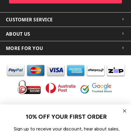
CUSTOMER SERVICE
ABOUT US
MORE FOR YOU
In the spirit of reconciliation iCoverLover acknowledges the
Traditional Custodians of Country throughout Australia and their
10% OFF YOUR FIRST ORDER
connections to land, sea and community.
We pay our respect to their Elders past and present and extend
Sign up to receive your discount, hear about sales,