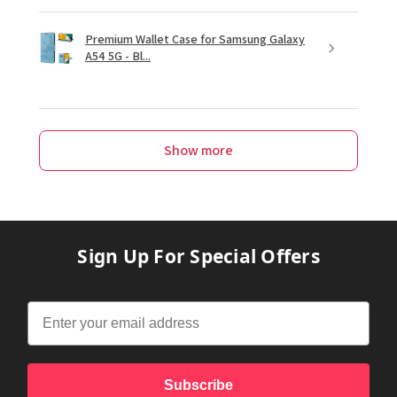
Premium Wallet Case for Samsung Galaxy
A54 5G - Bl...
Show more
Sign Up For Special Offers
Subscribe