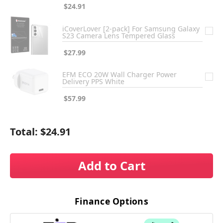
$24.91
iCoverLover [2-pack] For Samsung Galaxy
S23 Camera Lens Tempered Glass
$27.99
EFM ECO 20W Wall Charger Power
Delivery PPS White
$57.99
Total:
$24.91
Add to Cart
Finance Options