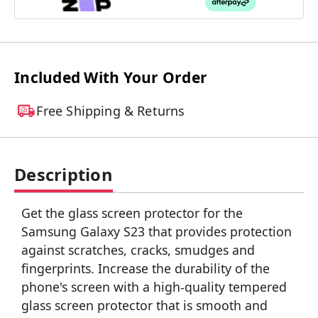
Included With Your Order
Free Shipping & Returns
Description
Get the glass screen protector for the
Samsung Galaxy S23 that provides protection
against scratches, cracks, smudges and
fingerprints. Increase the durability of the
phone's screen with a high-quality tempered
glass screen protector that is smooth and