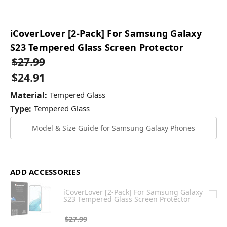
iCoverLover [2-Pack] For Samsung Galaxy
S23 Tempered Glass Screen Protector
$27.99
$24.91
Material:
Tempered Glass
Type:
Tempered Glass
Model & Size Guide for Samsung Galaxy Phones
ADD ACCESSORIES
iCoverLover [2-Pack] For Samsung Galaxy
S23 Tempered Glass Screen Protector
$27.99