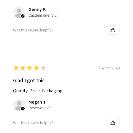
Genny P.
Castlemaine, VIC
Was this review helpful?
★
★
★
★
★
2 weeks ago
Glad I got this.
Quality. Price. Packaging.
Megan T.
Reservoir, VIC
Was this review helpful?