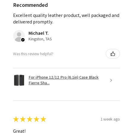
Recommended
Excellent quality leather product, well packaged and
delivered promptly.
Michael T.
Kingston, TAS
Was this review helpful?
For iPhone 12/12 Pro (6.1in) Case Black
Fierre Sha...
★
★
★
★
★
1 week ago
Great!