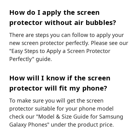
How do I apply the screen
protector without air bubbles?
There are steps you can follow to apply your
new screen protector perfectly. Please see our
"Easy Steps to Apply a Screen Protector
Perfectly"
guide.
How will I know if the screen
protector will fit my phone?
To make sure you will get the screen
protector suitable for your phone model
check our "Model & Size Guide for Samsung
Galaxy Phones" under the product price.