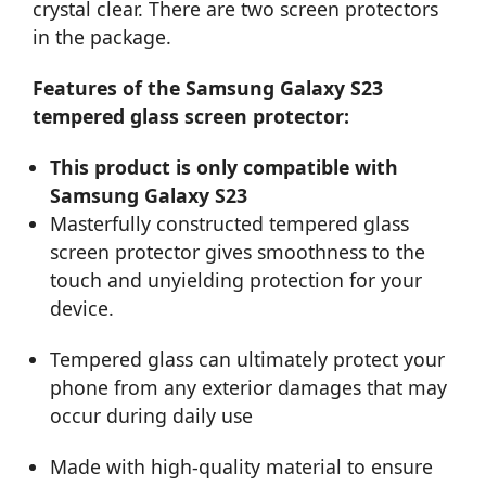
crystal clear. There are two screen protectors
in the package.
Features of the Samsung Galaxy S23
tempered glass screen protector:
This product is only compatible with
Samsung Galaxy S23
Masterfully constructed tempered glass
screen protector gives smoothness to the
touch and unyielding protection for your
device.
Tempered glass can ultimately protect your
phone from any exterior damages that may
occur during daily use
Made with high-quality material to ensure