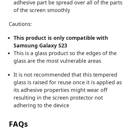
adhesive part be spread over all of the parts
of the screen smoothly
Cautions:
This product is only compatible with
Samsung Galaxy S23
This is a glass product so the edges of the
glass are the most vulnerable areas
It is not recommended that this tempered
glass is raised for reuse once it is applied as
its adhesive properties might wear off
resulting in the screen protector not
adhering to the device
FAQs