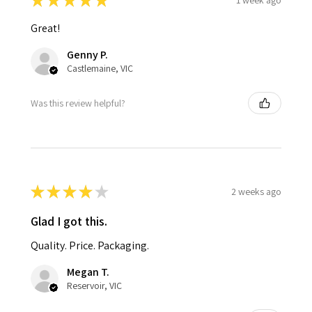
★
★
★
★
★
Great!
Genny P.
Castlemaine, VIC
Was this review helpful?
★
★
★
★
★
2 weeks ago
Glad I got this.
Quality. Price. Packaging.
Megan T.
Reservoir, VIC