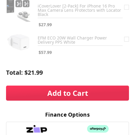
iCoverLover [2-Pack] For iPhone 16 Pro
Max Camera Lens Protectors with Locator
Black
$27.99
EFM ECO 20W Wall Charger Power
Delivery PPS White
$57.99
Total:
$21.99
Add to Cart
Finance Options