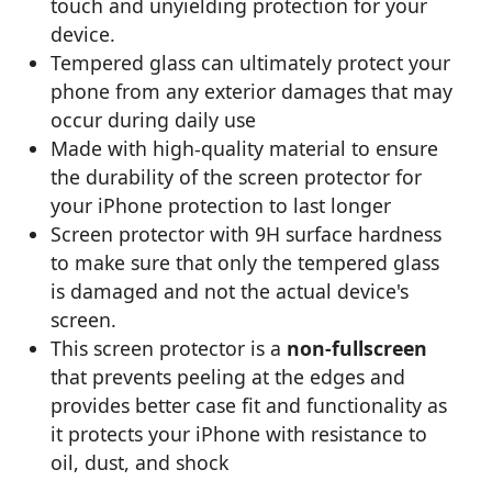
touch and unyielding protection for your
device.
Tempered glass can ultimately protect your
phone from any exterior damages that may
occur during daily use
Made with high-quality material to ensure
the durability of the screen protector for
your iPhone protection to last longer
Screen protector with 9H surface hardness
to make sure that only the tempered glass
is damaged and not the actual device's
screen.
This screen protector is a
non-fullscreen
that prevents peeling at the edges and
provides better case fit and functionality as
it protects your iPhone with resistance to
oil, dust, and shock