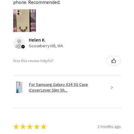
phone. Recommended.
Helen K.
Gooseberry Hill, WA
Was this review helpful?
For Samsung Galaxy A34 5G Case
iCoverLover Slim Sh...
★
★
★
★
★
2 months ago