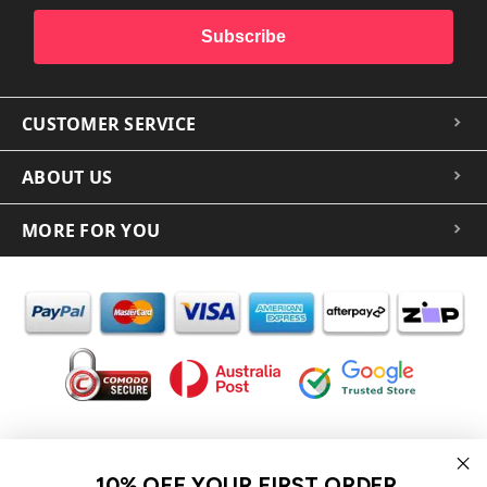
Subscribe
CUSTOMER SERVICE
ABOUT US
MORE FOR YOU
In the spirit of reconciliation iCoverLover acknowledges the
Traditional Custodians of Country throughout Australia and their
10% OFF YOUR FIRST ORDER