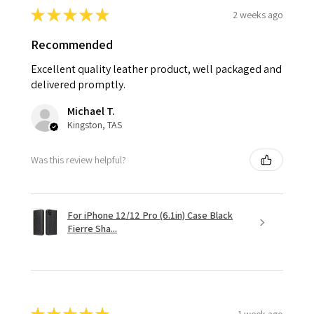
★
★
★
★
★
2 weeks ago
Recommended
Excellent quality leather product, well packaged and
delivered promptly.
Michael T.
Kingston, TAS
Was this review helpful?
For iPhone 12/12 Pro (6.1in) Case Black
Fierre Sha...
1 week ago