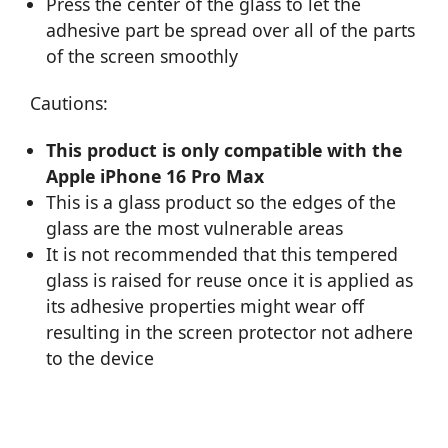
Press the center of the glass to let the
adhesive part be spread over all of the parts
of the screen smoothly
Cautions:
This product is only compatible with the
Apple iPhone 16 Pro Max
This is a glass product so the edges of the
glass are the most vulnerable areas
It is not recommended that this tempered
glass is raised for reuse once it is applied as
its adhesive properties might wear off
resulting in the screen protector not adhere
to the device