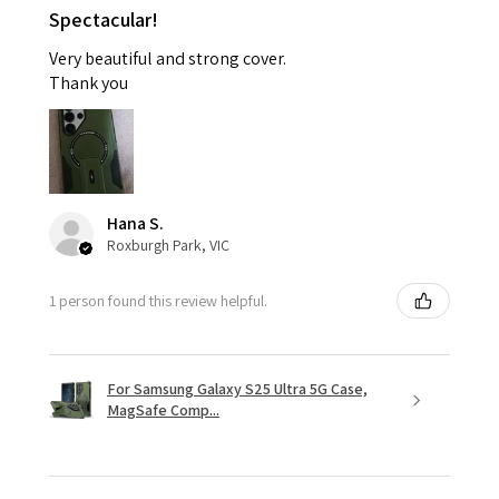
Spectacular!
Very beautiful and strong cover.
Thank you
Hana S.
Roxburgh Park, VIC
1 person found this review helpful.
For Samsung Galaxy S25 Ultra 5G Case,
MagSafe Comp...