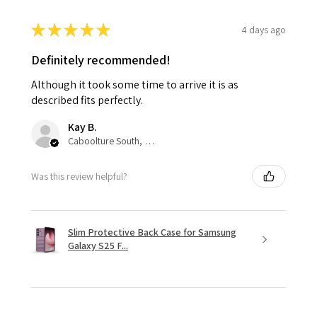
★
★
★
★
★
4 days ago
Definitely recommended!
Although it took some time to arrive it is as
described fits perfectly.
Kay B.
Caboolture South, QLD
Was this review helpful?
Slim Protective Back Case for Samsung
Galaxy S25 F...