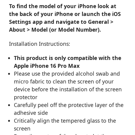
To find the model of your iPhone look at
the back of your iPhone or launch the iOS
Settings app and navigate to General >
About > Model (or Model Number).
Installation Instructions:
This product is only compatible with the
Apple iPhone 16 Pro Max
Please use the provided alcohol swab and
micro fabric to clean the screen of your
device before the installation of the screen
protector
Carefully peel off the protective layer of the
adhesive side
Critically align the tempered glass to the
screen