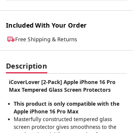
Included With Your Order
Free Shipping & Returns
Description
iCoverLover [2-Pack] Apple iPhone 16 Pro
Max Tempered Glass Screen Protectors
This product is only compatible with the
Apple iPhone 16 Pro Max
Masterfully constructed tempered glass
screen protector gives smoothness to the