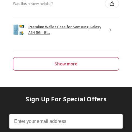
Was this review helpful?
Premium Wallet Case for Samsung Galaxy
A54 5G - Bl...
Show more
Sign Up For Special Offers