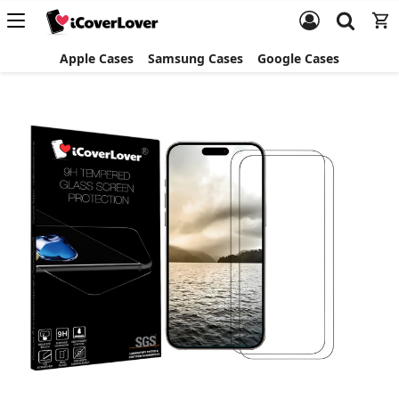
Apple Cases
Samsung Cases
Google Cases