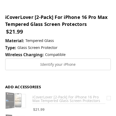
iCoverLover [2-Pack] For iPhone 16 Pro Max
Tempered Glass Screen Protectors
$21.99
Material:
Tempered Glass
Type:
Glass Screen Protector
Wireless Charging:
Compatible
Identify your iPhone
ADD ACCESSORIES
iCoverLover [2-Pack] For iPhone 16 Pro
Max Tempered Glass Screen Protectors
$21.99