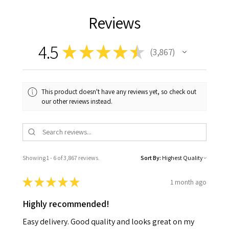
Reviews
4.5
★
★
★
★
★
3,867
3867
This product doesn't have any reviews yet, so check out
our other reviews instead.
Showing 1 - 6 of 3,867 reviews.
Sort By:
★
★
★
★
★
1 month ago
Highly recommended!
Easy delivery. Good quality and looks great on my