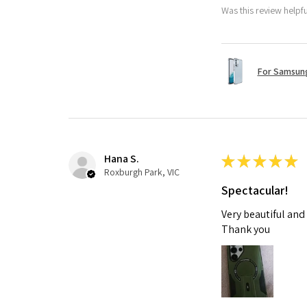
Was this review helpf
For Samsung
Hana S.
★
★
★
★
★
Roxburgh Park, VIC
Spectacular!
Very beautiful and
Thank you