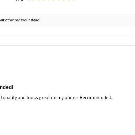
ur other reviews instead.
ended!
od quality and looks great on my phone. Recommended.