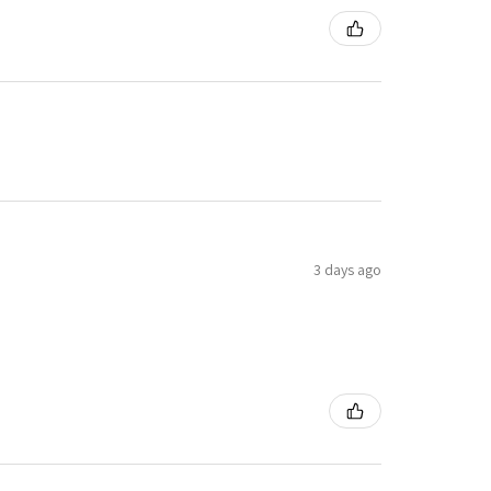
3 days ago