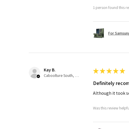
1 person found this re
For Samsung
Kay B.
★
★
★
★
★
Caboolture South, QLD
Definitely rec
Although it took so
Was this review helpf