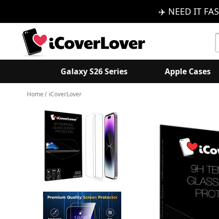
✈️ NEED IT FAS
S
K
Galaxy S26 Series
Apple Cases
Home
iCoverLover