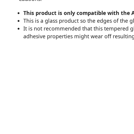
This product is only compatible with the 
This is a glass product so the edges of the 
It is not recommended that this tempered glas
adhesive properties might wear off resulting