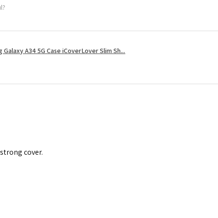
ul?
 Galaxy A34 5G Case iCoverLover Slim Sh...
 strong cover.