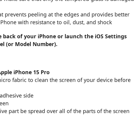
t prevents peeling at the edges and provides better
 iPhone with resistance to oil, dust, and shock
e back of your iPhone or launch the iOS Settings
el (or Model Number).
Apple iPhone 15 Pro
cro fabric to clean the screen of your device before
 adhesive side
reen
ive part be spread over all of the parts of the screen