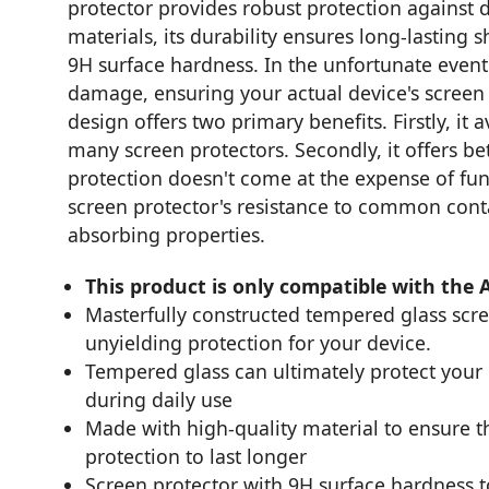
protector provides robust protection against d
materials, its durability ensures long-lasting sh
9H surface hardness. In the unfortunate event 
damage, ensuring your actual device's screen 
design offers two primary benefits. Firstly, i
many screen protectors. Secondly, it offers be
protection doesn't come at the expense of func
screen protector's resistance to common contam
absorbing properties.
This product is only compatible with the 
Masterfully constructed tempered glass scr
unyielding protection for your device.
Tempered glass can ultimately protect you
during daily use
Made with high-quality material to ensure th
protection to last longer
Screen protector with 9H surface hardness 