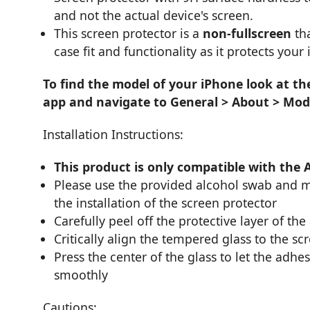
and not the actual device's screen.
This screen protector is a
non-fullscreen
tha
case fit and functionality as it protects your
To find the model of your iPhone look at th
app and navigate to General > About > Mod
Installation Instructions:
This product is only compatible with the 
Please use the provided alcohol swab and mi
the installation of the screen protector
Carefully peel off the protective layer of the
Critically align the tempered glass to the sc
Press the center of the glass to let the adhes
smoothly
Cautions: