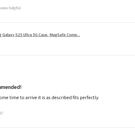
view helpful.
 Galaxy S25 Ultra 5G Case, MagSafe Comp...
ommended!
me time to arrive it is as described fits perfectly.
ul?