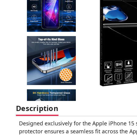
Description
Designed exclusively for the Apple iPhone 15 
protector ensures a seamless fit across the Ap