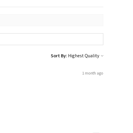
Sort By:
1 month ago