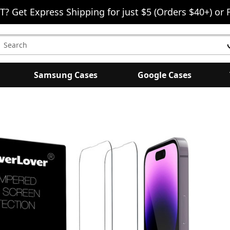
T? Get Express Shipping for just $5 (Orders $40+) or 
earch
eyword:
Samsung Cases
Google Cases