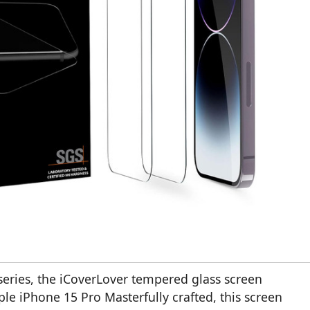
series, the iCoverLover tempered glass screen
ple iPhone 15 Pro Masterfully crafted, this screen