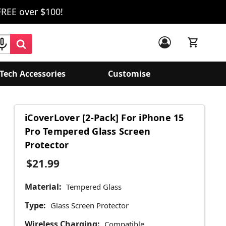
FREE over $100!
Tech Accessories
Customise
iCoverLover [2-Pack] For iPhone 15
Pro Tempered Glass Screen
Protector
$21.99
Material:
Tempered Glass
Type:
Glass Screen Protector
Wireless Charging:
Compatible