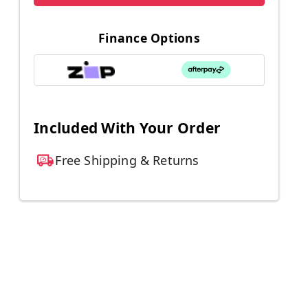
Finance Options
Included With Your Order
Free Shipping & Returns
d