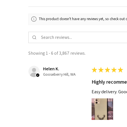
This product doesn't have any reviews yet, so check out o
Showing 1 - 6 of 3,867 reviews.
Helen K.
★
★
★
★
★
Gooseberry Hill, WA
Highly recomm
Easy delivery. Go