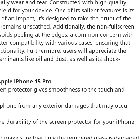
aily wear and tear. Constructed with high-quality
ield for your device. One of its salient features is its
of an impact, it's designed to take the brunt of the
remains unscathed. Additionally, the non-fullscreen
t avoids peeling at the edges, a common concern with
tter compatibility with various cases, ensuring that
tionality. Furthermore, users will appreciate the
inants like oil and dust, as well as its shock-
Apple iPhone 15 Pro
een protector gives smoothness to the touch and
r phone from any exterior damages that may occur
e durability of the screen protector for your iPhone
to make sure that only the tempered glass is damage