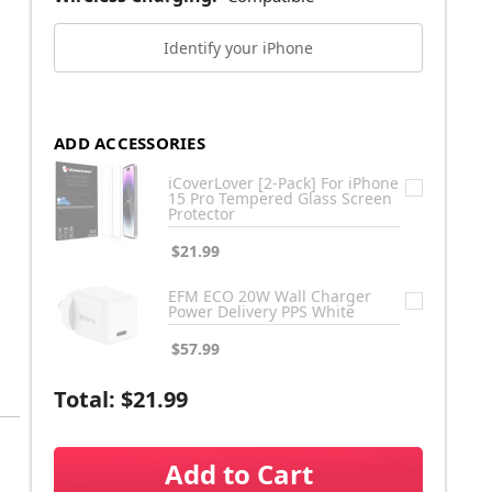
Identify your iPhone
ADD ACCESSORIES
iCoverLover [2-Pack] For iPhone
15 Pro Tempered Glass Screen
Protector
$21.99
EFM ECO 20W Wall Charger
Power Delivery PPS White
$57.99
Total:
$21.99
Add to Cart