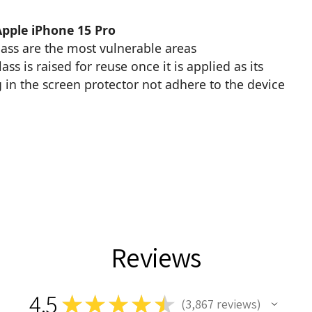
Apple iPhone 15 Pro
glass are the most vulnerable areas
s is raised for reuse once it is applied as its
 in the screen protector not adhere to the device
Reviews
4.5
★
★
★
★
★
3,867
reviews
3867