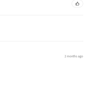
2 months ago