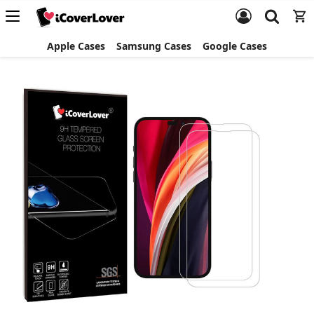
Apple Cases
Samsung Cases
Google Cases