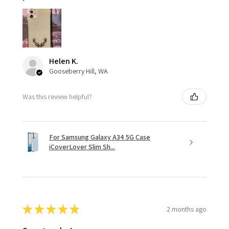
Helen K.
Gooseberry Hill, WA
Was this review helpful?
For Samsung Galaxy A34 5G Case
iCoverLover Slim Sh...
★
★
★
★
★
2 months ago