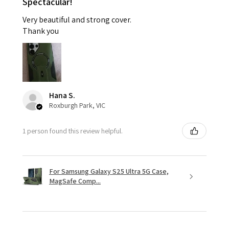
Spectacular!
Very beautiful and strong cover.
Thank you
Hana S.
Roxburgh Park, VIC
1 person found this review helpful.
For Samsung Galaxy S25 Ultra 5G Case,
MagSafe Comp...