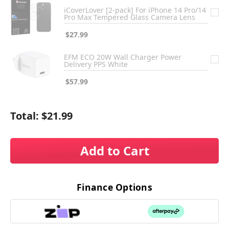
iCoverLover [2-pack] For iPhone 14 Pro/14
Pro Max Tempered Glass Camera Lens
$27.99
EFM ECO 20W Wall Charger Power
Delivery PPS White
$57.99
Total:
$21.99
Add to Cart
Finance Options