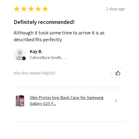
★
★
★
★
★
2 days ago
Definitely recommended!
Although it took some time to arrive it is as
described fits perfectly.
Kay B.
Caboolture South, QLD
Was this review helpful?
Slim Protective Back Case for Samsung
Galaxy S25 F...