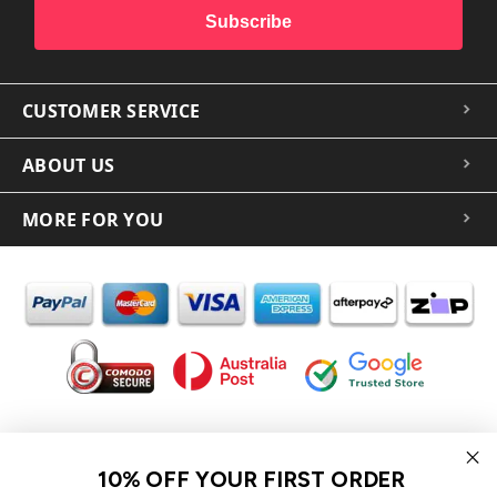
Subscribe
CUSTOMER SERVICE
ABOUT US
MORE FOR YOU
In the spirit of reconciliation iCoverLover acknowledges the
Traditional Custodians of Country throughout Australia and their
10% OFF YOUR FIRST ORDER
connections to land, sea and community.