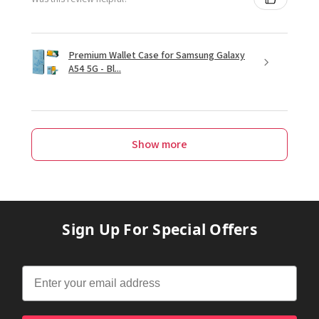
Premium Wallet Case for Samsung Galaxy
A54 5G - Bl...
Show more
Sign Up For Special Offers