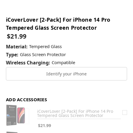
iCoverLover [2-Pack] For iPhone 14 Pro
Tempered Glass Screen Protector
$21.99
Material:
Tempered Glass
Type:
Glass Screen Protector
Wireless Charging:
Compatible
Identify your iPhone
ADD ACCESSORIES
iCoverLover [2-Pack] For iPhone 14 Pro
Tempered Glass Screen Protector
$21.99