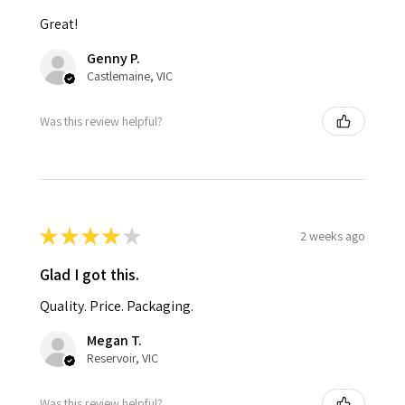
Great!
Genny P.
Castlemaine, VIC
Was this review helpful?
★
★
★
★
★
2 weeks ago
Glad I got this.
Quality. Price. Packaging.
Megan T.
Reservoir, VIC
Was this review helpful?