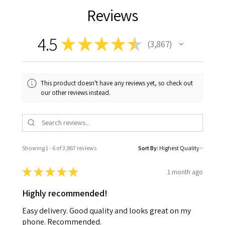
Reviews
4.5
★
★
★
★
★
3,867
3867
This product doesn't have any reviews yet, so check out
our other reviews instead.
Showing 1 - 6 of 3,867 reviews.
Sort By:
★
★
★
★
★
1 month ago
Highly recommended!
Easy delivery. Good quality and looks great on my
phone. Recommended.