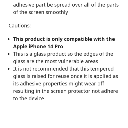
adhesive part be spread over all of the parts
of the screen smoothly
Cautions:
This product is only compatible with the
Apple iPhone 14 Pro
This is a glass product so the edges of the
glass are the most vulnerable areas
It is not recommended that this tempered
glass is raised for reuse once it is applied as
its adhesive properties might wear off
resulting in the screen protector not adhere
to the device