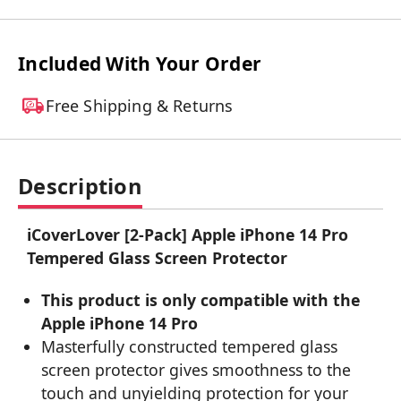
Included With Your Order
Free Shipping & Returns
Description
iCoverLover [2-Pack] Apple iPhone 14 Pro
Tempered Glass Screen Protector
This product is only compatible with the
Apple iPhone 14 Pro
Masterfully constructed tempered glass
screen protector gives smoothness to the
touch and unyielding protection for your