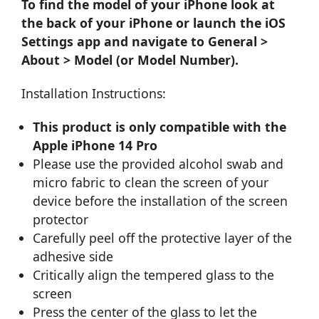
To find the model of your iPhone look at
the back of your iPhone or launch the iOS
Settings app and navigate to General >
About > Model (or Model Number).
Installation Instructions:
This product is only compatible with the
Apple iPhone 14 Pro
Please use the provided alcohol swab and
micro fabric to clean the screen of your
device before the installation of the screen
protector
Carefully peel off the protective layer of the
adhesive side
Critically align the tempered glass to the
screen
Press the center of the glass to let the