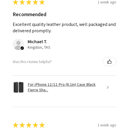
★
★
★
★
★
1 week ago
Recommended
Excellent quality leather product, well packaged and
delivered promptly.
Michael T.
Kingston, TAS
Was this review helpful?
For iPhone 12/12 Pro (6.1in) Case Black
Fierre Sha...
★
★
★
★
★
1 week ago