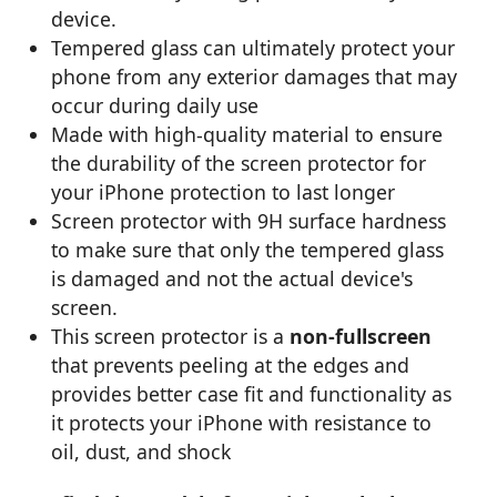
device.
Tempered glass can ultimately protect your
phone from any exterior damages that may
occur during daily use
Made with high-quality material to ensure
the durability of the screen protector for
your iPhone protection to last longer
Screen protector with 9H surface hardness
to make sure that only the tempered glass
is damaged and not the actual device's
screen.
This screen protector is a
non-fullscreen
that prevents peeling at the edges and
provides better case fit and functionality as
it protects your iPhone with resistance to
oil, dust, and shock