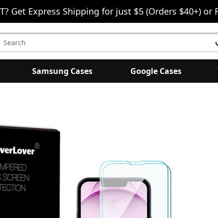
T? Get Express Shipping for just $5 (Orders $40+) or 
earch
eyword:
Samsung Cases
Google Cases