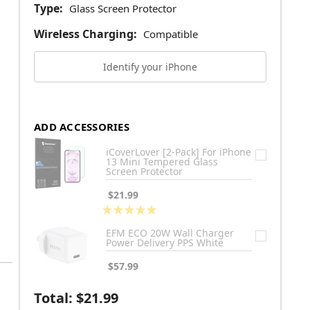
Type:
Glass Screen Protector
Wireless Charging:
Compatible
Identify your iPhone
ADD ACCESSORIES
iCoverLover [2-Pack] For iPhone
13 Mini Tempered Glass
Screen Protector
$21.99
★
★
★
★
★
1
EFM ECO 20W Wall Charger
Power Delivery PPS White
$57.99
Total:
$21.99