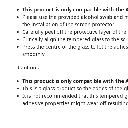
This product is only compatible with the 
Please use the provided alcohol swab and mi
the installation of the screen protector
Carefully peel off the protective layer of the
Critically align the tempered glass to the sc
Press the centre of the glass to let the adhes
smoothly
Cautions:
This product is only compatible with the 
This is a glass product so the edges of the 
It is not recommended that this tempered glas
adhesive properties might wear off resulting