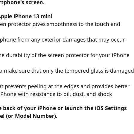
rtphone's screen.
Apple iPhone 13 mini
een protector gives smoothness to the touch and
r phone from any exterior damages that may occur
e durability of the screen protector for your iPhone
to make sure that only the tempered glass is damage
t prevents peeling at the edges and provides better
 iPhone with resistance to oil, dust, and shock
e back of your iPhone or launch the iOS Settings
el (or Model Number).