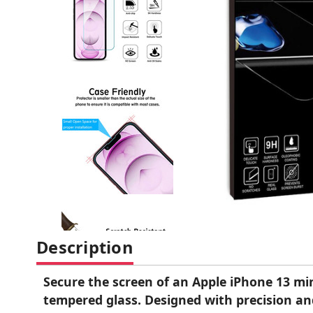
Description
Secure the screen of an Apple iPhone 13 mi
tempered glass. Designed with precision and