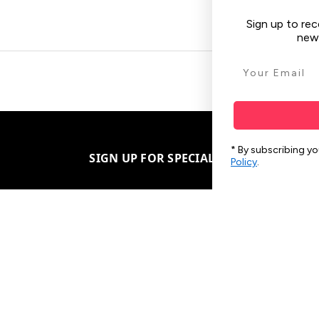
Sign up to receive your discount, hear about sales,
new arrivals & other tech tips.
SIGN ME UP!
* By subscribing you agree to the
Ts & Cs
, and our
Privacy
SIGN UP FOR SPECIAL OFFERS
Policy
.
Subscribe