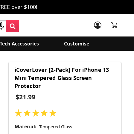
FREE over $100!
Tech Accessories
Customise
iCoverLover [2-Pack] For iPhone 13
Mini Tempered Glass Screen
Protector
$21.99
★
★
★
★
★
1
Material:
Tempered Glass