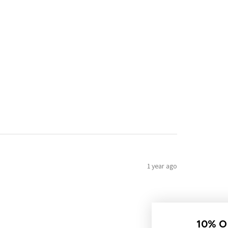
1 year ago
10% OFF YOUR FIRST ORDER