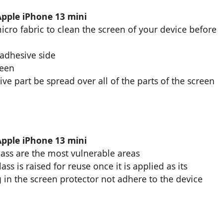
Apple iPhone 13 mini
cro fabric to clean the screen of your device before
 adhesive side
reen
ive part be spread over all of the parts of the screen
Apple iPhone 13 mini
glass are the most vulnerable areas
s is raised for reuse once it is applied as its
 in the screen protector not adhere to the device