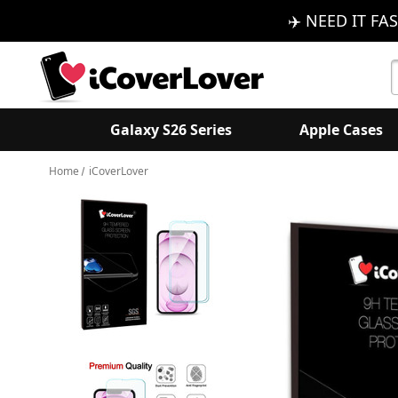
✈️ NEED IT FAS
S
K
Galaxy S26 Series
Apple Cases
Home
iCoverLover