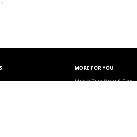
ul?
S
MORE FOR YOU
Mobile Tech News & Tips
Gift Certificates
 With Us
Bundles
al
Special Offers