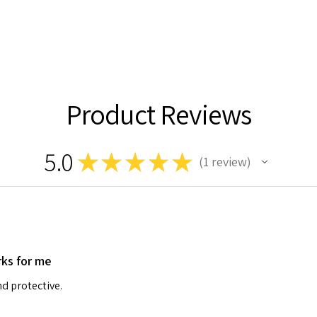
Product Reviews
5.0
★
★
★
★
★
1
review
1
ks for me
d protective.