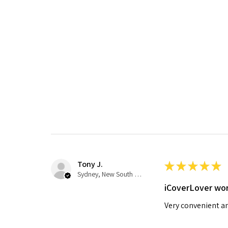
Tony J.
★
★
★
★
★
Sydney, New South Wales, Australia
iCoverLover wor
Very convenient an