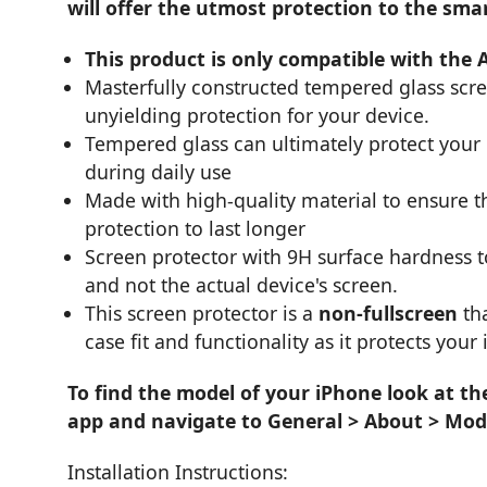
will offer the utmost protection to the sma
This product is only compatible with the 
Masterfully constructed tempered glass scr
unyielding protection for your device.
Tempered glass can ultimately protect you
during daily use
Made with high-quality material to ensure th
protection to last longer
Screen protector with 9H surface hardness 
and not the actual device's screen.
This screen protector is a
non-fullscreen
tha
case fit and functionality as it protects your
To find the model of your iPhone look at th
app and navigate to General > About > Mod
Installation Instructions: