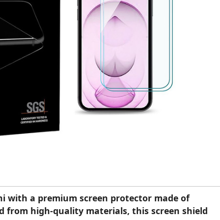
ni with a premium screen protector made of
 from high-quality materials, this screen shield