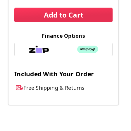
Add to Cart
Finance Options
d
Included With Your Order
Free Shipping & Returns