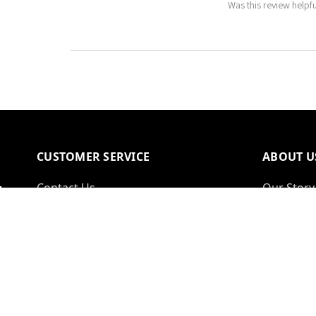
Was this review helpf
CUSTOMER SERVICE
ABOUT U
Contact Us
Our Story
Delivery Information
Reviews
Warranty & Returns
Why Shop
FAQs
Commerci