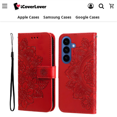
Apple Cases
Samsung Cases
Google Cases