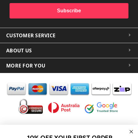
Subscribe
CUSTOMER SERVICE
ABOUT US
MORE FOR YOU
In the spirit of reconciliation iCoverLover acknowledges the
Traditional Custodians of Country throughout Australia and their
10% OFF YOUR FIRST ORDER