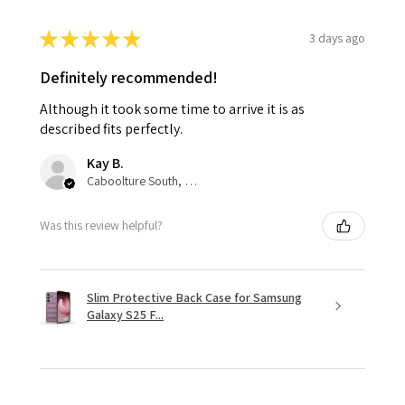
★
★
★
★
★
3 days ago
Definitely recommended!
Although it took some time to arrive it is as
described fits perfectly.
Kay B.
Caboolture South, QLD
Was this review helpful?
Slim Protective Back Case for Samsung
Galaxy S25 F...