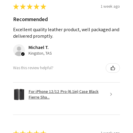
★
★
★
★
★
1 week ago
Recommended
Excellent quality leather product, well packaged and
delivered promptly.
Michael T.
Kingston, TAS
Was this review helpful?
For iPhone 12/12 Pro (6.1in) Case Black
Fierre Sha...