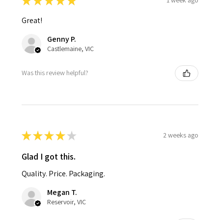
★
★
★
★
★
1 week ago
Great!
Genny P.
Castlemaine, VIC
Was this review helpful?
★
★
★
★
★
2 weeks ago
Glad I got this.
Quality. Price. Packaging.
Megan T.
Reservoir, VIC