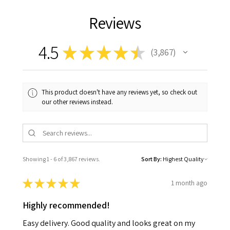
Reviews
4.5
★
★
★
★
★
3,867
3867
This product doesn't have any reviews yet, so check out
our other reviews instead.
Showing 1 - 6 of 3,867 reviews.
Sort By:
★
★
★
★
★
1 month ago
Highly recommended!
Easy delivery. Good quality and looks great on my