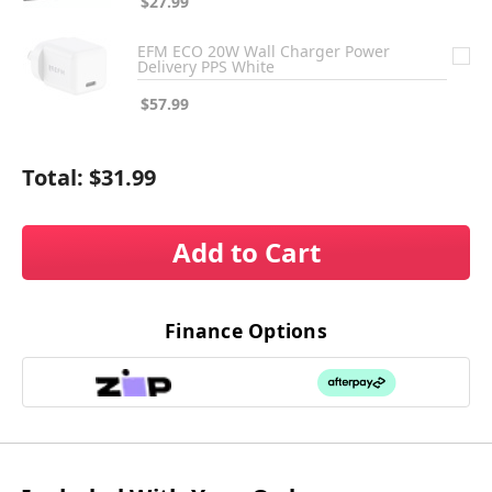
$27.99
EFM ECO 20W Wall Charger Power
Delivery PPS White
$57.99
Total:
$31.99
Add to Cart
Finance Options