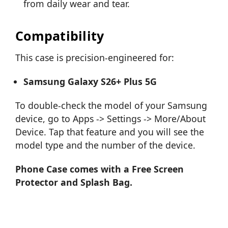
from daily wear and tear.
Compatibility
This case is precision-engineered for:
Samsung Galaxy S26+ Plus 5G
To double-check the model of your Samsung
device, go to Apps -> Settings -> More/About
Device. Tap that feature and you will see the
model type and the number of the device.
Phone Case comes with a Free Screen
Protector and Splash Bag.