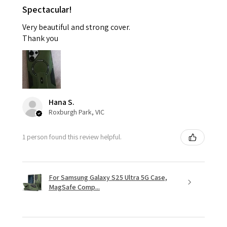
Spectacular!
Very beautiful and strong cover.
Thank you
Hana S.
Roxburgh Park, VIC
1 person found this review helpful.
For Samsung Galaxy S25 Ultra 5G Case,
MagSafe Comp...