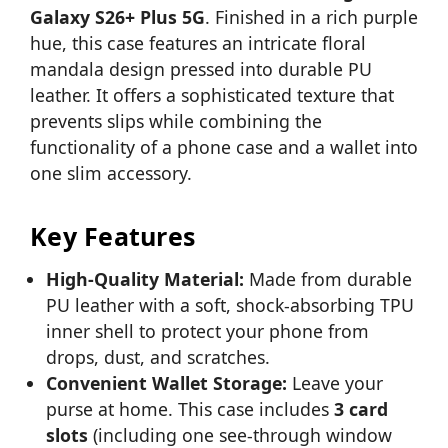
Galaxy S26+ Plus 5G
. Finished in a rich purple
hue, this case features an intricate floral
mandala design pressed into durable PU
leather. It offers a sophisticated texture that
prevents slips while combining the
functionality of a phone case and a wallet into
one slim accessory.
Key Features
High-Quality Material:
Made from durable
PU leather with a soft, shock-absorbing TPU
inner shell to protect your phone from
drops, dust, and scratches.
Convenient Wallet Storage:
Leave your
purse at home. This case includes
3 card
slots
(including one see-through window