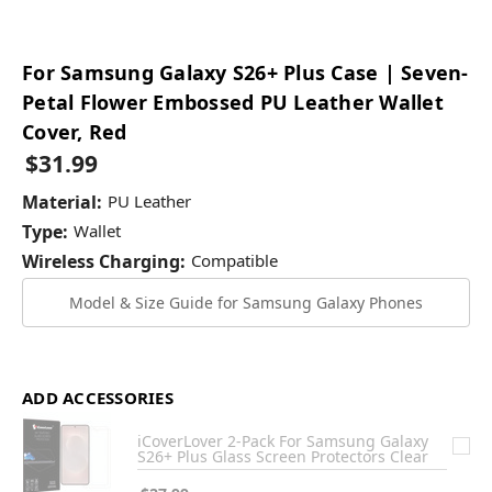
For Samsung Galaxy S26+ Plus Case | Seven-
Petal Flower Embossed PU Leather Wallet
Cover, Red
$31.99
Material:
PU Leather
Type:
Wallet
Wireless Charging:
Compatible
Model & Size Guide for Samsung Galaxy Phones
ADD ACCESSORIES
iCoverLover 2-Pack For Samsung Galaxy
S26+ Plus Glass Screen Protectors Clear