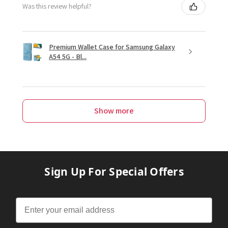
Was this review helpful?
Premium Wallet Case for Samsung Galaxy
A54 5G - Bl...
Show more
Sign Up For Special Offers