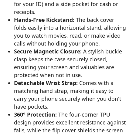
for your ID) and a side pocket for cash or
receipts.
Hands-Free Kickstand:
The back cover
folds easily into a horizontal stand, allowing
you to watch movies, read, or make video
calls without holding your phone.
Secure Magnetic Closure:
A stylish buckle
clasp keeps the case securely closed,
ensuring your screen and valuables are
protected when not in use.
Detachable Wrist Strap:
Comes with a
matching hand strap, making it easy to
carry your phone securely when you don't
have pockets.
360° Protection:
The four-corner TPU
design provides excellent resistance against
falls, while the flip cover shields the screen