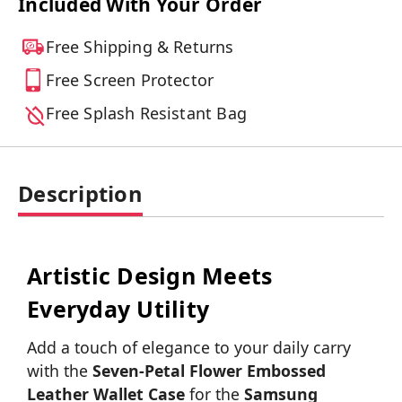
Included With Your Order
Free Shipping & Returns
Free Screen Protector
Free Splash Resistant Bag
Description
Artistic Design Meets
Everyday Utility
Add a touch of elegance to your daily carry
with the
Seven-Petal Flower Embossed
Leather Wallet Case
for the
Samsung