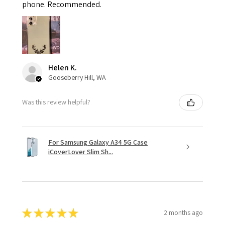
phone. Recommended.
Helen K.
Gooseberry Hill, WA
Was this review helpful?
For Samsung Galaxy A34 5G Case
iCoverLover Slim Sh...
★
★
★
★
★
2 months ago