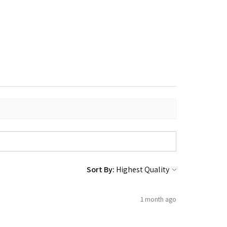
Sort By:
1 month ago