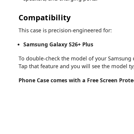
Compatibility
This case is precision-engineered for:
Samsung Galaxy S26+ Plus
To double-check the model of your Samsung de
Tap that feature and you will see the model t
Phone Case comes with a Free Screen Prote