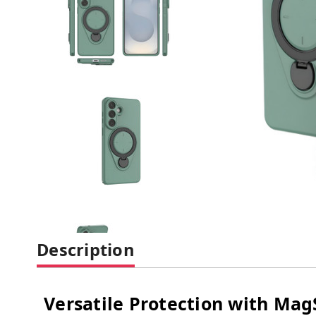
Description
Versatile Protection with Ma