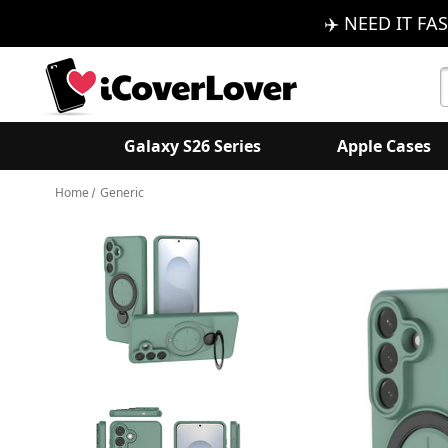
✈️ NEED IT FAS
S
K
Galaxy S26 Series
Apple Cases
Home
Generic