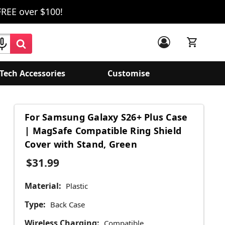
FREE over $100!
Tech Accessories
Customise
For Samsung Galaxy S26+ Plus Case
| MagSafe Compatible Ring Shield
Cover with Stand, Green
$31.99
Material:
Plastic
Type:
Back Case
Wireless Charging:
Compatible