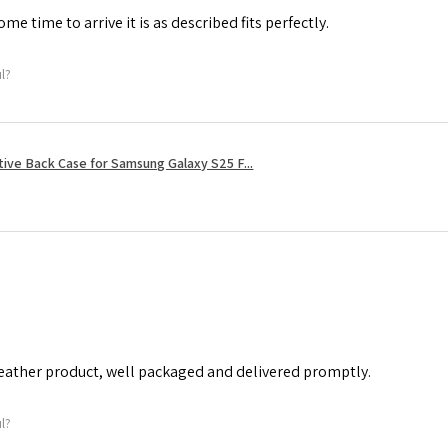
me time to arrive it is as described fits perfectly.
ul?
tive Back Case for Samsung Galaxy S25 F...
leather product, well packaged and delivered promptly.
ul?