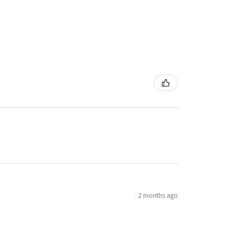
2 months ago