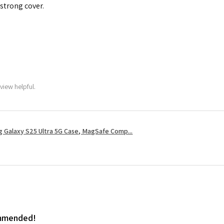
 strong cover.
view helpful.
 Galaxy S25 Ultra 5G Case, MagSafe Comp...
ommended!