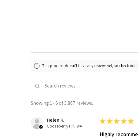
This product doesn't have any reviews yet, so check out o
Showing 1 - 6 of 3,867 reviews.
Helen K.
★
★
★
★
★
Gooseberry Hill, WA
Highly recomm