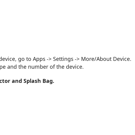
vice, go to Apps -> Settings -> More/About Device.
ype and the number of the device.
ctor and Splash Bag.