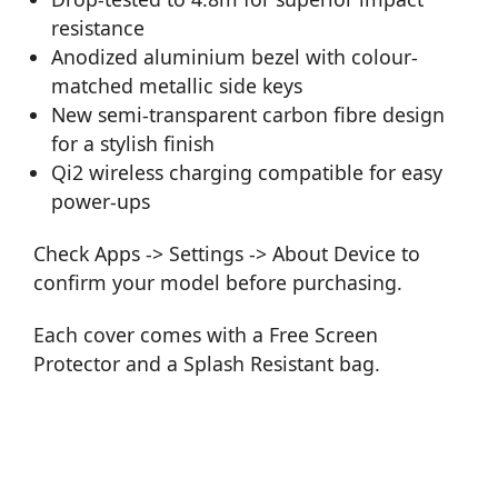
resistance
Anodized aluminium bezel with colour-
matched metallic side keys
New semi-transparent carbon fibre design
for a stylish finish
Qi2 wireless charging compatible for easy
power-ups
Check Apps -> Settings -> About Device to
confirm your model before purchasing.
Each cover comes with a Free Screen
Protector and a Splash Resistant bag.