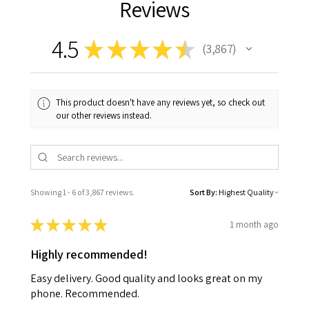
Reviews
4.5
★
★
★
★
★
3,867
3867
This product doesn't have any reviews yet, so check out
our other reviews instead.
Showing 1 - 6 of 3,867 reviews.
Sort By:
★
★
★
★
★
1 month ago
Highly recommended!
Easy delivery. Good quality and looks great on my
phone. Recommended.