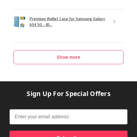
Premium Wallet Case for Samsung Galaxy
A54 5G - Bl...
Show more
Sign Up For Special Offers