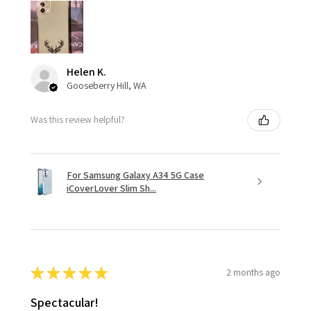
Helen K.
Gooseberry Hill, WA
Was this review helpful?
For Samsung Galaxy A34 5G Case
iCoverLover Slim Sh...
★
★
★
★
★
2 months ago
Spectacular!