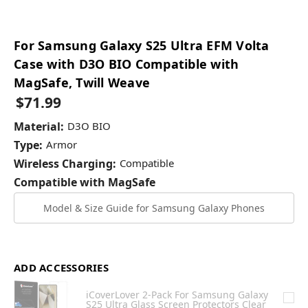
For Samsung Galaxy S25 Ultra EFM Volta
Case with D3O BIO Compatible with
MagSafe, Twill Weave
$71.99
Material:
D3O BIO
Type:
Armor
Wireless Charging:
Compatible
Compatible with MagSafe
Model & Size Guide for Samsung Galaxy Phones
ADD ACCESSORIES
iCoverLover 2-Pack For Samsung Galaxy
S25 Ultra Glass Screen Protectors Clear