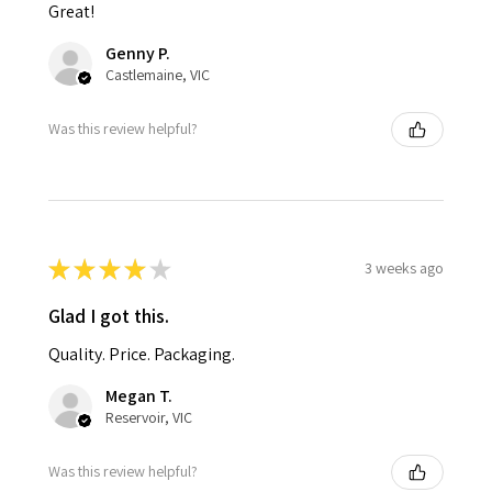
Great!
Genny P.
Castlemaine, VIC
Was this review helpful?
★
★
★
★
★
3 weeks ago
Glad I got this.
Quality. Price. Packaging.
Megan T.
Reservoir, VIC
Was this review helpful?