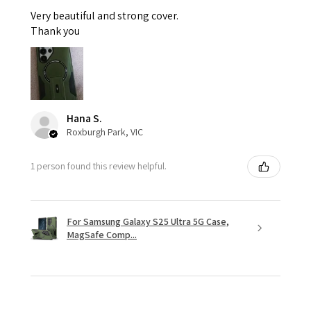
Very beautiful and strong cover.
Thank you
Hana S.
Roxburgh Park, VIC
1 person found this review helpful.
For Samsung Galaxy S25 Ultra 5G Case,
MagSafe Comp...