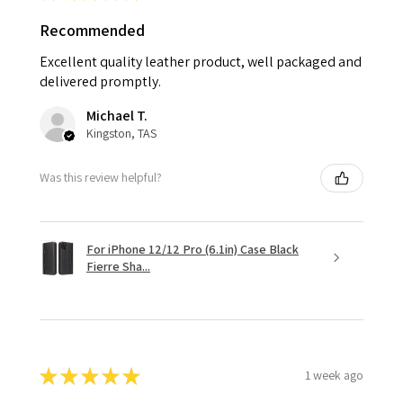
Recommended
Excellent quality leather product, well packaged and
delivered promptly.
Michael T.
Kingston, TAS
Was this review helpful?
For iPhone 12/12 Pro (6.1in) Case Black
Fierre Sha...
★
★
★
★
★
1 week ago