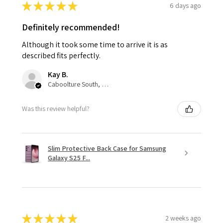
★
★
★
★
★
6 days ago
Definitely recommended!
Although it took some time to arrive it is as
described fits perfectly.
Kay B.
Caboolture South, QLD
Was this review helpful?
Slim Protective Back Case for Samsung
Galaxy S25 F...
★
★
★
★
★
2 weeks ago