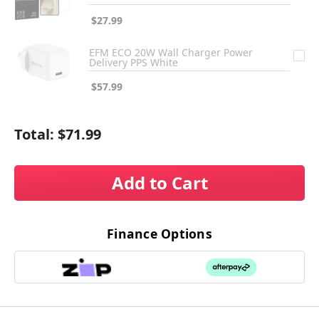
$27.99
EFM ECO 20W Wall Charger Power
Delivery PPS White
$57.99
Total:
$71.99
Add to Cart
Finance Options