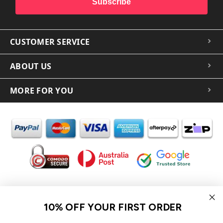
Subscribe
CUSTOMER SERVICE
ABOUT US
MORE FOR YOU
In the spirit of reconciliation iCoverLover acknowledges the
Traditional Custodians of Country throughout Australia and their
10% OFF YOUR FIRST ORDER
connections to land, sea and community.