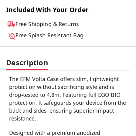
Included With Your Order
Free Shipping & Returns
Free Splash Resistant Bag
Description
The EFM Volta Case offers slim, lightweight
protection without sacrificing style and is
drop-tested to 4.8m. Featuring full D3O BIO
protection, it safeguards your device from the
back and sides, ensuring superior impact
resistance.
Designed with a premium anodized