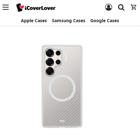
Apple Cases
Samsung Cases
Google Cases