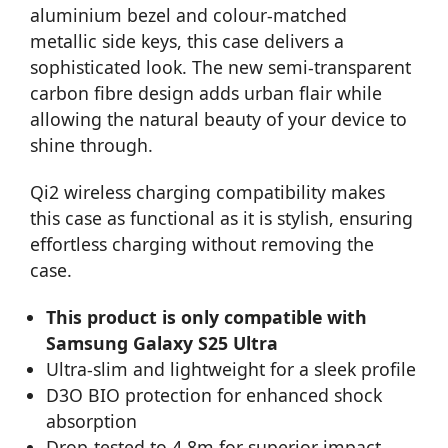
aluminium bezel and colour-matched
metallic side keys, this case delivers a
sophisticated look. The new semi-transparent
carbon fibre design adds urban flair while
allowing the natural beauty of your device to
shine through.
Qi2 wireless charging compatibility makes
this case as functional as it is stylish, ensuring
effortless charging without removing the
case.
This product is only compatible with
Samsung Galaxy S25 Ultra
Ultra-slim and lightweight for a sleek profile
D3O BIO protection for enhanced shock
absorption
Drop-tested to 4.8m for superior impact