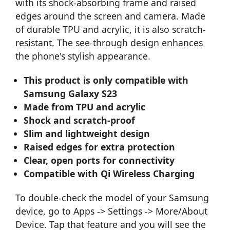
with its shock-absorbing frame and raised
edges around the screen and camera. Made
of durable TPU and acrylic, it is also scratch-
resistant. The see-through design enhances
the phone's stylish appearance.
This product is only compatible with
Samsung Galaxy S23
Made from TPU and acrylic
Shock and scratch-proof
Slim and lightweight design
Raised edges for extra protection
Clear, open ports for connectivity
Compatible with Qi Wireless Charging
To double-check the model of your Samsung
device, go to Apps -> Settings -> More/About
Device. Tap that feature and you will see the