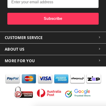
Subscribe
CUSTOMER SERVICE
ABOUT US
MORE FOR YOU