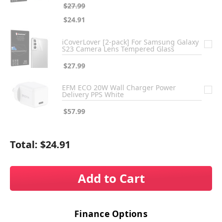
$27.99
$24.91
iCoverLover [2-pack] For Samsung Galaxy
S23 Camera Lens Tempered Glass
$27.99
EFM ECO 20W Wall Charger Power
Delivery PPS White
$57.99
Total:
$24.91
Add to Cart
Finance Options