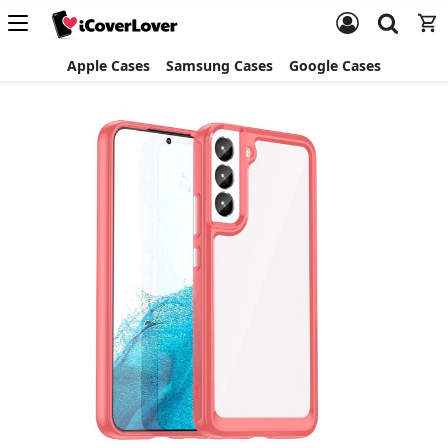
Apple Cases
Samsung Cases
Google Cases