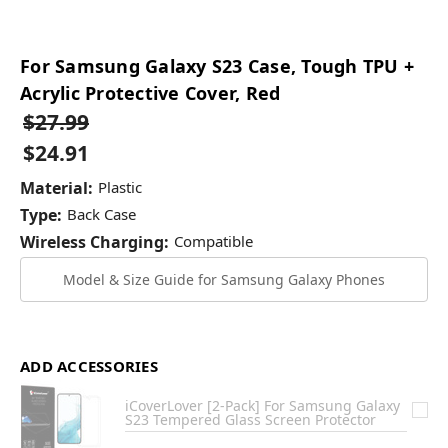
For Samsung Galaxy S23 Case, Tough TPU +
Acrylic Protective Cover, Red
$27.99
$24.91
Material:
Plastic
Type:
Back Case
Wireless Charging:
Compatible
Model & Size Guide for Samsung Galaxy Phones
ADD ACCESSORIES
iCoverLover [2-Pack] For Samsung Galaxy
S23 Tempered Glass Screen Protector