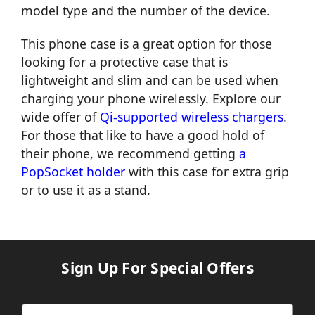
model type and the number of the device.
This phone case is a great option for those
looking for a protective case that is
lightweight and slim and can be used when
charging your phone wirelessly. Explore our
wide offer of
Qi-supported wireless chargers
.
For those that like to have a good hold of
their phone, we recommend getting
a
PopSocket holder
with this case for extra grip
or to use it as a stand.
Sign Up For Special Offers