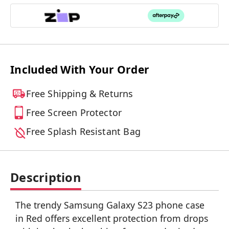
Included With Your Order
Free Shipping & Returns
Free Screen Protector
Free Splash Resistant Bag
Description
The trendy Samsung Galaxy S23 phone case
in Red offers excellent protection from drops