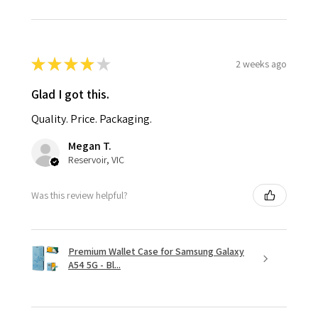
★
★
★
★
★
2 weeks ago
Glad I got this.
Quality. Price. Packaging.
Megan T.
Reservoir, VIC
Was this review helpful?
Premium Wallet Case for Samsung Galaxy
A54 5G - Bl...