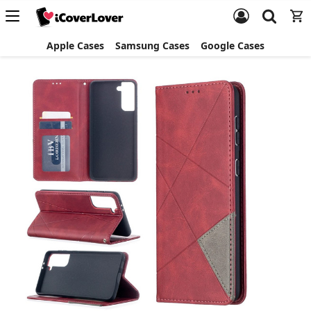
Apple Cases
Samsung Cases
Google Cases