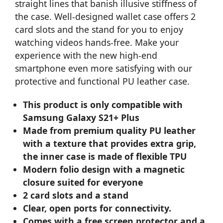
straight lines that banish illusive stiffness of
the case. Well-designed wallet case offers 2
card slots and the stand for you to enjoy
watching videos hands-free. Make your
experience with the new high-end
smartphone even more satisfying with our
protective and functional PU leather case.
This product is only compatible with
Samsung Galaxy S21+ Plus
Made from premium quality PU leather
with a texture that provides extra grip,
the inner case is made of flexible TPU
Modern folio design with a magnetic
closure suited for everyone
2 card slots and a stand
Clear, open ports for connectivity.
Comes with a free screen protector and a