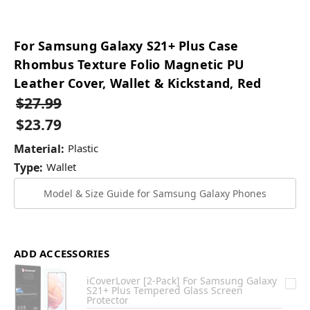
For Samsung Galaxy S21+ Plus Case
Rhombus Texture Folio Magnetic PU
Leather Cover, Wallet & Kickstand, Red
$27.99
$23.79
Material:
Plastic
Type:
Wallet
Model & Size Guide for Samsung Galaxy Phones
ADD ACCESSORIES
iCoverLover [2-Pack] For Samsung Galaxy
S21+ Plus Tempered Glass Screen
Protector