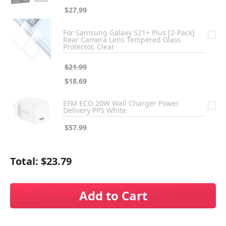
$27.99
For Samsung Galaxy S21+ Plus [2-Pack]
Rear Camera Lens Tempered Glass
Protector, Clear
$21.99
$18.69
EFM ECO 20W Wall Charger Power
Delivery PPS White
$57.99
Total:
$23.79
Add to Cart