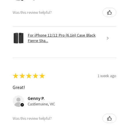
Was this review helpful?
For iPhone 12/12 Pro (6.1in) Case Black
Fierre Sha...
★
★
★
★
★
1 week ago
Great!
Genny P.
Castlemaine, VIC
Was this review helpful?