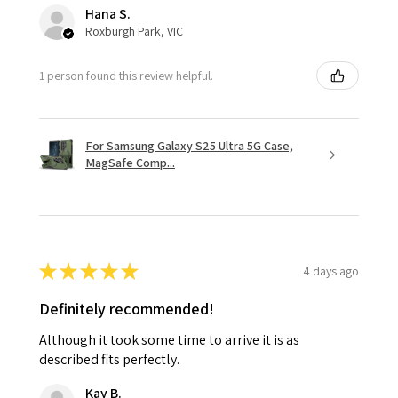
Hana S.
Roxburgh Park, VIC
1 person found this review helpful.
For Samsung Galaxy S25 Ultra 5G Case,
MagSafe Comp...
★
★
★
★
★
4 days ago
Definitely recommended!
Although it took some time to arrive it is as
described fits perfectly.
Kay B.