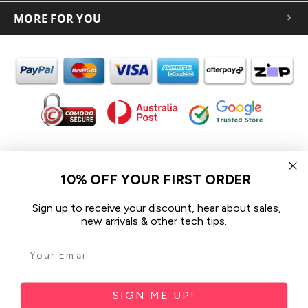
MORE FOR YOU
In the spirit of reconciliation iCoverLover acknowledges the
Traditional Custodians of Country throughout Australia and their
10% OFF YOUR FIRST ORDER
connections to land, sea and community.
We pay our respect to their Elders past and present and extend
Sign up to receive your discount, hear about sales,
that respect to all Aboriginal and Torres Strait Islander peoples
new arrivals & other tech tips.
today.
© 2026 iCoverLover All rights reserved.
Sitemap
SIGN ME UP!