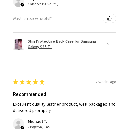
Caboolture South, QLD
Was this review helpful?
Slim Protective Back Case for Samsung
Galaxy S25 F...
★
★
★
★
★
2 weeks ago
Recommended
Excellent quality leather product, well packaged and
delivered promptly.
Michael T.
Kingston, TAS