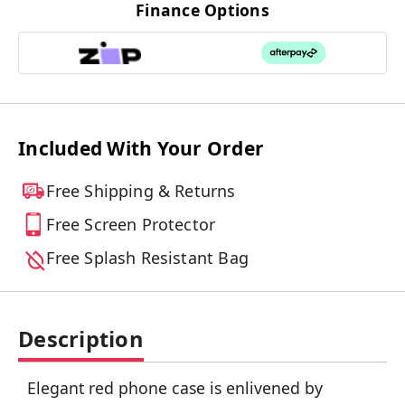
Finance Options
Included With Your Order
Free Shipping & Returns
Free Screen Protector
Free Splash Resistant Bag
Description
Elegant red phone case is enlivened by