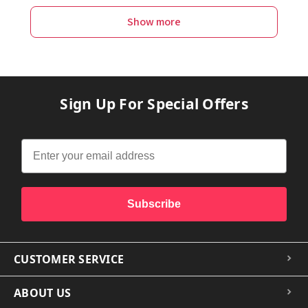
Show more
Sign Up For Special Offers
Subscribe
CUSTOMER SERVICE
ABOUT US