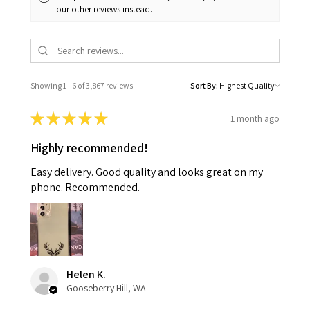
our other reviews instead.
Showing 1 - 6 of 3,867 reviews.
Sort By:
★
★
★
★
★
1 month ago
Highly recommended!
Easy delivery. Good quality and looks great on my
phone. Recommended.
Helen K.
Gooseberry Hill, WA