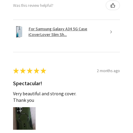
Was this review helpful?
For Samsung Galaxy A34 5G Case
iCoverLover Slim Sh...
★
★
★
★
★
2 months ago
Spectacular!
Very beautiful and strong cover.
Thank you