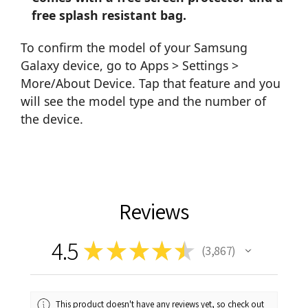
free splash resistant bag.
To confirm the model of your Samsung
Galaxy device, go to Apps > Settings >
More/About Device. Tap that feature and you
will see the model type and the number of
the device.
Reviews
4.5
★
★
★
★
★
3,867
3867
This product doesn't have any reviews yet, so check out