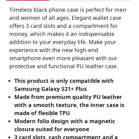
Timeless black phone case is perfect for men
and women of all ages. Elegant wallet case
offers 3 card slots and a compartment for
money, which makes it an indispensable
addition to your everyday life. Make your
experience with the new high-end
smartphone even more pleasant with our
protective and functional PU leather case.
This product is only compatible with
Samsung Galaxy S21+ Plus
Made from premium quality PU leather
with a smooth texture, the inner case is
made of flexible TPU
Modern folio design with a magnetic
closure suited for everyone
3 card slots, cash compartment and a