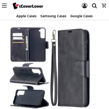
Apple Cases
Samsung Cases
Google Cases