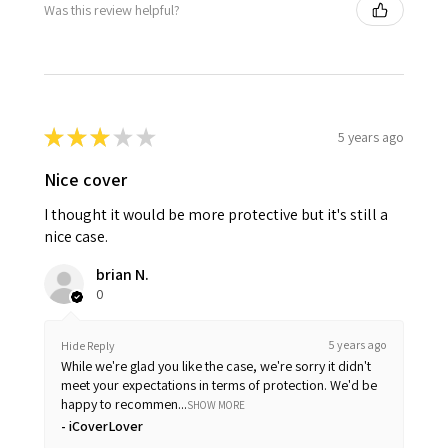
Was this review helpful?
★
★
★
★
★
5 years ago
Nice cover
I thought it would be more protective but it's still a
nice case.
brian N.
0
5 years ago
Hide Reply
While we're glad you like the case, we're sorry it didn't
meet your expectations in terms of protection. We'd be
happy to recommen...
SHOW MORE
iCoverLover