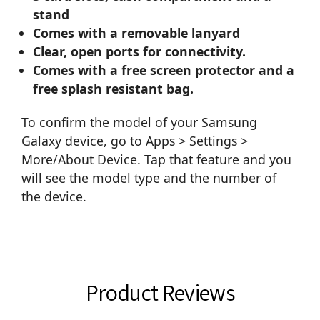
stand
Comes with a removable lanyard
Clear, open ports for connectivity.
Comes with a free screen protector and a
free splash resistant bag.
To confirm the model of your Samsung
Galaxy device, go to Apps > Settings >
More/About Device. Tap that feature and you
will see the model type and the number of
the device.
Product Reviews