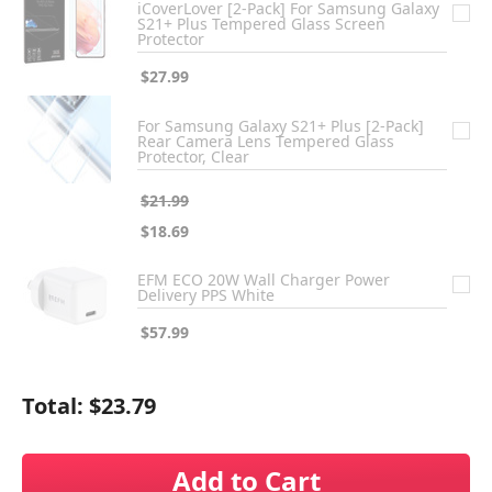
iCoverLover [2-Pack] For Samsung Galaxy
S21+ Plus Tempered Glass Screen
Protector
$27.99
For Samsung Galaxy S21+ Plus [2-Pack]
Rear Camera Lens Tempered Glass
Protector, Clear
$21.99
$18.69
EFM ECO 20W Wall Charger Power
Delivery PPS White
$57.99
Total:
$23.79
Add to Cart