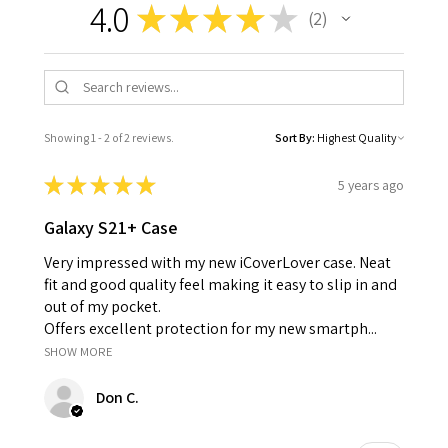
4.0
★
★
★
★
★
2
2
Showing 1 - 2 of 2 reviews.
Sort By:
★
★
★
★
★
5 years ago
Galaxy S21+ Case
Very impressed with my new iCoverLover case. Neat
fit and good quality feel making it easy to slip in and
out of my pocket.
Offers excellent protection for my new smartph...
SHOW MORE
Don C.