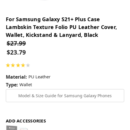
For Samsung Galaxy S21+ Plus Case
Lambskin Texture Folio PU Leather Cover,
Wallet, Kickstand & Lanyard, Black
$27.99
$23.79
★
★
★
★
★
2
Material:
PU Leather
Type:
Wallet
Model & Size Guide for Samsung Galaxy Phones
ADD ACCESSORIES