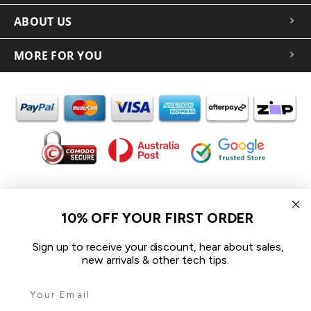
ABOUT US
MORE FOR YOU
In the spirit of reconciliation iCoverLover acknowledges the
Traditional Custodians of Country throughout Australia and their
10% OFF YOUR FIRST ORDER
connections to land, sea and community.
We pay our respect to their Elders past and present and extend
Sign up to receive your discount, hear about sales,
that respect to all Aboriginal and Torres Strait Islander peoples
new arrivals & other tech tips.
today.
© 2026 iCoverLover All rights reserved.