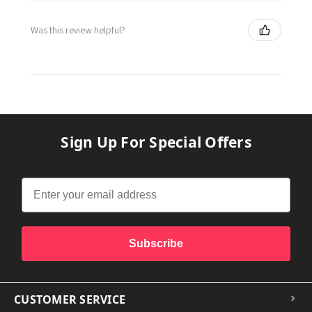
Was this review helpful?
Sign Up For Special Offers
Subscribe
CUSTOMER SERVICE