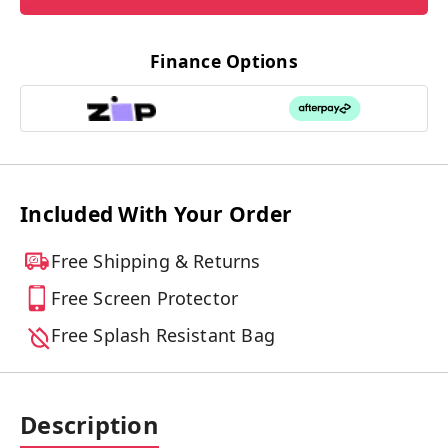
Finance Options
Included With Your Order
Free Shipping & Returns
Free Screen Protector
Free Splash Resistant Bag
Description