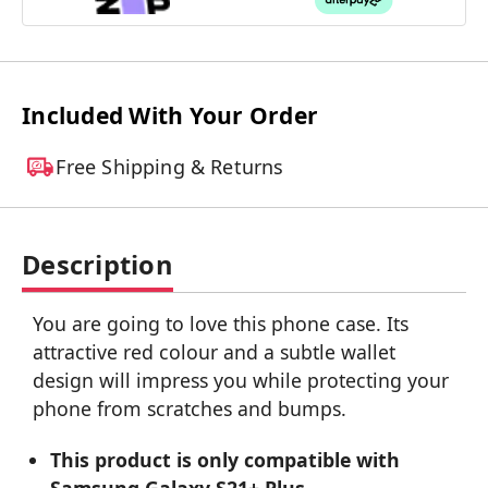
Included With Your Order
Free Shipping & Returns
Description
You are going to love this phone case. Its
attractive red colour and a subtle wallet
design will impress you while protecting your
phone from scratches and bumps.
This product is only compatible with
Samsung Galaxy S21+ Plus