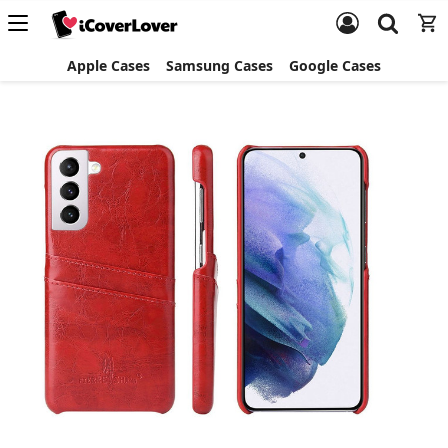
Apple Cases
Samsung Cases
Google Cases