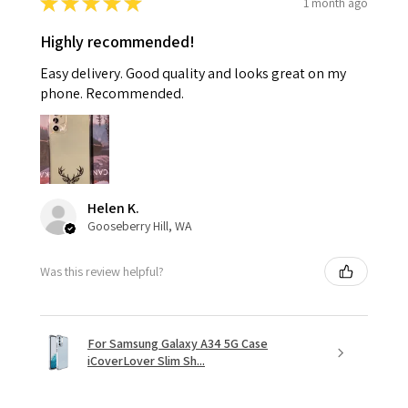
★
★
★
★
★
1 month ago
Highly recommended!
Easy delivery. Good quality and looks great on my
phone. Recommended.
Helen K.
Gooseberry Hill, WA
Was this review helpful?
For Samsung Galaxy A34 5G Case
iCoverLover Slim Sh...