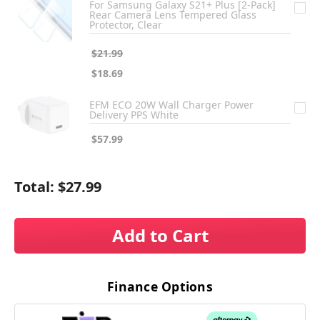
For Samsung Galaxy S21+ Plus [2-Pack]
Rear Camera Lens Tempered Glass
Protector, Clear
$21.99
$18.69
EFM ECO 20W Wall Charger Power
Delivery PPS White
$57.99
Total:
$27.99
Add to Cart
Finance Options