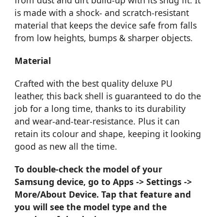
is made with a shock- and scratch-resistant
material that keeps the device safe from falls
from low heights, bumps & sharper objects.
Material
Crafted with the best quality deluxe PU
leather, this back shell is guaranteed to do the
job for a long time, thanks to its durability
and wear-and-tear-resistance. Plus it can
retain its colour and shape, keeping it looking
good as new all the time.
To double-check the model of your
Samsung device, go to Apps -> Settings ->
More/About Device. Tap that feature and
you will see the model type and the