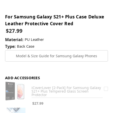
For Samsung Galaxy S21+ Plus Case Deluxe
Leather Protective Cover Red
$27.99
Material:
PU Leather
Type:
Back Case
Model & Size Guide for Samsung Galaxy Phones
ADD ACCESSORIES
iCoverLover [2-Pack] For Samsung Galaxy
S21+ Plus Tempered Glass Screen
Protector
$27.99