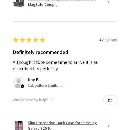
MagSafe Comp...
★
★
★
★
★
4 days ago
Definitely recommended!
Although it took some time to arrive it is as
described fits perfectly.
Kay B.
Caboolture South, QLD
Was this review helpful?
Slim Protective Back Case for Samsung
Galaxy S25 F...