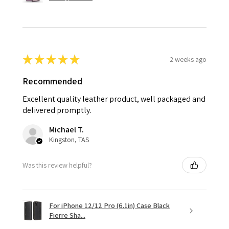
★
★
★
★
★
2 weeks ago
Recommended
Excellent quality leather product, well packaged and
delivered promptly.
Michael T.
Kingston, TAS
Was this review helpful?
For iPhone 12/12 Pro (6.1in) Case Black
Fierre Sha...