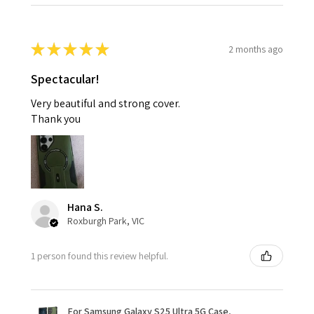
★
★
★
★
★
2 months ago
Spectacular!
Very beautiful and strong cover.
Thank you
Hana S.
Roxburgh Park, VIC
1 person found this review helpful.
For Samsung Galaxy S25 Ultra 5G Case,