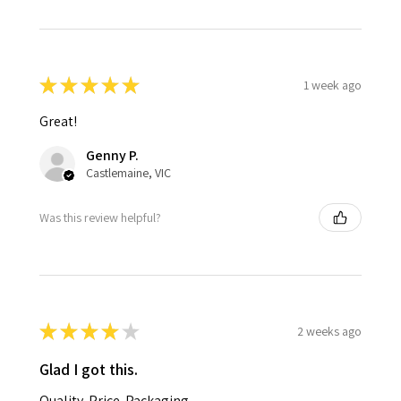
★
★
★
★
★
1 week ago
Great!
Genny P.
Castlemaine, VIC
Was this review helpful?
★
★
★
★
★
2 weeks ago
Glad I got this.
Quality. Price. Packaging.