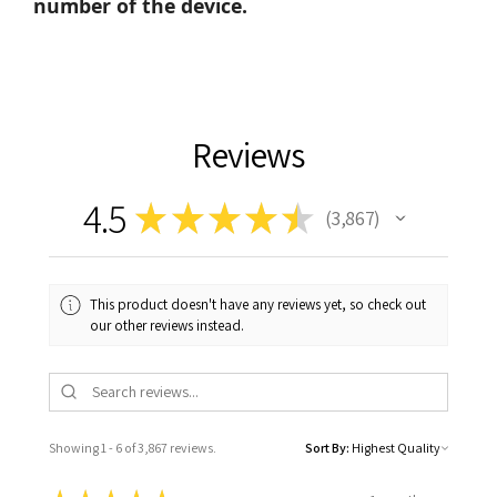
number of the device.
Reviews
4.5
★
★
★
★
★
3,867
3867
This product doesn't have any reviews yet, so check out
our other reviews instead.
Showing 1 - 6 of 3,867 reviews.
Sort By: