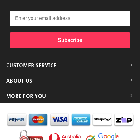
Subscribe
CUSTOMER SERVICE
ABOUT US
MORE FOR YOU