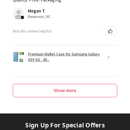
Megan T.
Reservoir, VIC
Was this review helpful?
Premium Wallet Case for Samsung Galaxy
A54 5G - Bl...
Show more
Sign Up For Special Offers