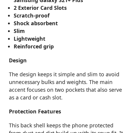
2 Exterior Card Slots
Scratch-proof
Shock absorbent
Slim
Lightweight
Reinforced grip
Design
The design keeps it simple and slim to avoid
unnecessary bulks and weights. The main
accent focuses on two pockets that also serve
as a card or cash slot.
Protection Features
This back shell keeps the phone protected
from dust and dirt build-up with its snug fit. It