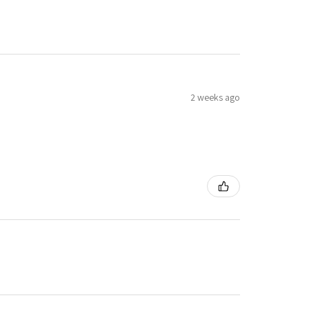
2 weeks ago