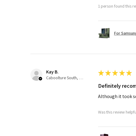
1 person found this re
For Samsung
Kay B.
★
★
★
★
★
Caboolture South, QLD
Definitely rec
Although it took so
Was this review helpf