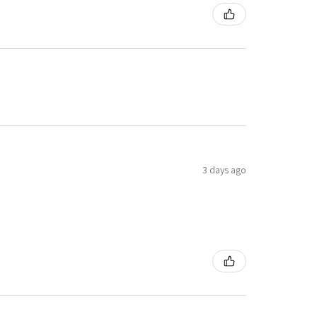
3 days ago