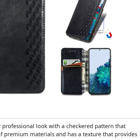
 professional look with a checkered pattern that
e of premium materials and has a texture that provides