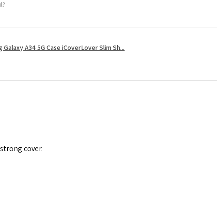
ul?
 Galaxy A34 5G Case iCoverLover Slim Sh...
 strong cover.