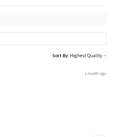
Sort By:
1 month ago