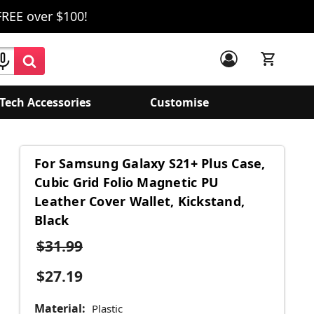
FREE over $100!
Tech Accessories
Customise
For Samsung Galaxy S21+ Plus Case,
Cubic Grid Folio Magnetic PU
Leather Cover Wallet, Kickstand,
Black
$31.99
$27.19
Material:
Plastic