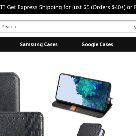
T? Get Express Shipping for just $5 (Orders $40+) or 
earch
eyword:
Samsung Cases
Google Cases