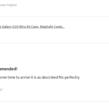
view helpful.
 Galaxy S25 Ultra 5G Case, MagSafe Comp...
ommended!
me time to arrive it is as described fits perfectly.
ul?