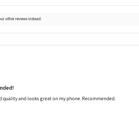
ur other reviews instead.
ended!
od quality and looks great on my phone. Recommended.