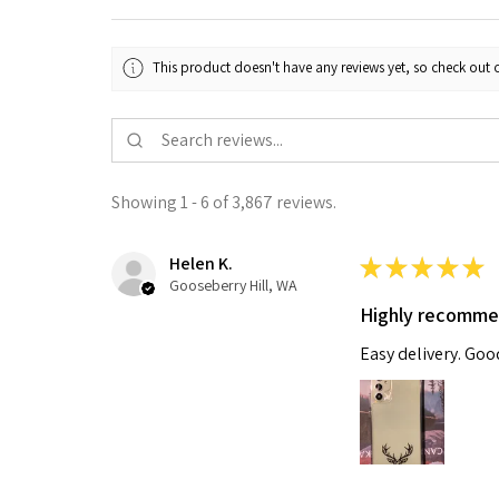
This product doesn't have any reviews yet, so check out o
Showing 1 - 6 of 3,867 reviews.
Helen K.
★
★
★
★
★
Gooseberry Hill, WA
Highly recomm
Easy delivery. Go