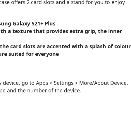
 case offers 2 card slots and a stand for you to enjoy
sung Galaxy S21+ Plus
h a texture that provides extra grip, the inner
 the card slots are accented with a splash of colour
ure suited for everyone
device, go to Apps > Settings > More/About Device.
ype and the number of the device.