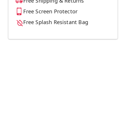
Free Shipping & Returns
Free Screen Protector
Free Splash Resistant Bag