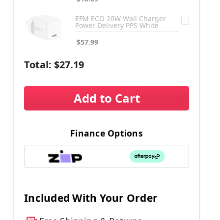
EFM ECO 20W Wall Charger
Power Delivery PPS White
$57.99
Total:
$27.19
Add to Cart
Finance Options
Included With Your Order