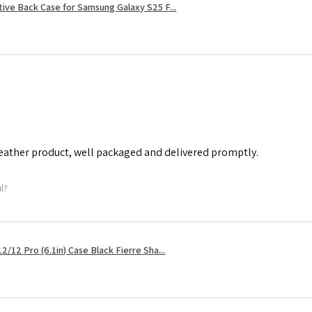
tive Back Case for Samsung Galaxy S25 F...
leather product, well packaged and delivered promptly.
ul?
2/12 Pro (6.1in) Case Black Fierre Sha...