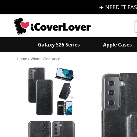
✈️ NEED IT FAS
S
K
Galaxy S26 Series
Apple Cases
Home
Winter Clearance