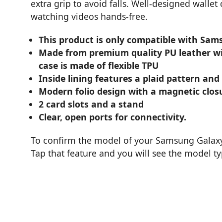
extra grip to avoid falls. Well-designed wallet
watching videos hands-free.
This product is only compatible with Sam
Made from premium quality PU leather wit
case is made of flexible TPU
Inside lining features a plaid pattern and
Modern folio design with a magnetic clos
2 card slots and a stand
Clear, open ports for connectivity.
To confirm the model of your Samsung Galaxy 
Tap that feature and you will see the model t