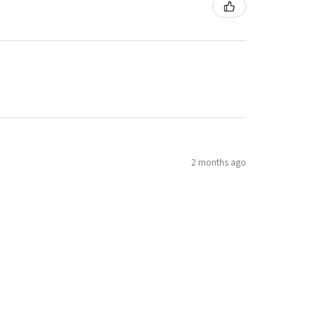
2 months ago