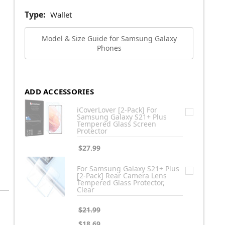
Type:
Wallet
Model & Size Guide for Samsung Galaxy
Phones
ADD ACCESSORIES
iCoverLover [2-Pack] For
Samsung Galaxy S21+ Plus
Tempered Glass Screen
Protector
$27.99
For Samsung Galaxy S21+ Plus
[2-Pack] Rear Camera Lens
Tempered Glass Protector,
Clear
$21.99
$18.69