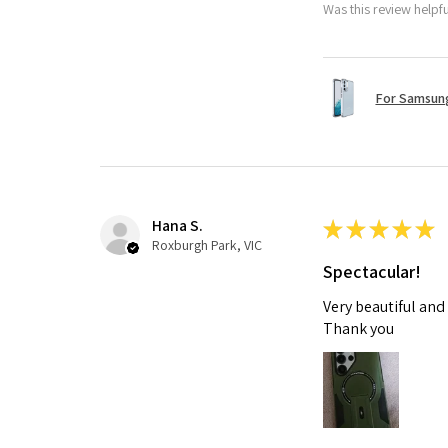
Was this review helpf
For Samsung
Hana S.
★
★
★
★
★
Roxburgh Park, VIC
Spectacular!
Very beautiful and
Thank you