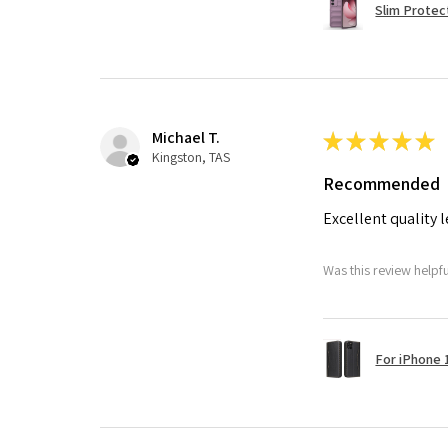
Slim Protec
Michael T.
★
★
★
★
★
Kingston, TAS
Recommended
Excellent quality 
Was this review helpf
For iPhone 1