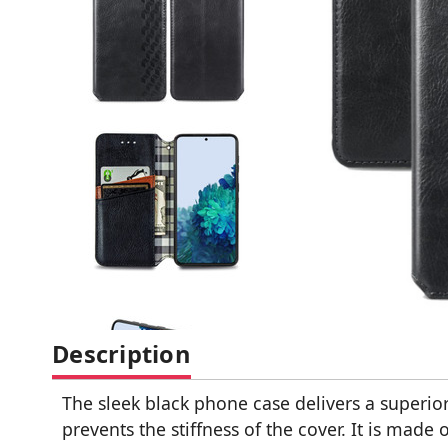
Description
The sleek black phone case delivers a superior
prevents the stiffness of the cover. It is mad