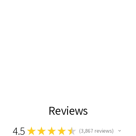
Reviews
4.5
★
★
★
★
★
3,867
reviews
3867