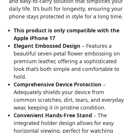
and easy-to-carry solution that simplifies your
daily life. It’s built for longevity, ensuring your
phone stays protected in style for a long time.
This product is only compatible with the
Apple iPhone 17
Elegant Embossed Design
– Features a
beautiful seven-petal flower embossing on
premium leather, offering a sophisticated
look that’s both simple and comfortable to
hold.
Comprehensive Device Protection
–
Adequately shields your device from
common scratches, dirt, tears, and everyday
wear, keeping it in pristine condition.
Convenient Hands-Free Stand
– The
integrated holder design allows for easy
horizontal viewing, perfect for watching