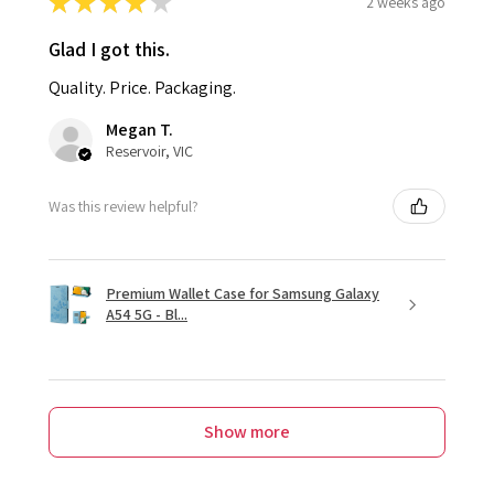
★
★
★
★
★
2 weeks ago
Glad I got this.
Quality. Price. Packaging.
Megan T.
Reservoir, VIC
Was this review helpful?
Premium Wallet Case for Samsung Galaxy
A54 5G - Bl...
Show more