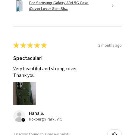
For Samsung Galaxy A34 5G Case
iCoverLover Slim Sh...
★
★
★
★
★
2 months ago
Spectacular!
Very beautiful and strong cover.
Thank you
Hana S.
Roxburgh Park, VIC
1 person found this review helpful.