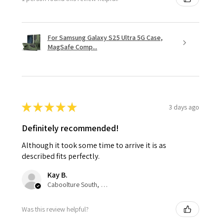
For Samsung Galaxy S25 Ultra 5G Case,
MagSafe Comp...
★
★
★
★
★
3 days ago
Definitely recommended!
Although it took some time to arrive it is as
described fits perfectly.
Kay B.
Caboolture South, QLD
Was this review helpful?