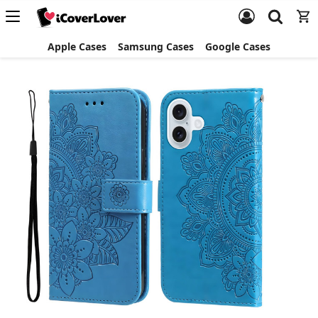
Apple Cases
Samsung Cases
Google Cases