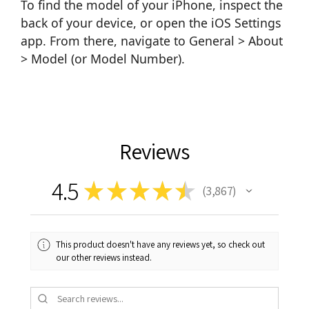
To find the model of your iPhone, inspect the
back of your device, or open the iOS Settings
app. From there, navigate to General > About
> Model (or Model Number).
Reviews
4.5
★
★
★
★
★
3,867
3867
This product doesn't have any reviews yet, so check out
our other reviews instead.