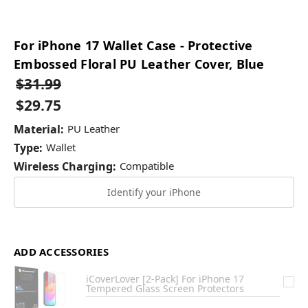
For iPhone 17 Wallet Case - Protective
Embossed Floral PU Leather Cover, Blue
$31.99
$29.75
Material:
PU Leather
Type:
Wallet
Wireless Charging:
Compatible
Identify your iPhone
ADD ACCESSORIES
iCoverLover [2-Pack] For iPhone 17
Tempered Glass Screen Protectors