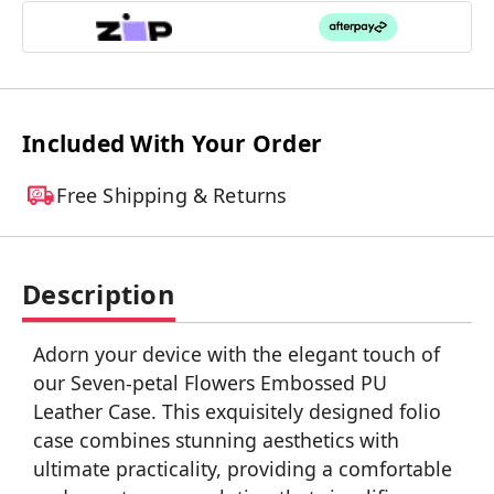
Included With Your Order
Free Shipping & Returns
Description
Adorn your device with the elegant touch of
our Seven-petal Flowers Embossed PU
Leather Case. This exquisitely designed folio
case combines stunning aesthetics with
ultimate practicality, providing a comfortable