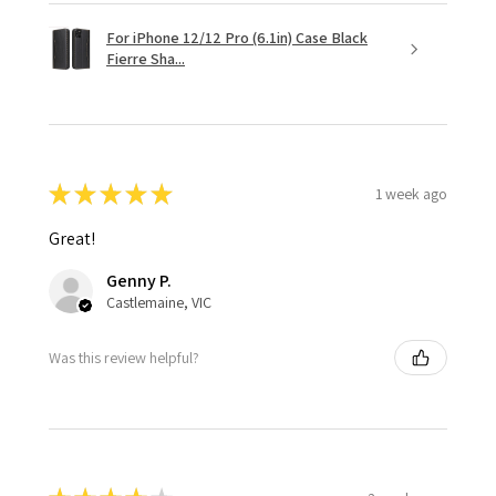
For iPhone 12/12 Pro (6.1in) Case Black
Fierre Sha...
★
★
★
★
★
1 week ago
Great!
Genny P.
Castlemaine, VIC
Was this review helpful?