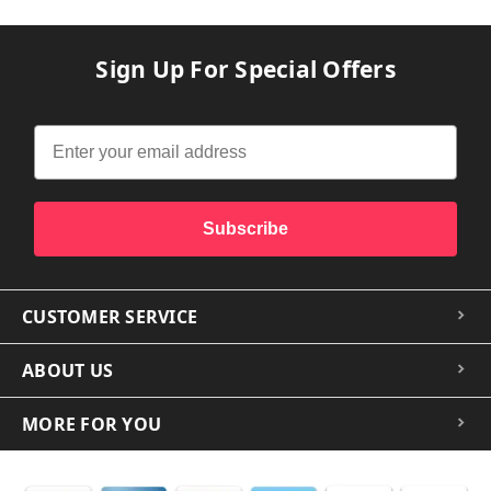
Sign Up For Special Offers
Subscribe
CUSTOMER SERVICE
ABOUT US
MORE FOR YOU