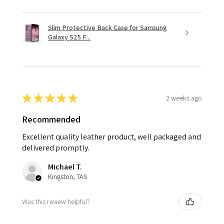
Slim Protective Back Case for Samsung
Galaxy S25 F...
★
★
★
★
★
2 weeks ago
Recommended
Excellent quality leather product, well packaged and
delivered promptly.
Michael T.
Kingston, TAS
Was this review helpful?