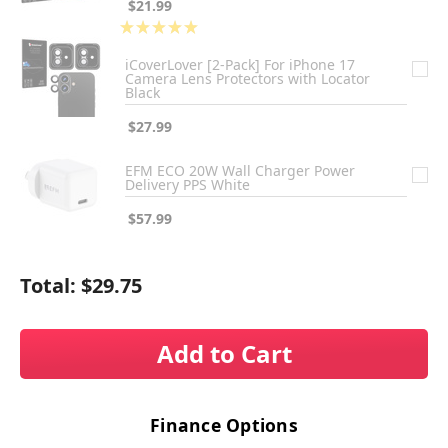
$21.99
★
★
★
★
★
1
iCoverLover [2-Pack] For iPhone 17
Camera Lens Protectors with Locator
Black
$27.99
EFM ECO 20W Wall Charger Power
Delivery PPS White
$57.99
Total:
$29.75
Add to Cart
Finance Options