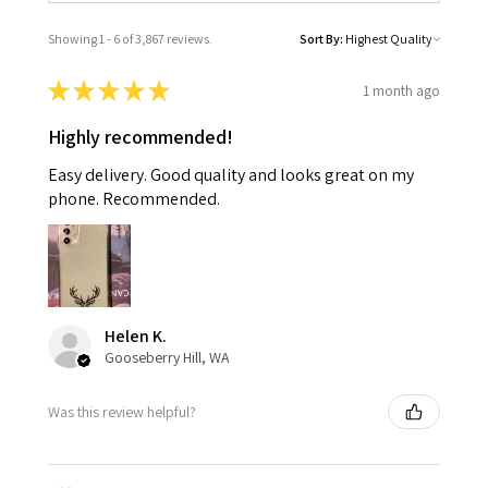
Showing 1 - 6 of 3,867 reviews.
Sort By:
★
★
★
★
★
1 month ago
Highly recommended!
Easy delivery. Good quality and looks great on my
phone. Recommended.
Helen K.
Gooseberry Hill, WA
Was this review helpful?