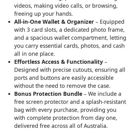
videos, making video calls, or browsing,
freeing up your hands.
All-in-One Wallet & Organizer
– Equipped
with 3 card slots, a dedicated photo frame,
and a spacious wallet compartment, letting
you carry essential cards, photos, and cash
all in one place.
Effortless Access & Functionality
–
Designed with precise cutouts, ensuring all
ports and buttons are easily accessible
without the need to remove the case.
Bonus Protection Bundle
– We include a
free screen protector and a splash-resistant
bag with every purchase, providing you
with complete protection from day one,
delivered free across all of Australia.