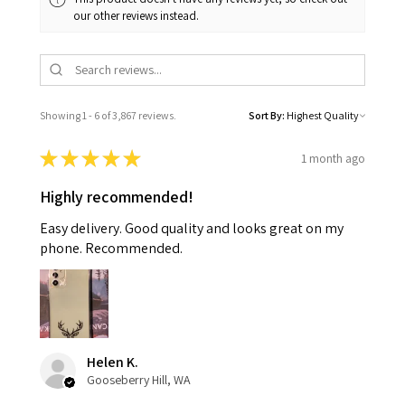
our other reviews instead.
Showing 1 - 6 of 3,867 reviews.
Sort By:
★
★
★
★
★
1 month ago
Highly recommended!
Easy delivery. Good quality and looks great on my
phone. Recommended.
Helen K.
Gooseberry Hill, WA