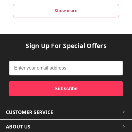
Show more
Sign Up For Special Offers
Subscribe
CUSTOMER SERVICE
ABOUT US