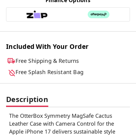
Finance Options
Included With Your Order
Free Shipping & Returns
Free Splash Resistant Bag
Description
The OtterBox Symmetry MagSafe Cactus
Leather Case with Camera Control for the
Apple iPhone 17 delivers sustainable style