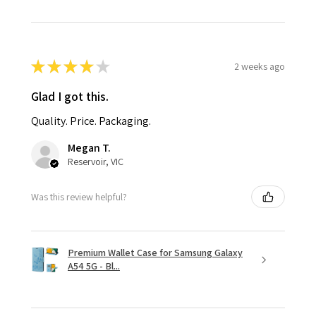
★
★
★
★
★
2 weeks ago
Glad I got this.
Quality. Price. Packaging.
Megan T.
Reservoir, VIC
Was this review helpful?
Premium Wallet Case for Samsung Galaxy
A54 5G - Bl...