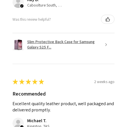
Caboolture South, QLD
Was this review helpful?
Slim Protective Back Case for Samsung
Galaxy S25 F...
★
★
★
★
★
2 weeks ago
Recommended
Excellent quality leather product, well packaged and
delivered promptly.
Michael T.
Kingston, TAS