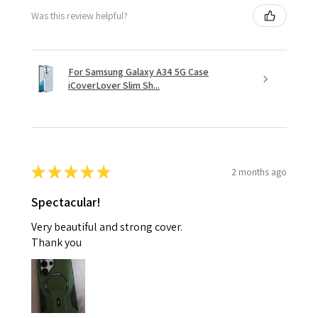
Was this review helpful?
For Samsung Galaxy A34 5G Case
iCoverLover Slim Sh...
★
★
★
★
★
2 months ago
Spectacular!
Very beautiful and strong cover.
Thank you