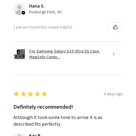
Hana S.
Roxburgh Park, VIC
1 person found this review helpful.
For Samsung Galaxy S25 Ultra 5G Case,
MagSafe Comp...
★
★
★
★
★
4 days ago
Definitely recommended!
Although it took some time to arrive it is as
described fits perfectly.
Kay B.