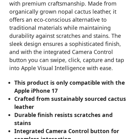
with premium craftsmanship. Made from
organically grown nopal cactus leather, it
offers an eco-conscious alternative to
traditional materials while maintaining
durability against scratches and stains. The
sleek design ensures a sophisticated finish,
and with the integrated Camera Control
button you can swipe, click, capture and tap
into Apple Visual Intelligence with ease.
This product is only compatible with the
Apple iPhone 17
Crafted from sustainably sourced cactus
leather
Durable finish resists scratches and
stains
Integrated Camera Control button for
seamless interaction