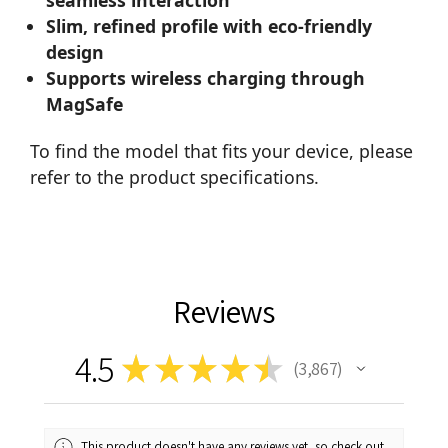
Slim, refined profile with eco-friendly
design
Supports wireless charging through
MagSafe
To find the model that fits your device, please
refer to the product specifications.
Reviews
4.5
★
★
★
★
★
3,867
3867
This product doesn't have any reviews yet, so check out