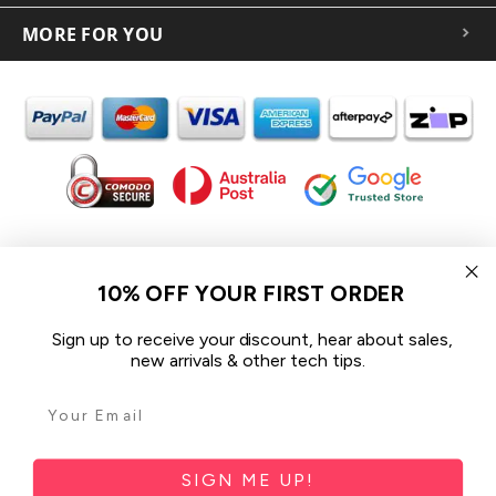
MORE FOR YOU
In the spirit of reconciliation iCoverLover acknowledges the
Traditional Custodians of Country throughout Australia and their
10% OFF YOUR FIRST ORDER
connections to land, sea and community.
We pay our respect to their Elders past and present and extend
Sign up to receive your discount, hear about sales,
that respect to all Aboriginal and Torres Strait Islander peoples
new arrivals & other tech tips.
today.
© 2026 iCoverLover All rights reserved.
Sitemap
SIGN ME UP!