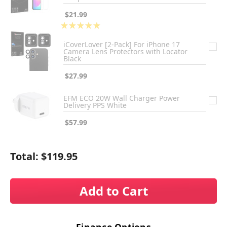
$21.99
★
★
★
★
★
1
iCoverLover [2-Pack] For iPhone 17
Camera Lens Protectors with Locator
Black
$27.99
EFM ECO 20W Wall Charger Power
Delivery PPS White
$57.99
Total:
$119.95
Add to Cart