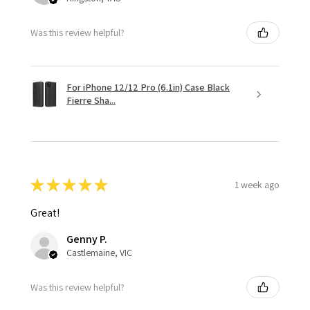
Was this review helpful?
For iPhone 12/12 Pro (6.1in) Case Black
Fierre Sha...
★
★
★
★
★
1 week ago
Great!
Genny P.
Castlemaine, VIC
Was this review helpful?