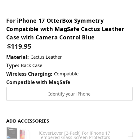
For iPhone 17 OtterBox Symmetry
Compatible with MagSafe Cactus Leather
Case with Camera Control Blue
$119.95
Material:
Cactus Leather
Type:
Back Case
Wireless Charging:
Compatible
Compatible with MagSafe
Identify your iPhone
ADD ACCESSORIES
iCoverLover [2-Pack] For iPhone 17
Tempered Glass Screen Protectors