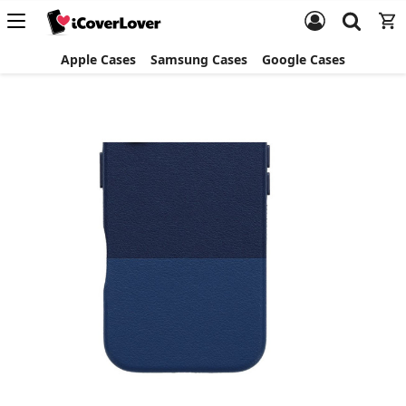
Apple Cases
Samsung Cases
Google Cases