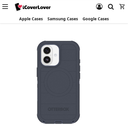
Apple Cases
Samsung Cases
Google Cases