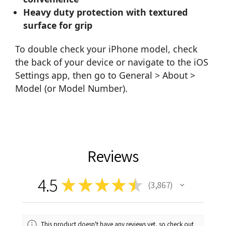
Heavy duty protection with textured
surface for grip
To double check your iPhone model, check
the back of your device or navigate to the iOS
Settings app, then go to General > About >
Model (or Model Number).
Reviews
4.5
★
★
★
★
★
3,867
3867
This product doesn't have any reviews yet, so check out