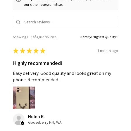
our other reviews instead.
Showing 1 - 6 of 3,867 reviews.
Sort By:
★
★
★
★
★
1 month ago
Highly recommended!
Easy delivery. Good quality and looks great on my
phone. Recommended.
Helen K.
Gooseberry Hill, WA