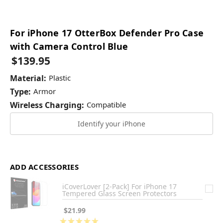
For iPhone 17 OtterBox Defender Pro Case
with Camera Control Blue
$139.95
Material:
Plastic
Type:
Armor
Wireless Charging:
Compatible
Identify your iPhone
ADD ACCESSORIES
iCoverLover [2-Pack] For iPhone 17
Tempered Glass Screen Protectors
$21.99
★
★
★
★
★