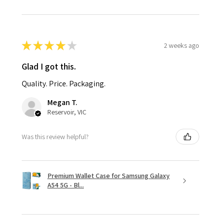
★
★
★
★
★
2 weeks ago
Glad I got this.
Quality. Price. Packaging.
Megan T.
Reservoir, VIC
Was this review helpful?
Premium Wallet Case for Samsung Galaxy
A54 5G - Bl...