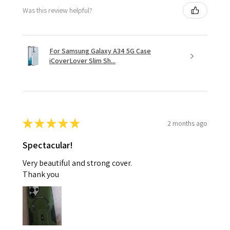
Was this review helpful?
For Samsung Galaxy A34 5G Case
iCoverLover Slim Sh...
★
★
★
★
★
2 months ago
Spectacular!
Very beautiful and strong cover.
Thank you