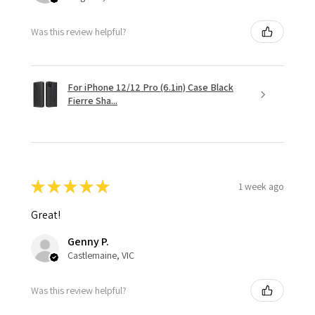
Was this review helpful?
For iPhone 12/12 Pro (6.1in) Case Black
Fierre Sha...
★
★
★
★
★
1 week ago
Great!
Genny P.
Castlemaine, VIC
Was this review helpful?