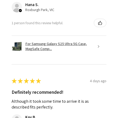
Hana S.
Roxburgh Park, VIC
1 person found this review helpful.
For Samsung Galaxy S25 Ultra 5G Case,
MagSafe Comp...
★
★
★
★
★
4 days ago
Definitely recommended!
Although it took some time to arrive it is as
described fits perfectly.
Kay B.