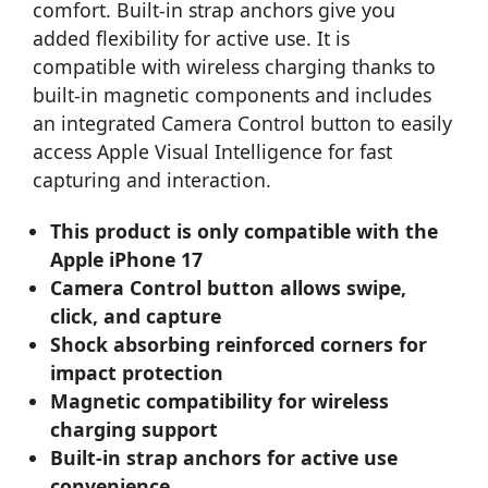
comfort. Built-in strap anchors give you
added flexibility for active use. It is
compatible with wireless charging thanks to
built-in magnetic components and includes
an integrated Camera Control button to easily
access Apple Visual Intelligence for fast
capturing and interaction.
This product is only compatible with the
Apple iPhone 17
Camera Control button allows swipe,
click, and capture
Shock absorbing reinforced corners for
impact protection
Magnetic compatibility for wireless
charging support
Built-in strap anchors for active use
convenience