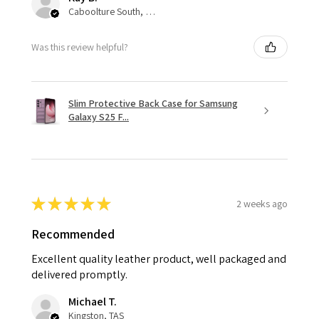
Caboolture South, QLD
Was this review helpful?
Slim Protective Back Case for Samsung
Galaxy S25 F...
★
★
★
★
★
2 weeks ago
Recommended
Excellent quality leather product, well packaged and
delivered promptly.
Michael T.
Kingston, TAS