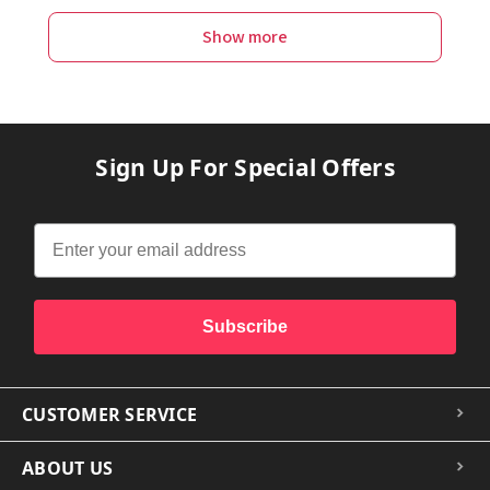
Show more
Sign Up For Special Offers
Subscribe
CUSTOMER SERVICE
ABOUT US