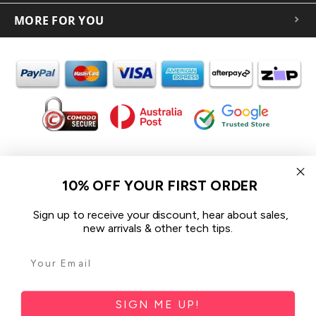
MORE FOR YOU
In the spirit of reconciliation iCoverLover acknowledges the
Traditional Custodians of Country throughout Australia and their
10% OFF YOUR FIRST ORDER
connections to land, sea and community.
We pay our respect to their Elders past and present and extend
Sign up to receive your discount, hear about sales,
that respect to all Aboriginal and Torres Strait Islander peoples
new arrivals & other tech tips.
today.
© 2026 iCoverLover All rights reserved.
Sitemap
SIGN ME UP!