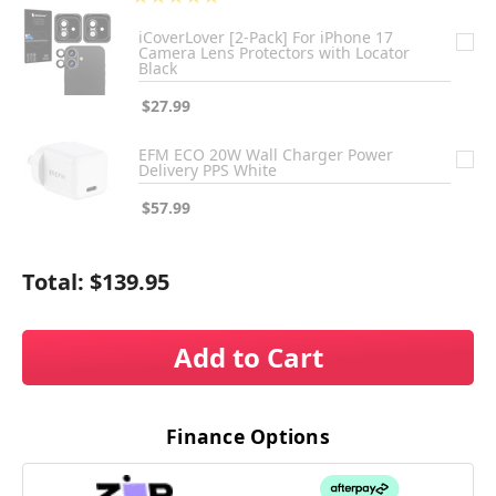
1
iCoverLover [2-Pack] For iPhone 17
Camera Lens Protectors with Locator
Black
$27.99
EFM ECO 20W Wall Charger Power
Delivery PPS White
$57.99
Total:
$139.95
Add to Cart
Finance Options