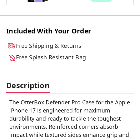
Included With Your Order
Free Shipping & Returns
Free Splash Resistant Bag
Description
The OtterBox Defender Pro Case for the Apple
iPhone 17 is engineered for maximum
durability and ready to tackle the toughest
environments. Reinforced corners absorb
impact while textured sides enhance grip and