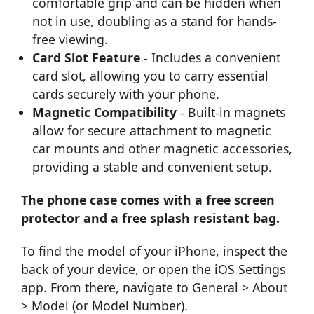
comfortable grip and can be hidden when
not in use, doubling as a stand for hands-
free viewing.
Card Slot Feature
- Includes a convenient
card slot, allowing you to carry essential
cards securely with your phone.
Magnetic Compatibility
- Built-in magnets
allow for secure attachment to magnetic
car mounts and other magnetic accessories,
providing a stable and convenient setup.
The phone case comes with a free screen
protector and a free splash resistant bag.
To find the model of your iPhone, inspect the
back of your device, or open the iOS Settings
app. From there, navigate to General > About
> Model (or Model Number).