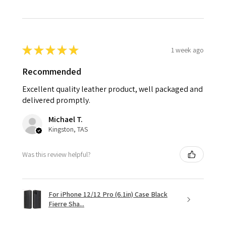
★
★
★
★
★
1 week ago
Recommended
Excellent quality leather product, well packaged and
delivered promptly.
Michael T.
Kingston, TAS
Was this review helpful?
For iPhone 12/12 Pro (6.1in) Case Black
Fierre Sha...