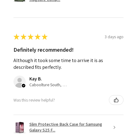
★
★
★
★
★
3 days ago
Definitely recommended!
Although it took some time to arrive it is as
described fits perfectly.
Kay B.
Caboolture South, QLD
Was this review helpful?
Slim Protective Back Case for Samsung
Galaxy S25 F...