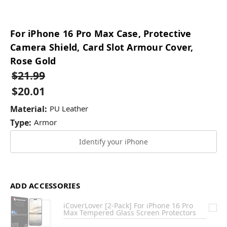
For iPhone 16 Pro Max Case, Protective
Camera Shield, Card Slot Armour Cover,
Rose Gold
$21.99
$20.01
Material:
PU Leather
Type:
Armor
Identify your iPhone
ADD ACCESSORIES
iCoverLover [2-Pack] For iPhone 16 Pro
Max Tempered Glass Screen Protectors