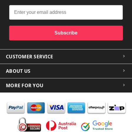
Subscribe
CUSTOMER SERVICE
ABOUT US
MORE FOR YOU