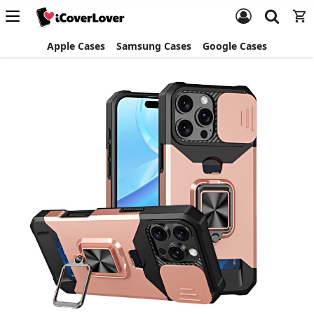
Apple Cases
Samsung Cases
Google Cases