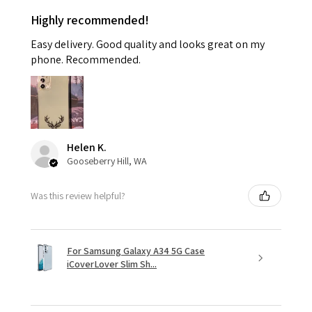
Highly recommended!
Easy delivery. Good quality and looks great on my
phone. Recommended.
Helen K.
Gooseberry Hill, WA
Was this review helpful?
For Samsung Galaxy A34 5G Case
iCoverLover Slim Sh...