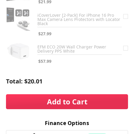
$21.99
iCoverLover [2-Pack] For iPhone 16 Pro
Max Camera Lens Protectors with Locator
Black
$27.99
EFM ECO 20W Wall Charger Power
Delivery PPS White
$57.99
Total:
$20.01
Add to Cart
Finance Options