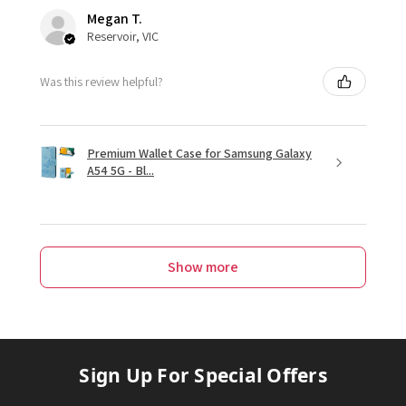
Megan T.
Reservoir, VIC
Was this review helpful?
Premium Wallet Case for Samsung Galaxy
A54 5G - Bl...
Show more
Sign Up For Special Offers