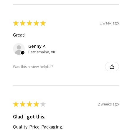
★
★
★
★
★
1 week ago
Great!
Genny P.
Castlemaine, VIC
Was this review helpful?
★
★
★
★
★
2 weeks ago
Glad I got this.
Quality. Price. Packaging.