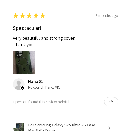
★
★
★
★
★
2 months ago
Spectacular!
Very beautiful and strong cover.
Thank you
Hana S.
Roxburgh Park, VIC
1 person found this review helpful.
For Samsung Galaxy S25 Ultra 5G Case,
MagSafe Comp...