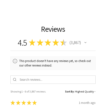
Reviews
4.5
★
★
★
★
★
3,867
3867
This product doesn't have any reviews yet, so check out
our other reviews instead.
Showing 1 - 6 of 3,867 reviews.
Sort By:
★
★
★
★
★
1 month ago