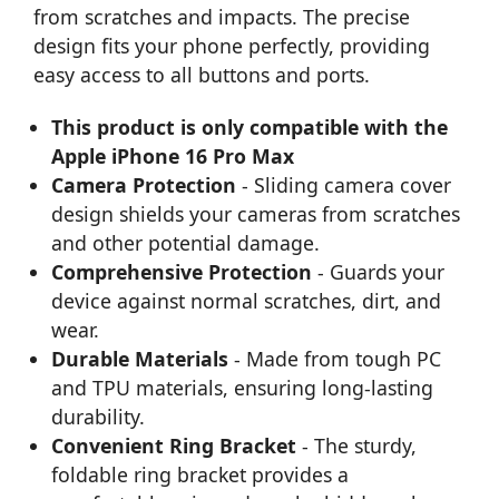
from scratches and impacts. The precise
design fits your phone perfectly, providing
easy access to all buttons and ports.
This product is only compatible with the
Apple iPhone 16 Pro Max
Camera Protection
- Sliding camera cover
design shields your cameras from scratches
and other potential damage.
Comprehensive Protection
- Guards your
device against normal scratches, dirt, and
wear.
Durable Materials
- Made from tough PC
and TPU materials, ensuring long-lasting
durability.
Convenient Ring Bracket
- The sturdy,
foldable ring bracket provides a