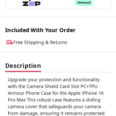
Included With Your Order
Free Shipping & Returns
Description
Upgrade your protection and functionality
with the Camera Shield Card Slot PC+TPU
Armour Phone Case for the Apple iPhone 16
Pro Max This robust case features a sliding
camera cover that safeguards your camera
from damage, ensuring it remains protected