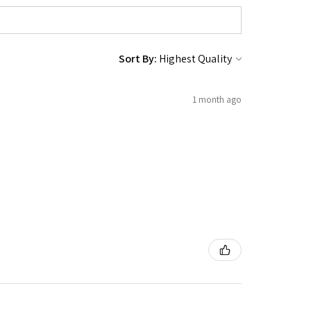
Sort By:
1 month ago