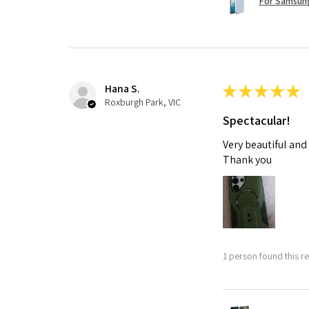
For Samsung
Hana S.
★
★
★
★
★
Roxburgh Park, VIC
Spectacular!
Very beautiful and
Thank you
1 person found this re