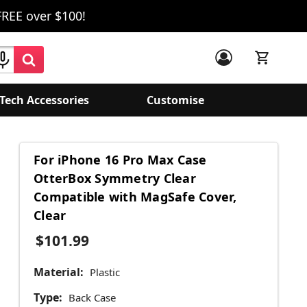
FREE over $100!
Tech Accessories
Customise
For iPhone 16 Pro Max Case
OtterBox Symmetry Clear
Compatible with MagSafe Cover,
Clear
$101.99
Material:
Plastic
Type:
Back Case