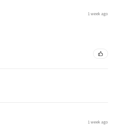
1 week ago
1 week ago