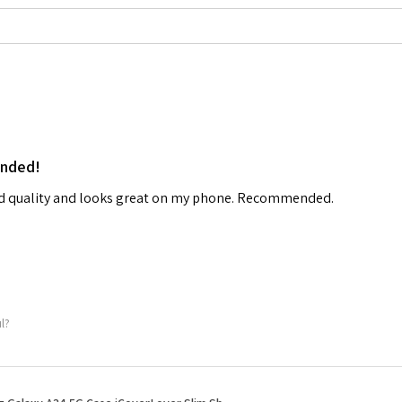
ended!
od quality and looks great on my phone. Recommended.
ul?