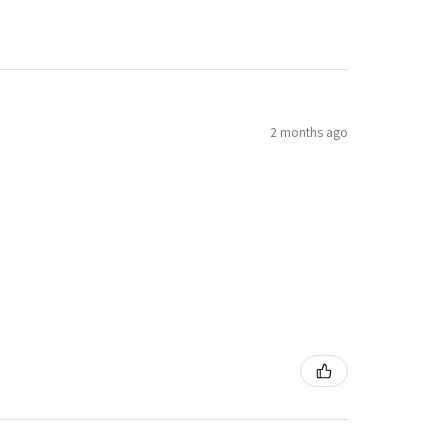
2 months ago