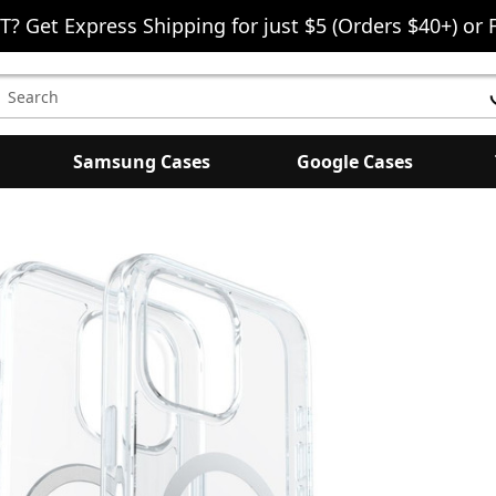
T? Get Express Shipping for just $5 (Orders $40+) or 
earch
eyword:
Samsung Cases
Google Cases