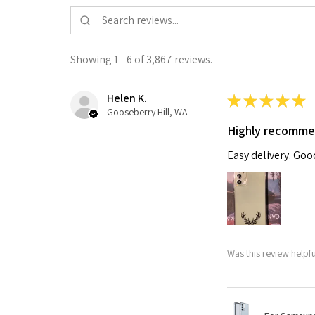
Showing 1 - 6 of 3,867 reviews.
Helen K.
★
★
★
★
★
Gooseberry Hill, WA
Highly recomm
Easy delivery. Go
Was this review helpf