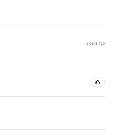
3 days ago