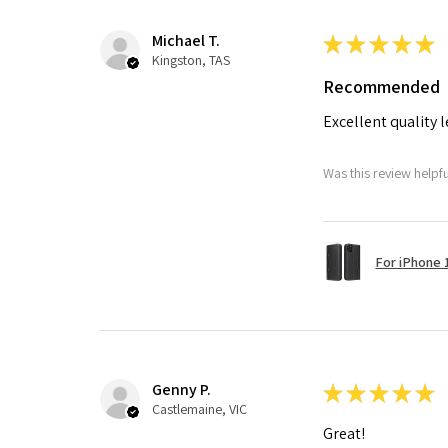
Michael T.
★
★
★
★
★
Kingston, TAS
Recommended
Excellent quality 
Was this review helpf
For iPhone 1
Genny P.
★
★
★
★
★
Castlemaine, VIC
Great!