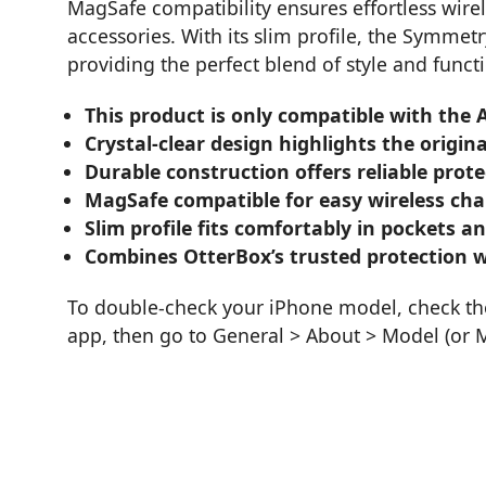
MagSafe compatibility ensures effortless wir
accessories. With its slim profile, the Symmetr
providing the perfect blend of style and functi
This product is only compatible with the
Crystal-clear design highlights the origi
Durable construction offers reliable prot
MagSafe compatible for easy wireless cha
Slim profile fits comfortably in pockets a
Combines OtterBox’s trusted protection wi
To double-check your iPhone model, check the 
app, then go to General > About > Model (or