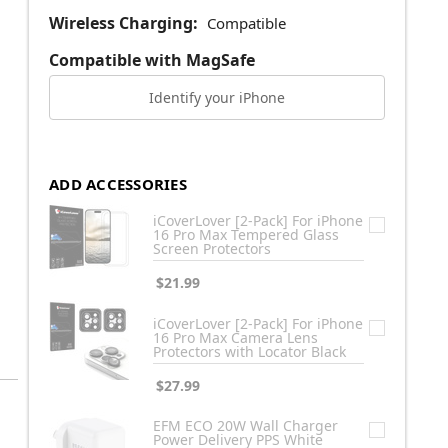
Wireless Charging:
Compatible
Compatible with MagSafe
Identify your iPhone
ADD ACCESSORIES
iCoverLover [2-Pack] For iPhone
16 Pro Max Tempered Glass
Screen Protectors
$21.99
iCoverLover [2-Pack] For iPhone
16 Pro Max Camera Lens
Protectors with Locator Black
$27.99
EFM ECO 20W Wall Charger
Power Delivery PPS White