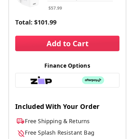
$57.99
Total:
$101.99
Add to Cart
Finance Options
Included With Your Order
Free Shipping & Returns
Free Splash Resistant Bag