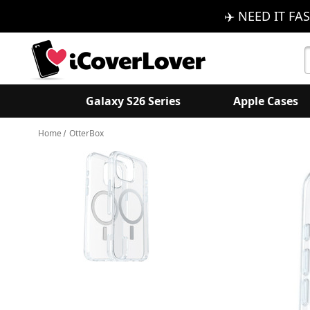
✈️ NEED IT FAS
S
K
Galaxy S26 Series
Apple Cases
Home
OtterBox