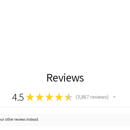
Reviews
4.5
★
★
★
★
★
3,867
reviews
3867
ur other reviews instead.