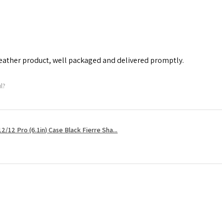
leather product, well packaged and delivered promptly.
ul?
2/12 Pro (6.1in) Case Black Fierre Sha...