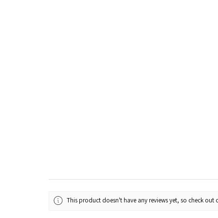
This product doesn't have any reviews yet, so check out o