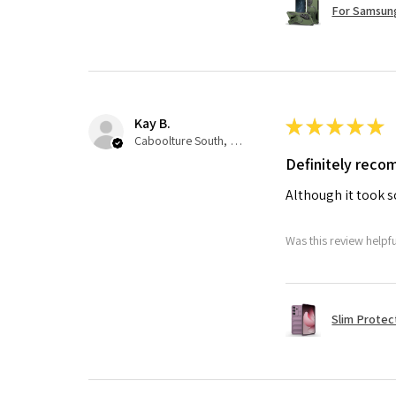
For Samsung
Kay B.
★
★
★
★
★
Caboolture South, QLD
Definitely rec
Although it took so
Was this review helpf
Slim Protec