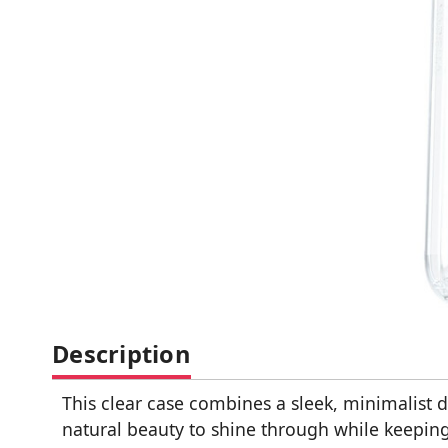
Description
This clear case combines a sleek, minimalist 
natural beauty to shine through while keeping