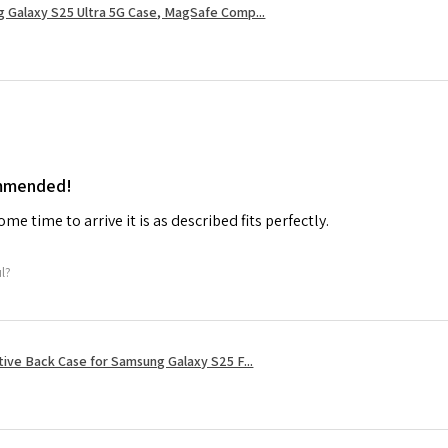
 Galaxy S25 Ultra 5G Case, MagSafe Comp...
ommended!
me time to arrive it is as described fits perfectly.
ul?
tive Back Case for Samsung Galaxy S25 F...