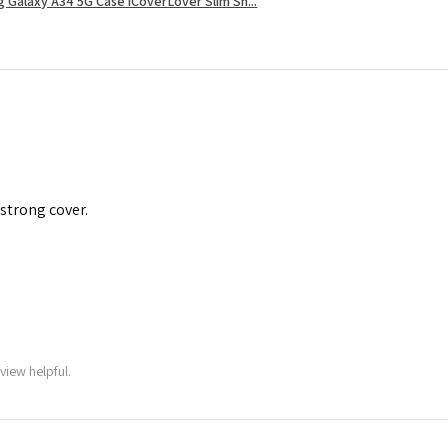
 Galaxy A34 5G Case iCoverLover Slim Sh...
 strong cover.
view helpful.