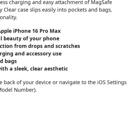
eless charging and easy attachment of MagSafe
y Clear case slips easily into pockets and bags,
onality.
 Apple iPhone 16 Pro Max
nal beauty of your phone
ection from drops and scratches
rging and accessory use
nd bags
th a sleek, clear aesthetic
back of your device or navigate to the iOS Settings
 Model Number).