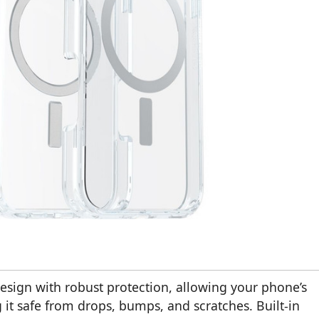
design with robust protection, allowing your phone’s
 it safe from drops, bumps, and scratches. Built-in