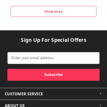
Show more
Sign Up For Special Offers
Subscribe
CUSTOMER SERVICE
ABOUT US