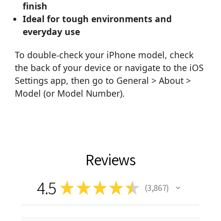
finish
Ideal for tough environments and
everyday use
To double-check your iPhone model, check
the back of your device or navigate to the iOS
Settings app, then go to General > About >
Model (or Model Number).
Reviews
4.5
★
★
★
★
★
3,867
3867