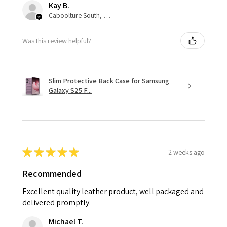
Kay B.
Caboolture South, QLD
Was this review helpful?
Slim Protective Back Case for Samsung
Galaxy S25 F...
★
★
★
★
★
2 weeks ago
Recommended
Excellent quality leather product, well packaged and
delivered promptly.
Michael T.