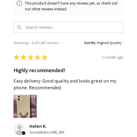
This product doesn't have any reviews yet, so check out
our other reviews instead.
Showing 1 - 6 of 3,867 reviews.
Sort By:
★
★
★
★
★
1 month ago
Highly recommended!
Easy delivery. Good quality and looks great on my
phone. Recommended.
Helen K.
Gooseberry Hill, WA