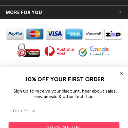
MORE FOR YOU
In the spirit of reconciliation iCoverLover acknowledges the
Traditional Custodians of Country throughout Australia and their
10% OFF YOUR FIRST ORDER
connections to land, sea and community.
We pay our respect to their Elders past and present and extend
Sign up to receive your discount, hear about sales,
that respect to all Aboriginal and Torres Strait Islander peoples
new arrivals & other tech tips.
today.
© 2026 iCoverLover All rights reserved.
Sitemap
SIGN ME UP!