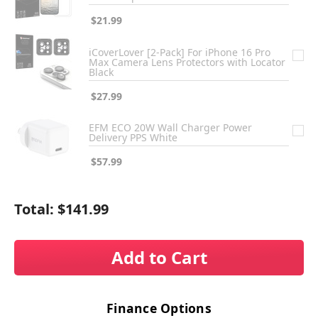
$21.99
iCoverLover [2-Pack] For iPhone 16 Pro
Max Camera Lens Protectors with Locator
Black
$27.99
EFM ECO 20W Wall Charger Power
Delivery PPS White
$57.99
Total:
$141.99
Add to Cart
Finance Options