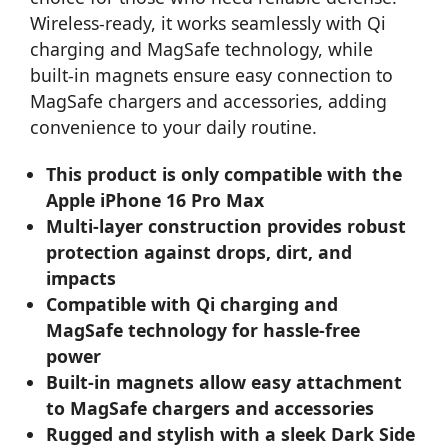
Wireless-ready, it works seamlessly with Qi
charging and MagSafe technology, while
built-in magnets ensure easy connection to
MagSafe chargers and accessories, adding
convenience to your daily routine.
This product is only compatible with the
Apple iPhone 16 Pro Max
Multi-layer construction provides robust
protection against drops, dirt, and
impacts
Compatible with Qi charging and
MagSafe technology for hassle-free
power
Built-in magnets allow easy attachment
to MagSafe chargers and accessories
Rugged and stylish with a sleek Dark Side