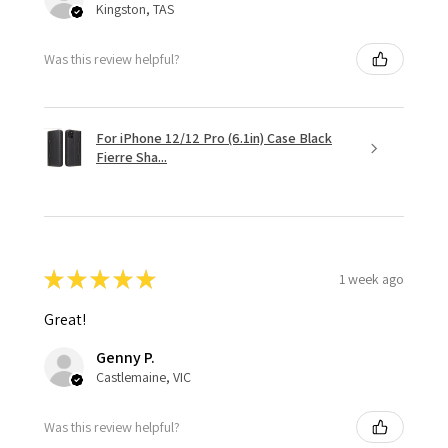
Kingston, TAS
Was this review helpful?
For iPhone 12/12 Pro (6.1in) Case Black
Fierre Sha...
★
★
★
★
★
1 week ago
Great!
Genny P.
Castlemaine, VIC
Was this review helpful?