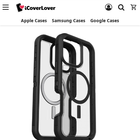
Apple Cases
Samsung Cases
Google Cases