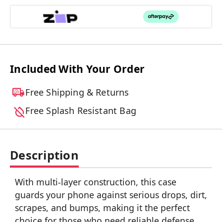
Included With Your Order
Free Shipping & Returns
Free Splash Resistant Bag
Description
With multi-layer construction, this case
guards your phone against serious drops, dirt,
scrapes, and bumps, making it the perfect
choice for those who need reliable defense.