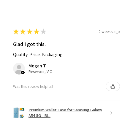
★
★
★
★
★
2 weeks ago
Glad I got this.
Quality. Price. Packaging.
Megan T.
Reservoir, VIC
Was this review helpful?
Premium Wallet Case for Samsung Galaxy
A54 5G - Bl...