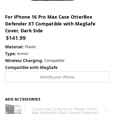
For iPhone 16 Pro Max Case OtterBox
Defender XT Compatible with MagSafe
Cover, Dark Side
$141.99
Material:
Plastic
Type:
Armor
Wireless Charging:
Compatible
Compatible with MagSafe
Identify your iPhone
ADD ACCESSORIES
iCoverLover [2-Pack] For iPhone 16 Pro
Max Tempered Glass Screen Protectors