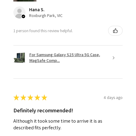
Hana S.
Roxburgh Park, VIC
1 person found this review helpful.
For Samsung Galaxy S25 Ultra 5G Case,
MagSafe Comp...
★
★
★
★
★
4 days ago
Definitely recommended!
Although it took some time to arrive it is as
described fits perfectly.