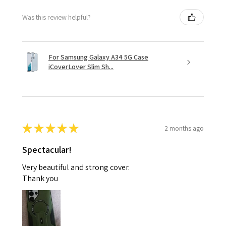
Was this review helpful?
For Samsung Galaxy A34 5G Case
iCoverLover Slim Sh...
★
★
★
★
★
2 months ago
Spectacular!
Very beautiful and strong cover.
Thank you