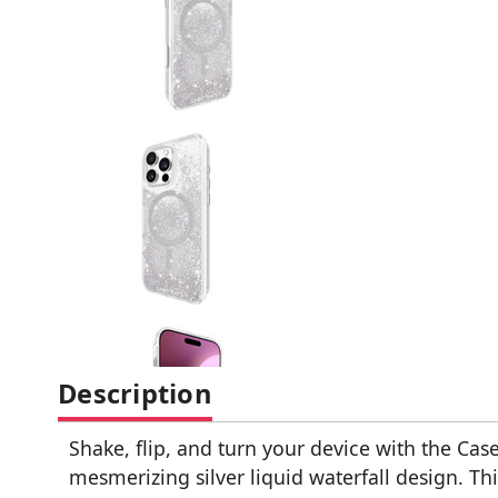
Description
Shake, flip, and turn your device with the Ca
mesmerizing silver liquid waterfall design. Th