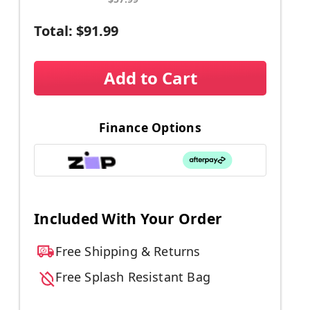
Total:
$91.99
Add to Cart
Finance Options
Included With Your Order
Free Shipping & Returns
Free Splash Resistant Bag