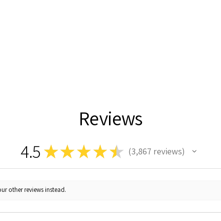
Reviews
4.5
★
★
★
★
★
3,867
reviews
3867
ur other reviews instead.