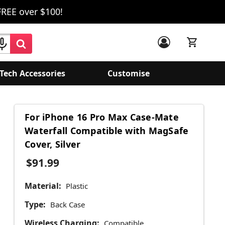
FREE over $100!
Tech Accessories
Customise
For iPhone 16 Pro Max Case-Mate
Waterfall Compatible with MagSafe
Cover, Silver
$91.99
Material:
Plastic
Type:
Back Case
Wireless Charging:
Compatible