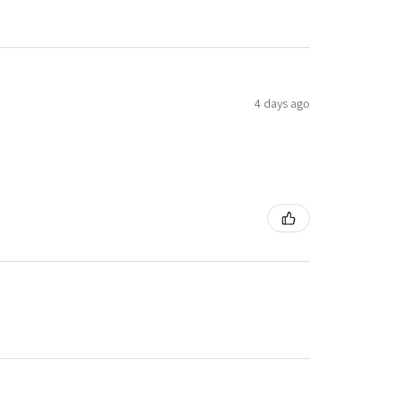
4 days ago