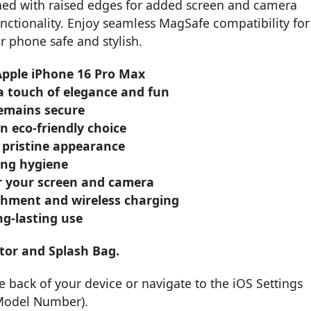
ned with raised edges for added screen and camera
unctionality. Enjoy seamless MagSafe compatibility for
r phone safe and stylish.
 Apple iPhone 16 Pro Max
 a touch of elegance and fun
remains secure
n eco-friendly choice
 pristine appearance
oing hygiene
or your screen and camera
achment and wireless charging
ng-lasting use
tor and Splash Bag.
back of your device or navigate to the iOS Settings
 Model Number).