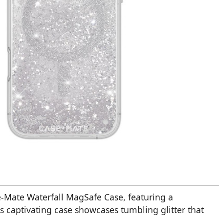
se-Mate Waterfall MagSafe Case, featuring a
is captivating case showcases tumbling glitter that