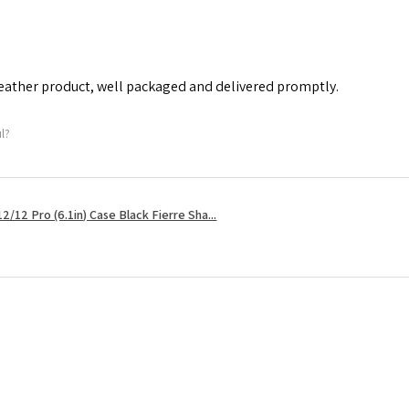
leather product, well packaged and delivered promptly.
ul?
2/12 Pro (6.1in) Case Black Fierre Sha...