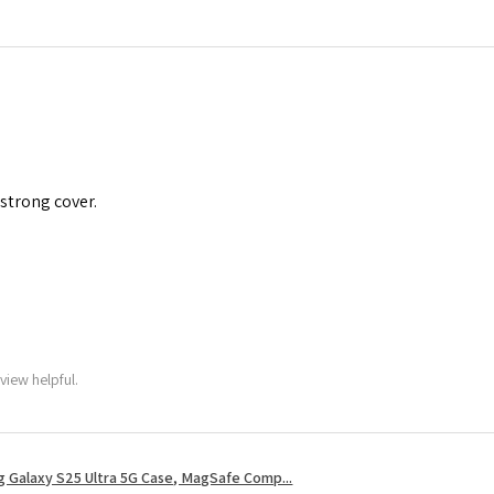
 strong cover.
view helpful.
 Galaxy S25 Ultra 5G Case, MagSafe Comp...