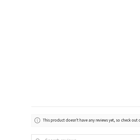
This product doesn't have any reviews yet, so check out o