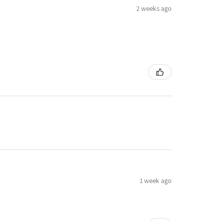
2 weeks ago
1 week ago