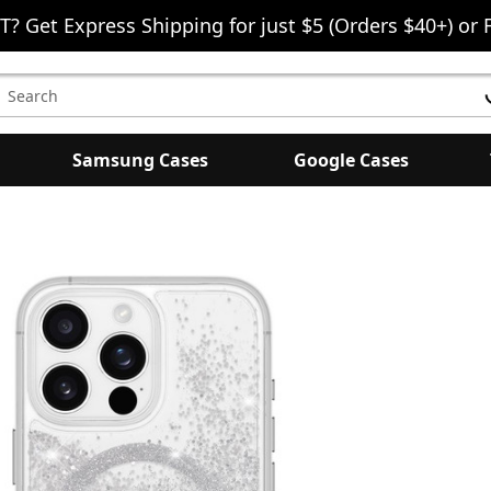
T? Get Express Shipping for just $5 (Orders $40+) or 
earch
eyword:
Samsung Cases
Google Cases