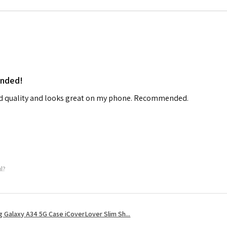
ended!
od quality and looks great on my phone. Recommended.
ul?
 Galaxy A34 5G Case iCoverLover Slim Sh...