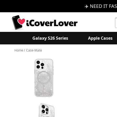
✈️ NEED IT FAS
S
K
Galaxy S26 Series
Apple Cases
Home
Case-Mate