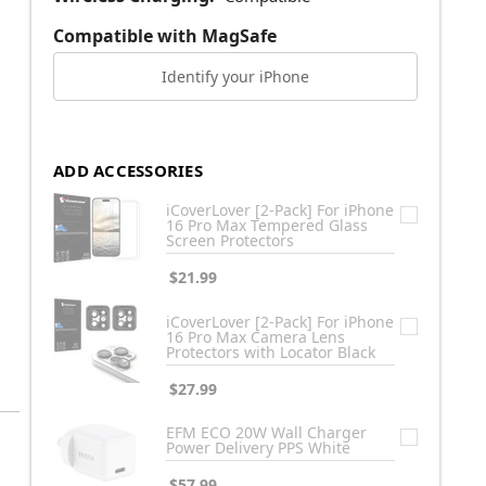
Compatible with MagSafe
Identify your iPhone
ADD ACCESSORIES
iCoverLover [2-Pack] For iPhone
16 Pro Max Tempered Glass
Screen Protectors
$21.99
iCoverLover [2-Pack] For iPhone
16 Pro Max Camera Lens
Protectors with Locator Black
$27.99
EFM ECO 20W Wall Charger
Power Delivery PPS White
$57.99