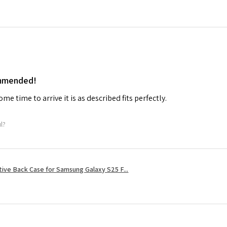
ommended!
me time to arrive it is as described fits perfectly.
ul?
tive Back Case for Samsung Galaxy S25 F...