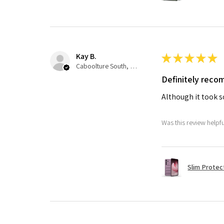
Kay B.
★
★
★
★
★
Caboolture South, QLD
Definitely rec
Although it took so
Was this review helpf
Slim Protec