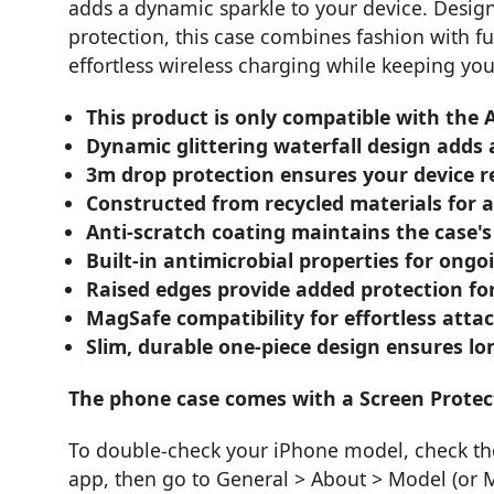
adds a dynamic sparkle to your device. Desig
protection, this case combines fashion with f
effortless wireless charging while keeping you
This product is only compatible with the
Dynamic glittering waterfall design adds
3m drop protection ensures your device 
Constructed from recycled materials for a
Anti-scratch coating maintains the case's
Built-in antimicrobial properties for ong
Raised edges provide added protection f
MagSafe compatibility for effortless att
Slim, durable one-piece design ensures lo
The phone case comes with a Screen Protec
To double-check your iPhone model, check the 
app, then go to General > About > Model (or