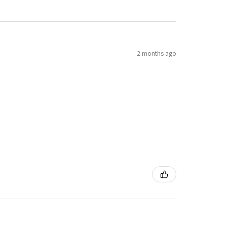
2 months ago