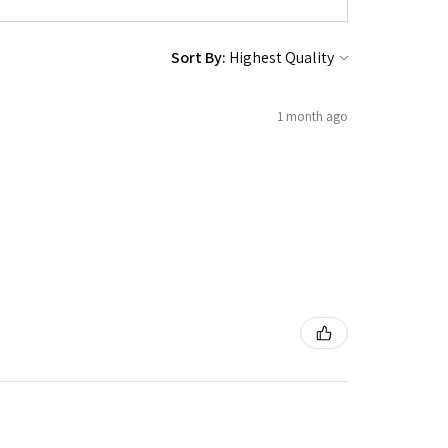
Sort By:
1 month ago