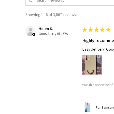
Showing 1 - 6 of 3,867 reviews.
Helen K.
★
★
★
★
★
Gooseberry Hill, WA
Highly recomm
Easy delivery. Go
Was this review helpf
For Samsung