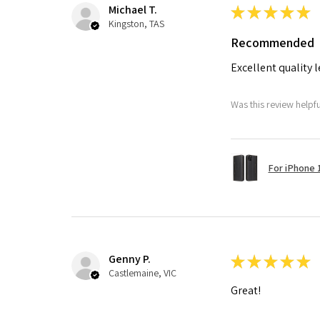
Michael T.
★
★
★
★
★
Kingston, TAS
Recommended
Excellent quality 
Was this review helpf
For iPhone 1
Genny P.
★
★
★
★
★
Castlemaine, VIC
Great!