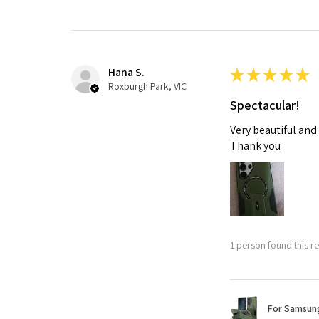
Hana S.
★
★
★
★
★
Roxburgh Park, VIC
Spectacular!
Very beautiful and
Thank you
1 person found this re
For Samsung