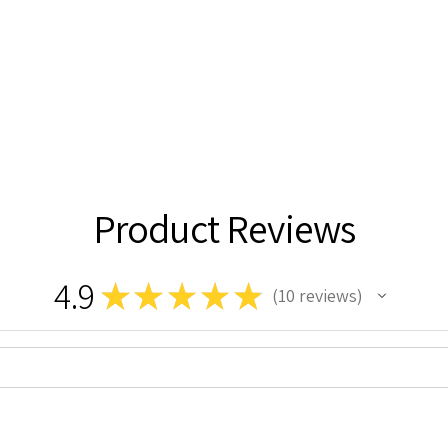
Product Reviews
4.9
★
★
★
★
★
10
reviews
10