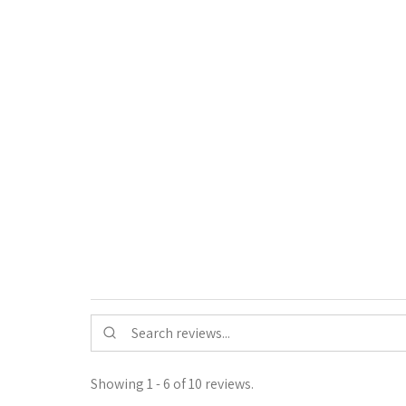
Showing 1 - 6 of 10 reviews.