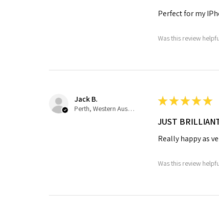
Perfect for my IPh
Was this review helpf
Jack B.
★
★
★
★
★
Perth, Western Australia, Australia
JUST BRILLIAN
Really happy as ve
Was this review helpf