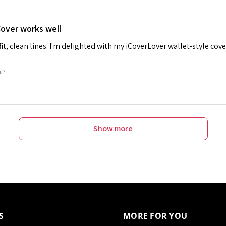
Cover works well
 fit, clean lines. I'm delighted with my iCoverLover wallet-style cove
ul?
Show more
S
MORE FOR YOU