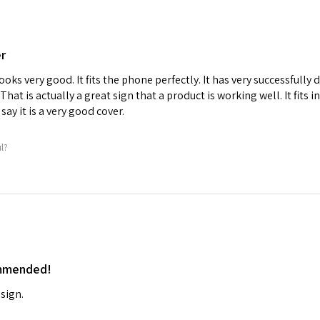
er
ooks very good. It fits the phone perfectly. It has very successfull
. That is actually a great sign that a product is working well. It fits 
say it is a very good cover.
ul?
ommended!
sign.