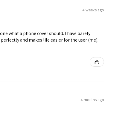
4 weeks ago
y done what a phone cover should. I have barely
in perfectly and makes life easier for the user (me).
4 months ago