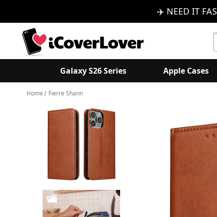
✈️ NEED IT FAS
S
K
Galaxy S26 Series
Apple Cases
Home
Fierre Shann