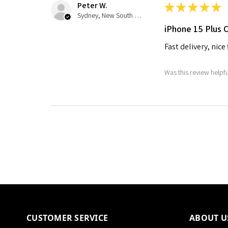
Peter W.
★
★
★
★
★
Sydney, New South Wales, Australia
iPhone 15 Plus 
Fast delivery, nice
Was this review helpf
CUSTOMER SERVICE
ABOUT U