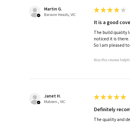
Martin G.
★
★
★
★
★
Barwon Heads, VIC
It is a good cov
The build quality l
noticed it is there
So I am pleased to 
Was this review helpf
Janet H.
★
★
★
★
★
Malvern., VIC
Definitely rec
The quality and de