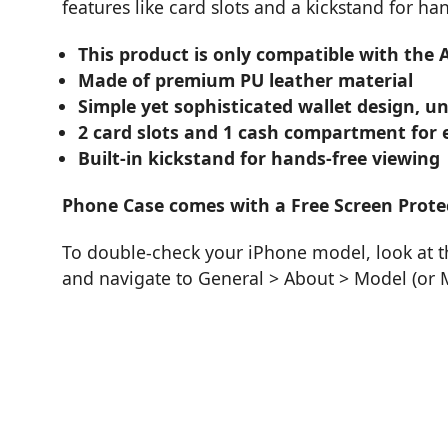
features like card slots and a kickstand for ha
This product is only compatible with the
Made of premium PU leather material
Simple yet sophisticated wallet design, un
2 card slots and 1 cash compartment for e
Built-in kickstand for hands-free viewing
Phone Case comes with a Free Screen Prote
To double-check your iPhone model, look at th
and navigate to General > About > Model (or