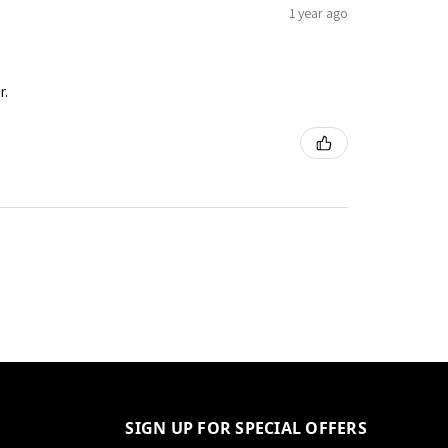
1 year ago
r.
SIGN UP FOR SPECIAL OFFERS