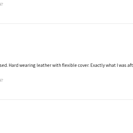
ul?
ed. Hard wearing leather with flexible cover. Exactly what I was aft
ul?