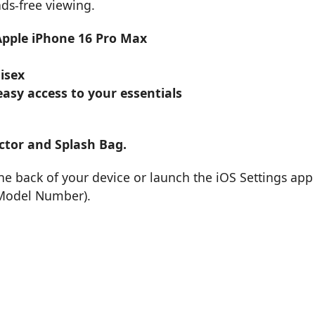
nds-free viewing.
 Apple iPhone 16 Pro Max
isex
asy access to your essentials
ctor and Splash Bag.
e back of your device or launch the iOS Settings app
 Model Number).