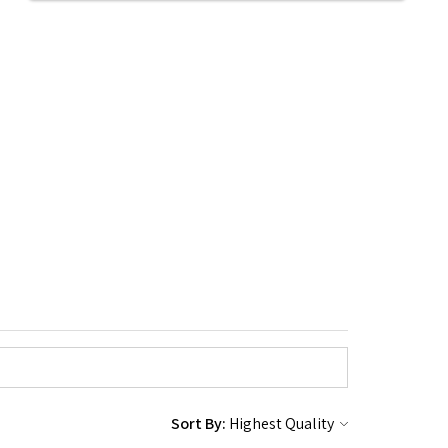
Sort By: