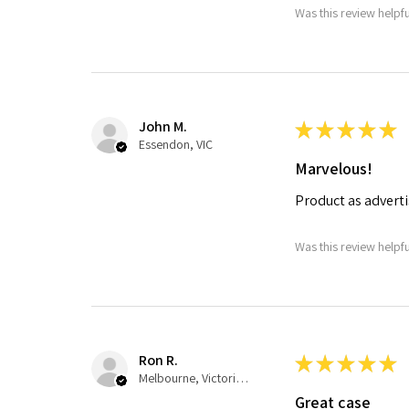
Was this review helpf
John M.
★
★
★
★
★
Essendon, VIC
Marvelous!
Product as advertis
Was this review helpf
Ron R.
★
★
★
★
★
Melbourne, Victoria, Australia
Great case