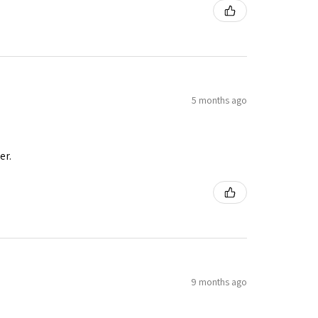
5 months ago
er.
9 months ago