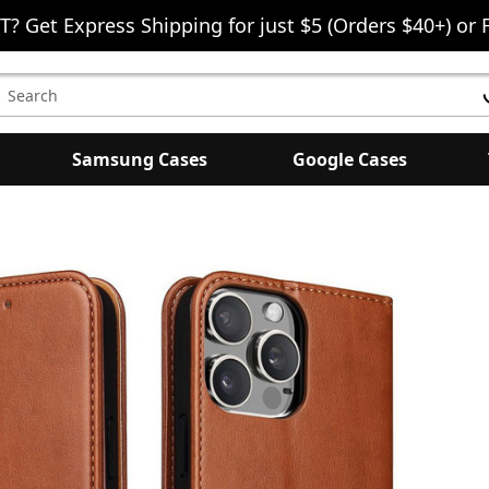
T? Get Express Shipping for just $5 (Orders $40+) or 
earch
eyword:
Samsung Cases
Google Cases