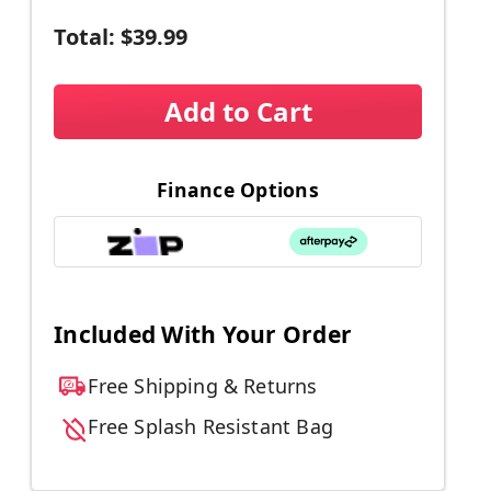
Total:
$39.99
Add to Cart
Finance Options
Included With Your Order
Free Shipping & Returns
Free Splash Resistant Bag