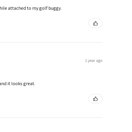
while attached to my golf buggy.
1 year ago
and it looks great.