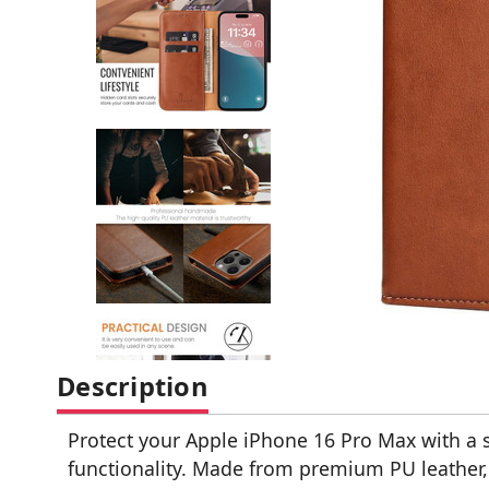
Description
Protect your Apple iPhone 16 Pro Max with a s
functionality. Made from premium PU leather, t