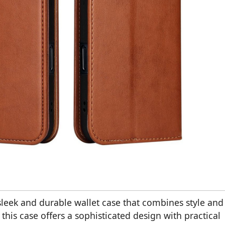
leek and durable wallet case that combines style and
his case offers a sophisticated design with practical