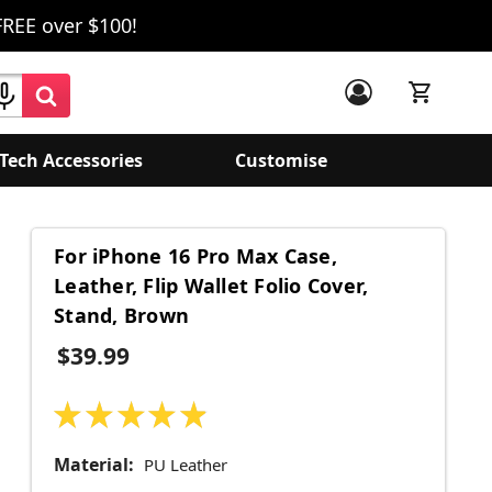
FREE over $100!
Tech Accessories
Customise
For iPhone 16 Pro Max Case,
Leather, Flip Wallet Folio Cover,
Stand, Brown
$39.99
★
★
★
★
★
10
Material:
PU Leather