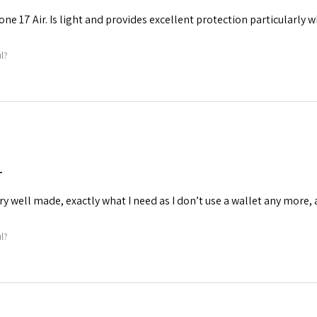
one 17 Air. Is light and provides excellent protection particularly 
ul?
T
ry well made, exactly what I need as I don’t use a wallet any more, 
ul?