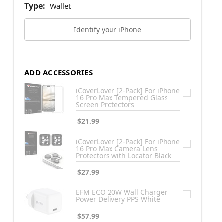
Type:
Wallet
Identify your iPhone
ADD ACCESSORIES
iCoverLover [2-Pack] For iPhone
16 Pro Max Tempered Glass
Screen Protectors
$21.99
iCoverLover [2-Pack] For iPhone
16 Pro Max Camera Lens
Protectors with Locator Black
$27.99
EFM ECO 20W Wall Charger
Power Delivery PPS White
$57.99