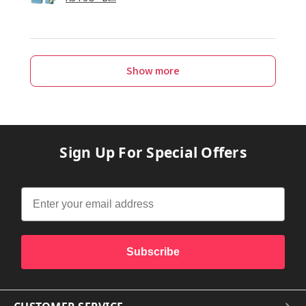
Show more
Sign Up For Special Offers
Subscribe