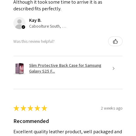
Although it took some time to arrive it is as
described fits perfectly.
Kay B.
Caboolture South, QLD
Was this review helpful?
Slim Protective Back Case for Samsung
Galaxy S25 F...
★
★
★
★
★
2 weeks ago
Recommended
Excellent quality leather product, well packaged and