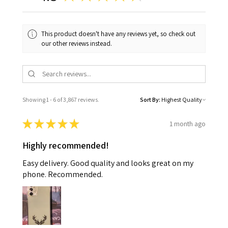
This product doesn't have any reviews yet, so check out
our other reviews instead.
Showing 1 - 6 of 3,867 reviews.
Sort By:
★
★
★
★
★
1 month ago
Highly recommended!
Easy delivery. Good quality and looks great on my
phone. Recommended.