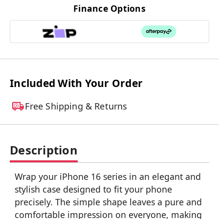
Finance Options
Included With Your Order
Free Shipping & Returns
Description
Wrap your iPhone 16 series in an elegant and
stylish case designed to fit your phone
precisely. The simple shape leaves a pure and
comfortable impression on everyone, making