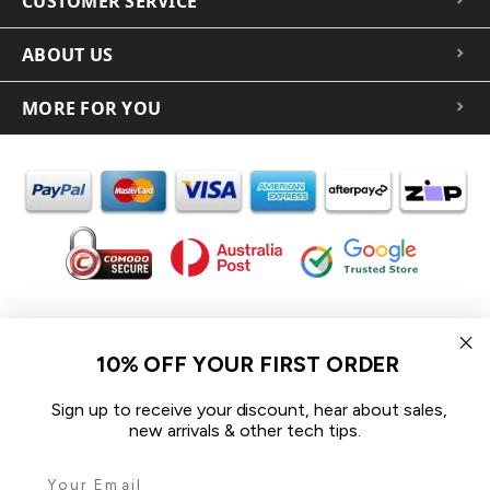
CUSTOMER SERVICE
ABOUT US
MORE FOR YOU
In the spirit of reconciliation iCoverLover acknowledges the
Traditional Custodians of Country throughout Australia and their
10% OFF YOUR FIRST ORDER
connections to land, sea and community.
We pay our respect to their Elders past and present and extend
Sign up to receive your discount, hear about sales,
that respect to all Aboriginal and Torres Strait Islander peoples
new arrivals & other tech tips.
today.