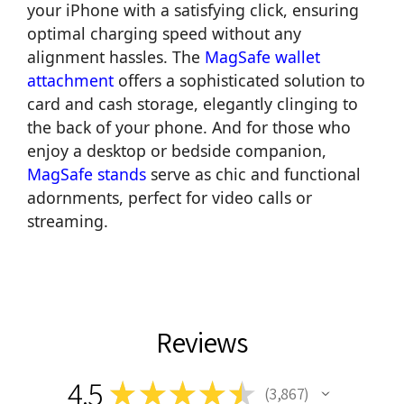
your iPhone with a satisfying click, ensuring
optimal charging speed without any
alignment hassles. The
MagSafe wallet
attachment
offers a sophisticated solution to
card and cash storage, elegantly clinging to
the back of your phone. And for those who
enjoy a desktop or bedside companion,
MagSafe stands
serve as chic and functional
adornments, perfect for video calls or
streaming.
Reviews
4.5
★
★
★
★
★
3,867
3867