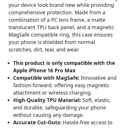
your device look brand new while providing
comprehensive protection. Made from a
combination of a PC lens frame, a matte
translucent TPU back panel, and a magnetic
MagSafe compatible ring, this case ensures
your phone is shielded from normal
scratches, dirt, tear, and wear.
This product is only compatible with the
Apple iPhone 16 Pro Max
Compatible with MagSafe:
Innovative and
fashion-forward, offering easy magnetic
attachment or wireless charging.
High-Quality TPU Material:
Soft, elastic,
and durable, safeguarding your phone
without causing any damage.
Accurate Cut-Outs:
Hassle-free access to