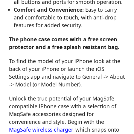
all buttons and ports for smooth operation.
Comfort and Convenience:
Easy to carry
and comfortable to touch, with anti-drop
features for added security.
The phone case comes with a free screen
protector and a free splash resistant bag.
To find the model of your iPhone look at the
back of your iPhone or launch the iOS
Settings app and navigate to General -> About
-> Model (or Model Number).
Unlock the true potential of your MagSafe
compatible iPhone case with a selection of
MagSafe accessories designed for
convenience and style. Begin with the
MagSafe wireless charger
, which snaps onto