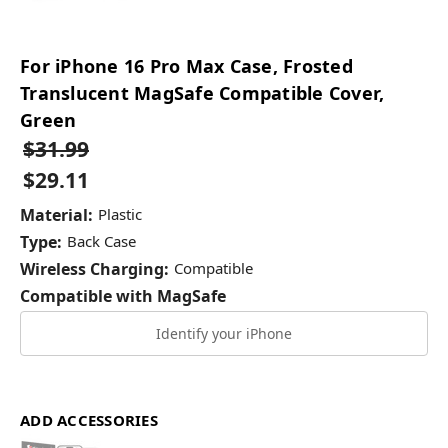
For iPhone 16 Pro Max Case, Frosted
Translucent MagSafe Compatible Cover,
Green
$31.99
$29.11
Material:
Plastic
Type:
Back Case
Wireless Charging:
Compatible
Compatible with MagSafe
Identify your iPhone
ADD ACCESSORIES