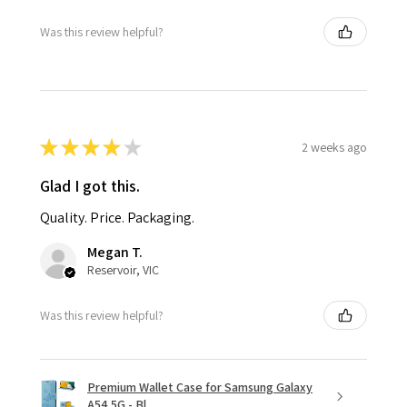
Was this review helpful?
★
★
★
★
★
2 weeks ago
Glad I got this.
Quality. Price. Packaging.
Megan T.
Reservoir, VIC
Was this review helpful?
Premium Wallet Case for Samsung Galaxy
A54 5G - Bl...