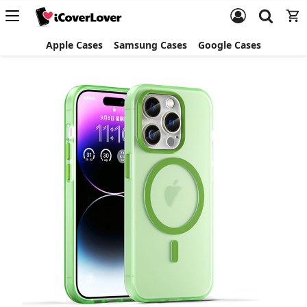
Apple Cases
Samsung Cases
Google Cases