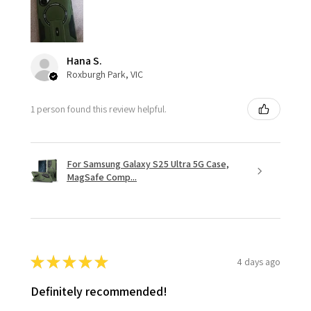
Hana S.
Roxburgh Park, VIC
1 person found this review helpful.
For Samsung Galaxy S25 Ultra 5G Case,
MagSafe Comp...
★
★
★
★
★
4 days ago
Definitely recommended!