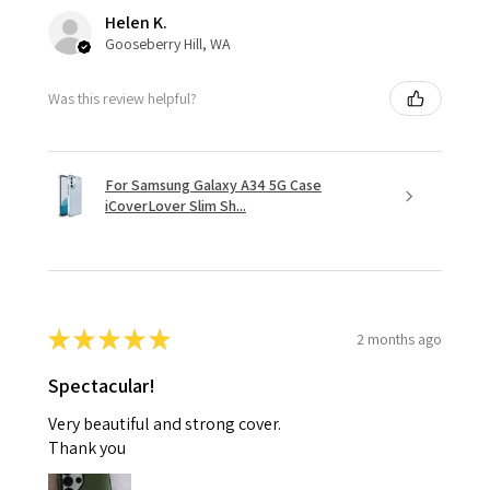
Helen K.
Gooseberry Hill, WA
Was this review helpful?
For Samsung Galaxy A34 5G Case
iCoverLover Slim Sh...
★
★
★
★
★
2 months ago
Spectacular!
Very beautiful and strong cover.
Thank you