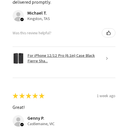
delivered promptly.
Michael T.
Kingston, TAS
Was this review helpful?
For iPhone 12/12 Pro (6.1in) Case Black
Fierre Sha...
★
★
★
★
★
1 week ago
Great!
Genny P.
Castlemaine, VIC