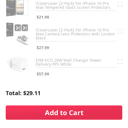
iCoverLover [2-Pack] For iPhone 16 Pro
Max Tempered Glass Screen Protectors
$21.99
iCoverLover [2-Pack] For iPhone 16 Pro
Max Camera Lens Protectors with Locator
Black
$27.99
EFM ECO 20W Wall Charger Power
Delivery PPS White
$57.99
Total:
$29.11
Add to Cart