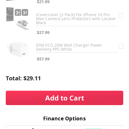
$21.99
iCoverLover [2-Pack] For iPhone 16 Pro
Max Camera Lens Protectors with Locator
Black
$27.99
EFM ECO 20W Wall Charger Power
Delivery PPS White
$57.99
Total:
$29.11
Add to Cart
Finance Options