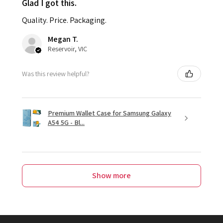
Glad I got this.
Quality. Price. Packaging.
Megan T.
Reservoir, VIC
Was this review helpful?
Premium Wallet Case for Samsung Galaxy
A54 5G - Bl...
Show more