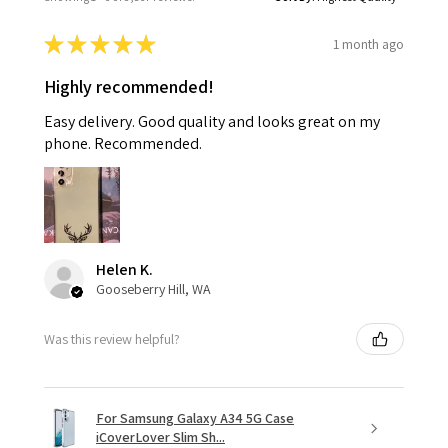
★
★
★
★
★
1 month ago
Highly recommended!
Easy delivery. Good quality and looks great on my
phone. Recommended.
Helen K.
Gooseberry Hill, WA
Was this review helpful?
For Samsung Galaxy A34 5G Case
iCoverLover Slim Sh...