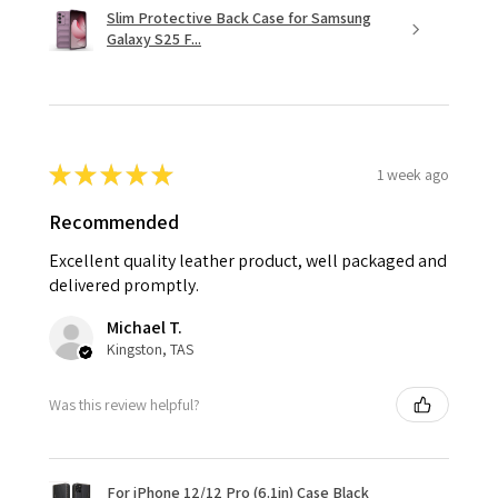
Slim Protective Back Case for Samsung
Galaxy S25 F...
★
★
★
★
★
1 week ago
Recommended
Excellent quality leather product, well packaged and
delivered promptly.
Michael T.
Kingston, TAS
Was this review helpful?
For iPhone 12/12 Pro (6.1in) Case Black