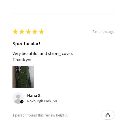
★
★
★
★
★
2 months ago
Spectacular!
Very beautiful and strong cover.
Thank you
Hana S.
Roxburgh Park, VIC
1 person found this review helpful.