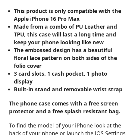
This product is only compatible with the
Apple iPhone 16 Pro Max
Made from a combo of PU Leather and
TPU, this case will last a long time and
keep your phone looking like new
The embossed design has a beautiful
floral lace pattern on both sides of the
folio cover
3 card slots, 1 cash pocket, 1 photo
display
Built-in stand and removable wrist strap
The phone case comes with a free screen
protector and a free splash resistant bag.
To find the model of your iPhone look at the
back of your phone or launch the iOS Settings