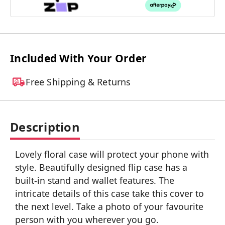
Included With Your Order
Free Shipping & Returns
Description
Lovely floral case will protect your phone with
style. Beautifully designed flip case has a
built-in stand and wallet features. The
intricate details of this case take this cover to
the next level. Take a photo of your favourite
person with you wherever you go.