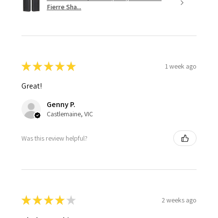
Fierre Sha...
★
★
★
★
★
1 week ago
Great!
Genny P.
Castlemaine, VIC
Was this review helpful?
★
★
★
★
★
2 weeks ago