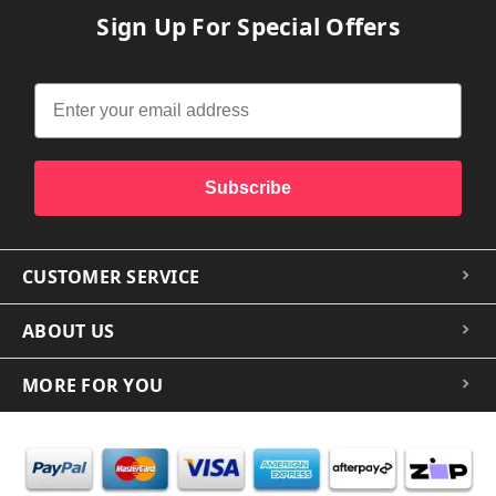
Sign Up For Special Offers
Subscribe
CUSTOMER SERVICE
ABOUT US
MORE FOR YOU