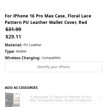
For iPhone 16 Pro Max Case, Floral Lace
Pattern PU Leather Wallet Cover, Red
$31.99
$29.11
Material:
PU Leather
Type:
Wallet
Wireless Charging:
Compatible
Identify your iPhone
ADD ACCESSORIES
iCoverLover [2-Pack] For iPhone 16 Pro
Max Tempered Glass Screen Protectors