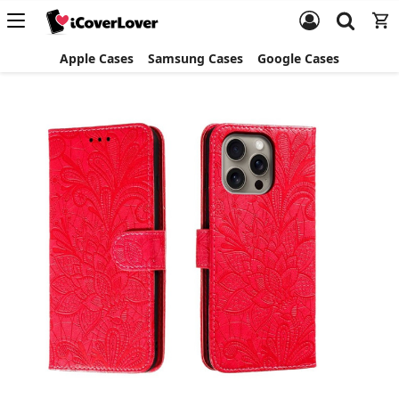
Apple Cases
Samsung Cases
Google Cases