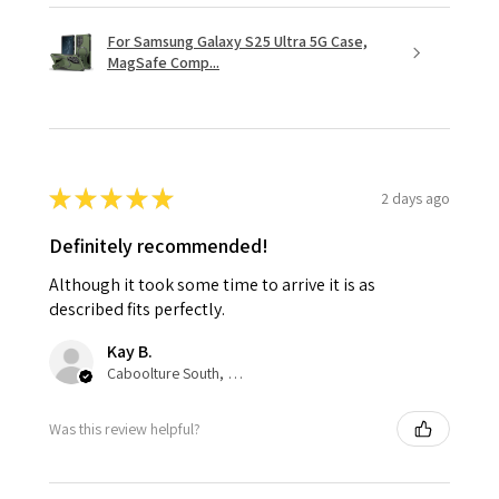
For Samsung Galaxy S25 Ultra 5G Case,
MagSafe Comp...
★
★
★
★
★
2 days ago
Definitely recommended!
Although it took some time to arrive it is as
described fits perfectly.
Kay B.
Caboolture South, QLD
Was this review helpful?