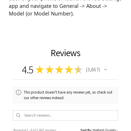
app and navigate to General -> About ->
Model (or Model Number).
Reviews
4.5
★
★
★
★
★
3,867
3867
This product doesn't have any reviews yet, so check out
our other reviews instead.
Showing 1 - 6 of 3,867 reviews.
Sort By: