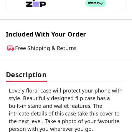
Included With Your Order
Free Shipping & Returns
Description
Lovely floral case will protect your phone with
style. Beautifully designed flip case has a
built-in stand and wallet features. The
intricate details of this case take this cover to
the next level. Take a photo of your favourite
person with you wherever you go.