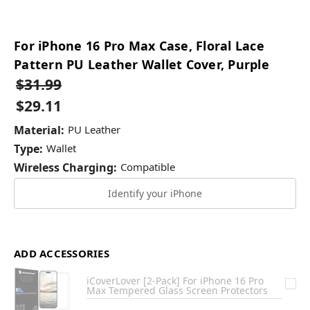
For iPhone 16 Pro Max Case, Floral Lace
Pattern PU Leather Wallet Cover, Purple
$31.99
$29.11
Material:
PU Leather
Type:
Wallet
Wireless Charging:
Compatible
Identify your iPhone
ADD ACCESSORIES
iCoverLover [2-Pack] For iPhone 16 Pro
Max Tempered Glass Screen Protectors