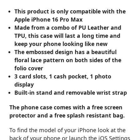
This product is only compatible with the
Apple iPhone 16 Pro Max
Made from a combo of PU Leather and
TPU, this case will last a long time and
keep your phone looking like new
The embossed design has a beautiful
floral lace pattern on both sides of the
folio cover
3 card slots, 1 cash pocket, 1 photo
display
Built-in stand and removable wrist strap
The phone case comes with a free screen
protector and a free splash resistant bag.
To find the model of your iPhone look at the
back of your phone or launch the iOS Settings