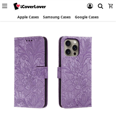
Apple Cases
Samsung Cases
Google Cases