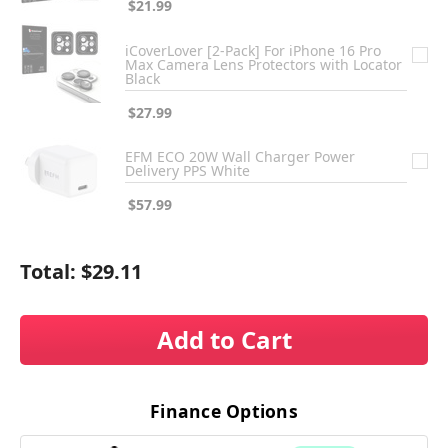
$21.99
iCoverLover [2-Pack] For iPhone 16 Pro
Max Camera Lens Protectors with Locator
Black
$27.99
EFM ECO 20W Wall Charger Power
Delivery PPS White
$57.99
Total:
$29.11
Add to Cart
Finance Options