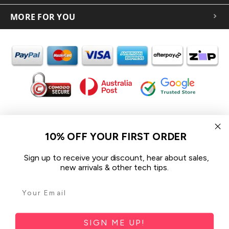
MORE FOR YOU
In the spirit of reconciliation iCoverLover acknowledges the
Traditional Custodians of Country throughout Australia and their
10% OFF YOUR FIRST ORDER
connections to land, sea and community.
We pay our respect to their Elders past and present and extend
Sign up to receive your discount, hear about sales,
that respect to all Aboriginal and Torres Strait Islander peoples
new arrivals & other tech tips.
today.
© 2026 iCoverLover All rights reserved.
Sitemap
SIGN ME UP!