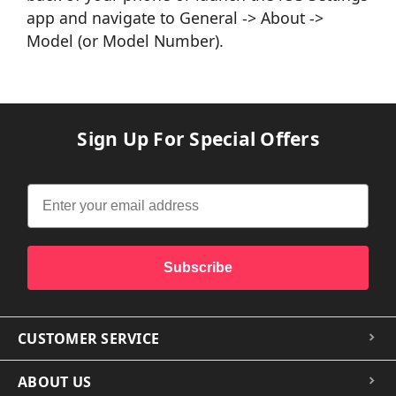
app and navigate to General -> About ->
Model (or Model Number).
Sign Up For Special Offers
Subscribe
CUSTOMER SERVICE
ABOUT US