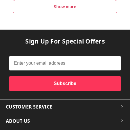
Show more
Sign Up For Special Offers
Subscribe
CUSTOMER SERVICE
ABOUT US