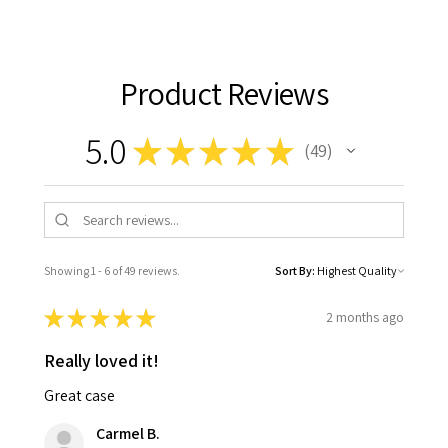
Product Reviews
5.0
★
★
★
★
★
49
49
Showing 1 - 6 of 49 reviews.
Sort By:
★
★
★
★
★
2 months ago
Really loved it!
Great case
Carmel B.