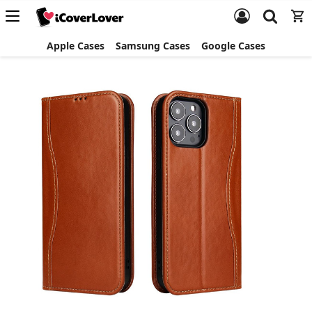
Apple Cases
Samsung Cases
Google Cases