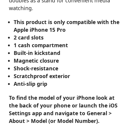
doubles as a stand for convenient media
watching.
This product is only compatible with the
Apple iPhone 15 Pro
2 card slots
1 cash compartment
Built-in kickstand
Magnetic closure
Shock-resistance
Scratchproof exterior
Anti-slip grip
To find the model of your iPhone look at
the back of your phone or launch the iOS
Settings app and navigate to General >
About > Model (or Model Number).