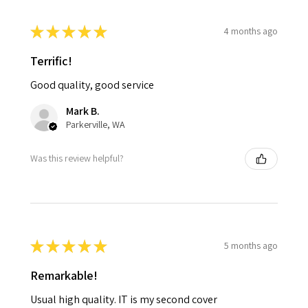
★
★
★
★
★
4 months ago
Terrific!
Good quality, good service
Mark B.
Parkerville, WA
Was this review helpful?
★
★
★
★
★
5 months ago
Remarkable!
Usual high quality. IT is my second cover