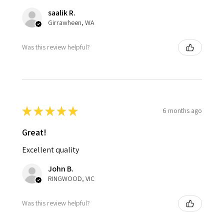
saalik R.
Girrawheen, WA
Was this review helpful?
★
★
★
★
★
6 months ago
Great!
Excellent quality
John B.
RINGWOOD, VIC
Was this review helpful?