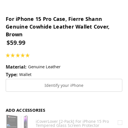
For iPhone 15 Pro Case, Fierre Shann
Genuine Cowhide Leather Wallet Cover,
Brown
$59.99
★
★
★
★
★
49
Material:
Genuine Leather
Type:
Wallet
Identify your iPhone
ADD ACCESSORIES
iCoverLover [2-Pack] For iPhone 15 Pro
Tempered Glass Screen Protector