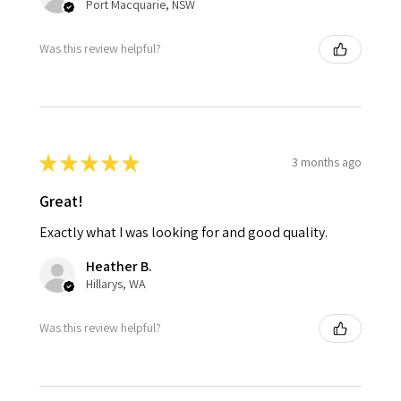
Port Macquarie, NSW
Was this review helpful?
★
★
★
★
★
3 months ago
Great!
Exactly what I was looking for and good quality.
Heather B.
Hillarys, WA
Was this review helpful?