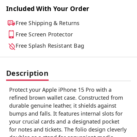
Included With Your Order
Free Shipping & Returns
Free Screen Protector
Free Splash Resistant Bag
Description
Protect your Apple iPhone 15 Pro with a
refined brown wallet case. Constructed from
durable genuine leather, it shields against
bumps and falls. It features internal slots for
your crucial cards and a designated pocket
for notes and tickets. The folio design cleverly