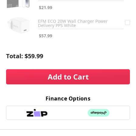
$21.99
EFM ECO 20W Wall Charger Power
Delivery PPS White
$57.99
Total:
$59.99
Add to Cart
Finance Options