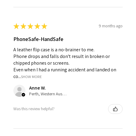
★
★
★
★
★
9 months ago
PhoneSafe-HandSafe
A leather flip case is a no-brainer to me.
Phone drops and falls don't result in broken or
chipped phones or screens.
Even when I had a running accident and landed on
co...
SHOW MORE
Anne W.
Perth, Western Australia, Australia
Was this review helpful?