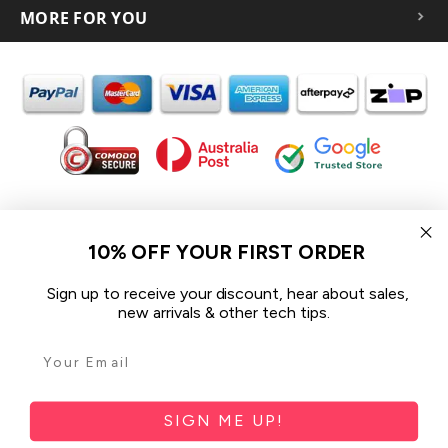
MORE FOR YOU
In the spirit of reconciliation iCoverLover acknowledges the
Traditional Custodians of Country throughout Australia and their
10% OFF YOUR FIRST ORDER
connections to land, sea and community.
We pay our respect to their Elders past and present and extend
Sign up to receive your discount, hear about sales,
that respect to all Aboriginal and Torres Strait Islander peoples
new arrivals & other tech tips.
today.
© 2026 iCoverLover All rights reserved.
Sitemap
SIGN ME UP!