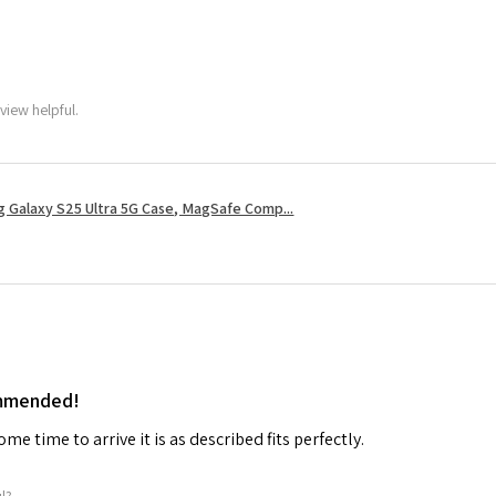
view helpful.
 Galaxy S25 Ultra 5G Case, MagSafe Comp...
ommended!
me time to arrive it is as described fits perfectly.
ul?