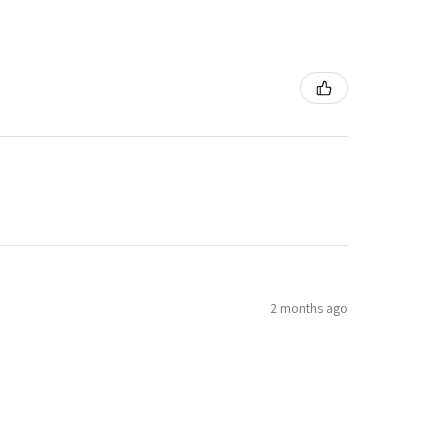
2 months ago