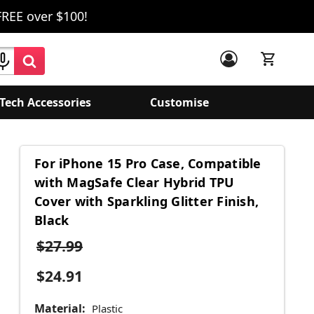
FREE over $100!
Tech Accessories
Customise
For iPhone 15 Pro Case, Compatible
with MagSafe Clear Hybrid TPU
Cover with Sparkling Glitter Finish,
Black
$27.99
$24.91
Material:
Plastic