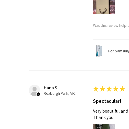
Was this review helpf
For Samsung
Hana S.
★
★
★
★
★
Roxburgh Park, VIC
Spectacular!
Very beautiful and
Thank you