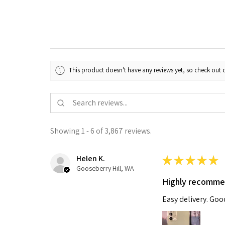
This product doesn't have any reviews yet, so check out o
Showing 1 - 6 of 3,867 reviews.
Helen K.
★
★
★
★
★
Gooseberry Hill, WA
Highly recomm
Easy delivery. Go