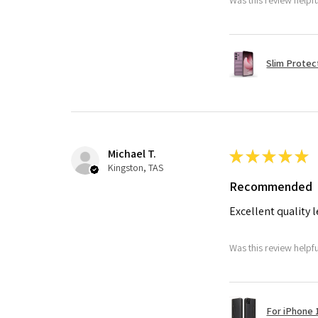
Slim Protec
Michael T.
★
★
★
★
★
Kingston, TAS
Recommended
Excellent quality 
Was this review helpf
For iPhone 1