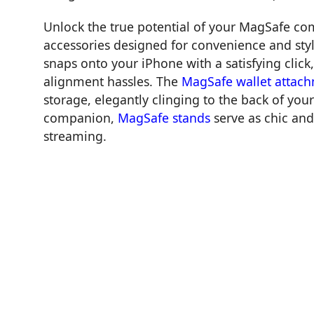
Unlock the true potential of your MagSafe co
accessories designed for convenience and sty
snaps onto your iPhone with a satisfying clic
alignment hassles. The
MagSafe wallet attac
storage, elegantly clinging to the back of yo
companion,
MagSafe stands
serve as chic and
streaming.