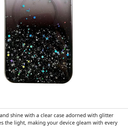
nd shine with a clear case adorned with glitter
res the light, making your device gleam with every