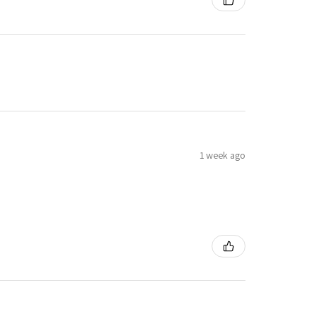
1 week ago