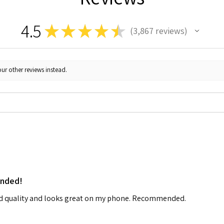
4.5
★
★
★
★
★
3,867
reviews
3867
ur other reviews instead.
ended!
od quality and looks great on my phone. Recommended.