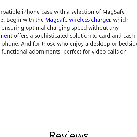
mpatible iPhone case with a selection of MagSafe
le. Begin with the
MagSafe wireless charger
, which
k, ensuring optimal charging speed without any
hment
offers a sophisticated solution to card and cash
ur phone. And for those who enjoy a desktop or bedsid
 functional adornments, perfect for video calls or
Reviews