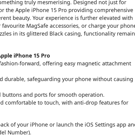
ething truly mesmerising. Designed not just for
t for the Apple iPhone 15 Pro providing comprehensive
rent beauty. Your experience is further elevated with
ur favourite MagSafe accessories, or charge your phon
zles in its glittered Black casing, functionality remain
Apple iPhone 15 Pro
fashion-forward, offering easy magnetic attachment
and durable, safeguarding your phone without causing
ll buttons and ports for smooth operation.
d comfortable to touch, with anti-drop features for
back of your iPhone or launch the iOS Settings app an
del Number).