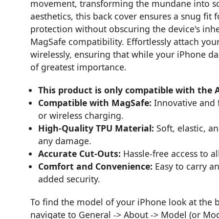
movement, transforming the mundane into som
aesthetics, this back cover ensures a snug fi
protection without obscuring the device's inhe
MagSafe compatibility. Effortlessly attach yo
wirelessly, ensuring that while your iPhone daz
of greatest importance.
This product is only compatible with the 
Compatible with MagSafe:
Innovative and 
or wireless charging.
High-Quality TPU Material:
Soft, elastic, 
any damage.
Accurate Cut-Outs:
Hassle-free access to a
Comfort and Convenience:
Easy to carry an
added security.
To find the model of your iPhone look at the 
navigate to General -> About -> Model (or Mo