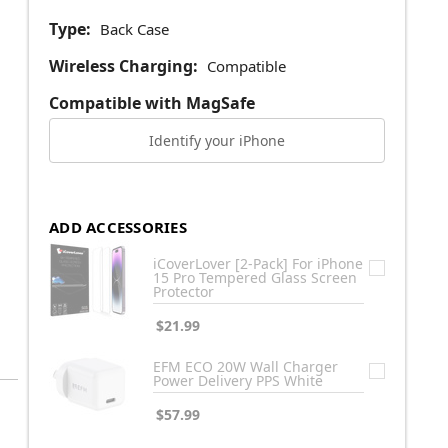
Type:
Back Case
Wireless Charging:
Compatible
Compatible with MagSafe
Identify your iPhone
ADD ACCESSORIES
iCoverLover [2-Pack] For iPhone
15 Pro Tempered Glass Screen
Protector
$21.99
EFM ECO 20W Wall Charger
Power Delivery PPS White
$57.99