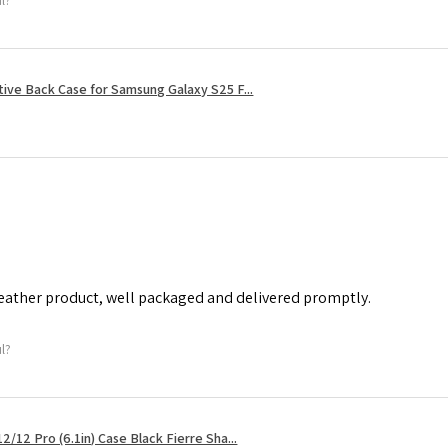
tive Back Case for Samsung Galaxy S25 F...
leather product, well packaged and delivered promptly.
ul?
2/12 Pro (6.1in) Case Black Fierre Sha...