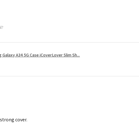
ul?
 Galaxy A34 5G Case iCoverLover Slim Sh...
 strong cover.