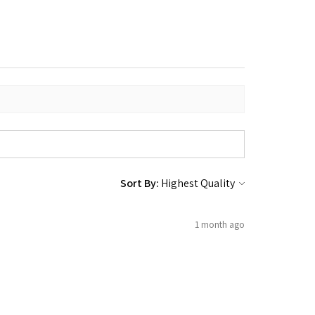
Sort By:
1 month ago