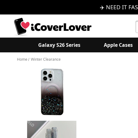
✈️ NEED IT FAS
S
K
Galaxy S26 Series
Apple Cases
Home
Winter Clearance