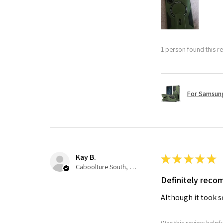
1 person found this re
For Samsung
Kay B.
★
★
★
★
★
Caboolture South, QLD
Definitely rec
Although it took so
Was this review helpf