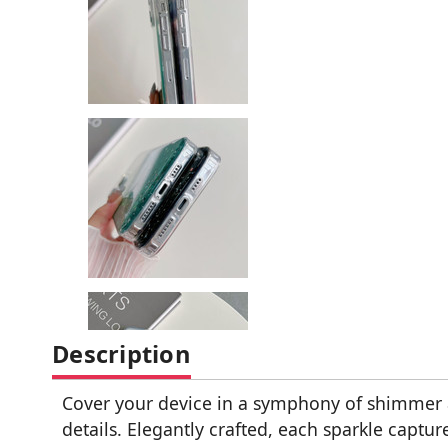
Description
Cover your device in a symphony of shimmer a
details. Elegantly crafted, each sparkle captu