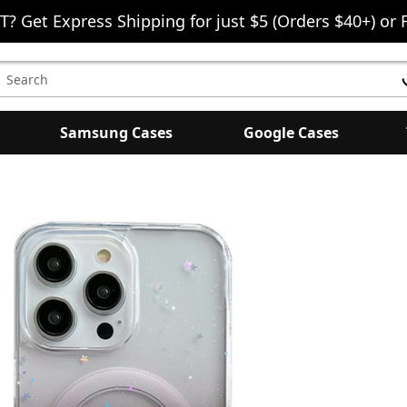
T? Get Express Shipping for just $5 (Orders $40+) or 
earch
eyword:
Samsung Cases
Google Cases