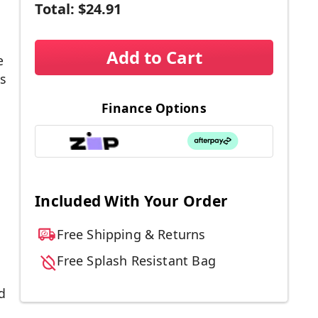
Total:
$24.91
Add to Cart
e
s
Finance Options
Included With Your Order
Free Shipping & Returns
Free Splash Resistant Bag
d