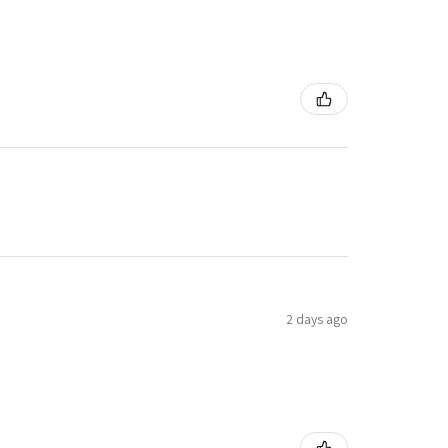
2 days ago