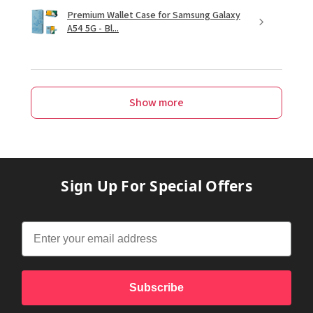
Premium Wallet Case for Samsung Galaxy
A54 5G - Bl...
Show more
Sign Up For Special Offers
Subscribe