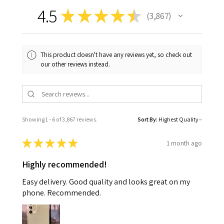
4.5
★
★
★
★
★
3,867
3867
This product doesn't have any reviews yet, so check out
our other reviews instead.
Showing 1 - 6 of 3,867 reviews.
Sort By:
★
★
★
★
★
1 month ago
Highly recommended!
Easy delivery. Good quality and looks great on my
phone. Recommended.