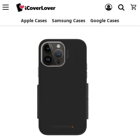
Apple Cases
Samsung Cases
Google Cases