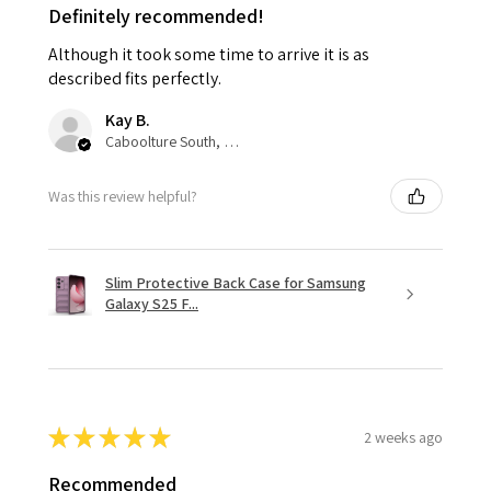
Definitely recommended!
Although it took some time to arrive it is as
described fits perfectly.
Kay B.
Caboolture South, QLD
Was this review helpful?
Slim Protective Back Case for Samsung
Galaxy S25 F...
★
★
★
★
★
2 weeks ago
Recommended