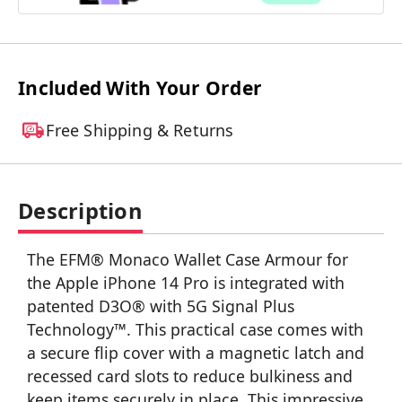
Included With Your Order
Free Shipping & Returns
Description
The EFM® Monaco Wallet Case Armour for
the Apple iPhone 14 Pro is integrated with
patented D3O® with 5G Signal Plus
Technology™. This practical case comes with
a secure flip cover with a magnetic latch and
recessed card slots to reduce bulkiness and
keep items securely in place. This impressive