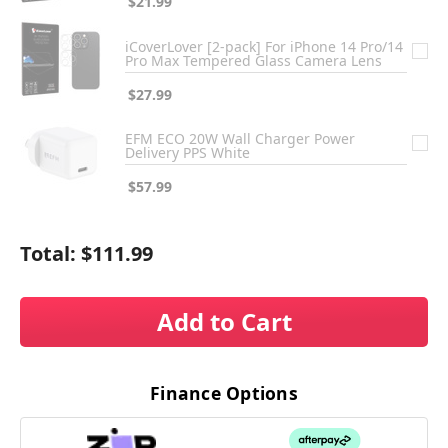
$21.99
iCoverLover [2-pack] For iPhone 14 Pro/14
Pro Max Tempered Glass Camera Lens
$27.99
EFM ECO 20W Wall Charger Power
Delivery PPS White
$57.99
Total:
$111.99
Add to Cart
Finance Options