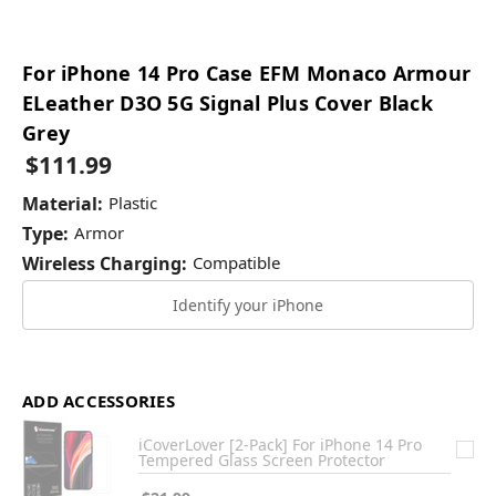
For iPhone 14 Pro Case EFM Monaco Armour
ELeather D3O 5G Signal Plus Cover Black
Grey
$111.99
Material:
Plastic
Type:
Armor
Wireless Charging:
Compatible
Identify your iPhone
ADD ACCESSORIES
iCoverLover [2-Pack] For iPhone 14 Pro
Tempered Glass Screen Protector