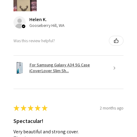
Helen K.
Gooseberry Hill, WA
Was this review helpful?
For Samsung Galaxy A34 5G Case
iCoverLover Slim Sh...
★
★
★
★
★
2 months ago
Spectacular!
Very beautiful and strong cover.