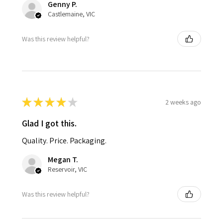
Genny P.
Castlemaine, VIC
Was this review helpful?
★
★
★
★
★
2 weeks ago
Glad I got this.
Quality. Price. Packaging.
Megan T.
Reservoir, VIC
Was this review helpful?