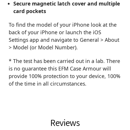
Secure magnetic latch cover and multiple
card pockets
To find the model of your iPhone look at the
back of your iPhone or launch the iOS
Settings app and navigate to General > About
> Model (or Model Number).
* The test has been carried out in a lab. There
is no guarantee this EFM Case Armour will
provide 100% protection to your device, 100%
of the time in all circumstances.
Reviews