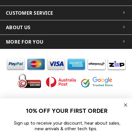
CUSTOMER SERVICE
ABOUT US
MORE FOR YOU
In the spirit of reconciliation iCoverLover acknowledges the
Traditional Custodians of Country throughout Australia and their
10% OFF YOUR FIRST ORDER
connections to land, sea and community.
We pay our respect to their Elders past and present and extend
Sign up to receive your discount, hear about sales,
that respect to all Aboriginal and Torres Strait Islander peoples
new arrivals & other tech tips.