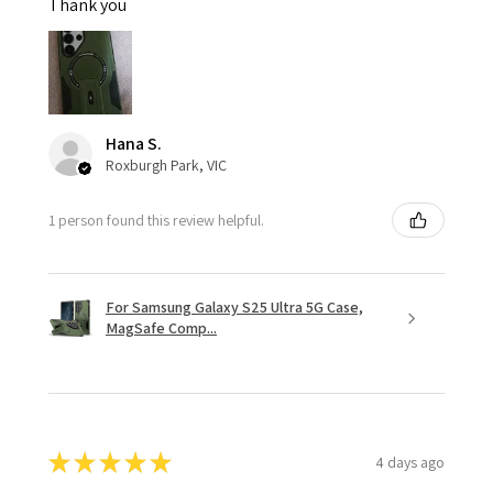
Thank you
Hana S.
Roxburgh Park, VIC
1 person found this review helpful.
For Samsung Galaxy S25 Ultra 5G Case,
MagSafe Comp...
★
★
★
★
★
4 days ago