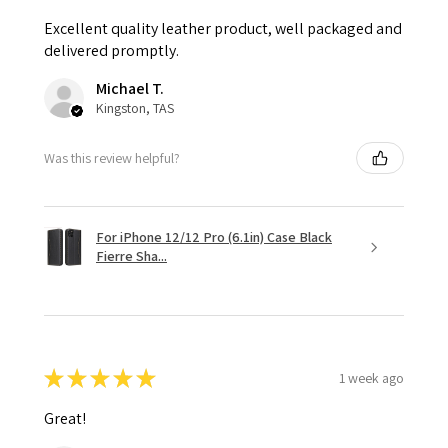
Excellent quality leather product, well packaged and
delivered promptly.
Michael T.
Kingston, TAS
Was this review helpful?
For iPhone 12/12 Pro (6.1in) Case Black
Fierre Sha...
★
★
★
★
★
1 week ago
Great!