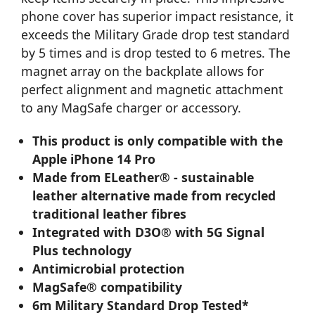
phone cover has superior impact resistance, it
exceeds the Military Grade drop test standard
by 5 times and is drop tested to 6 metres. The
magnet array on the backplate allows for
perfect alignment and magnetic attachment
to any MagSafe charger or accessory.
This product is only compatible with the
Apple iPhone 14 Pro
Made from ELeather® - sustainable
leather alternative made from recycled
traditional leather fibres
Integrated with D3O® with 5G Signal
Plus technology
Antimicrobial protection
MagSafe® compatibility
6m Military Standard Drop Tested*