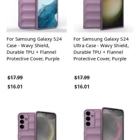
For Samsung Galaxy S24
For Samsung Galaxy S24
Case - Wavy Shield,
Ultra Case - Wavy Shield,
Durable TPU + Flannel
Durable TPU + Flannel
Protective Cover, Purple
Protective Cover, Purple
$17.99
$17.99
$16.01
$16.01