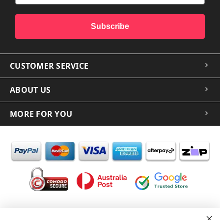
Subscribe
CUSTOMER SERVICE
ABOUT US
MORE FOR YOU
In the spirit of reconciliation iCoverLover acknowledges the