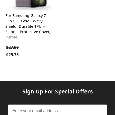
For Samsung Galaxy Z
Flip7 FE Case - Wavy
Shield, Durable TPU +
Flannel Protective Cover,
Purple
$27.99
$25.75
Sign Up For Special Offers