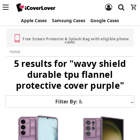
Apple Cases
Samsung Cases
Google Cases
Free Screen Protector & Splash Bag with eligible phone
cases
Home
5 results for "wavy shield
durable tpu flannel
protective cover purple"
Filter By:
&