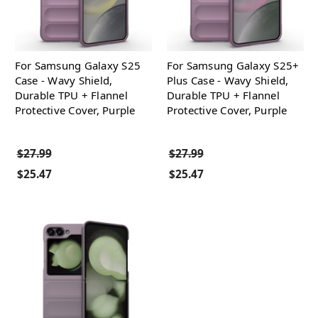
For Samsung Galaxy S25
For Samsung Galaxy S25+
Case - Wavy Shield,
Plus Case - Wavy Shield,
Durable TPU + Flannel
Durable TPU + Flannel
Protective Cover, Purple
Protective Cover, Purple
$27.99
$27.99
$25.47
$25.47