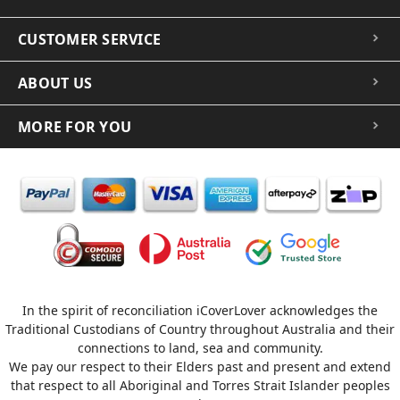
CUSTOMER SERVICE
ABOUT US
MORE FOR YOU
In the spirit of reconciliation iCoverLover acknowledges the
Traditional Custodians of Country throughout Australia and their
connections to land, sea and community.
We pay our respect to their Elders past and present and extend
that respect to all Aboriginal and Torres Strait Islander peoples