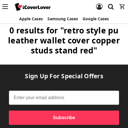
Apple Cases
Samsung Cases
Google Cases
0 results for "retro style pu
leather wallet cover copper
studs stand red"
Sign Up For Special Offers
Subscribe