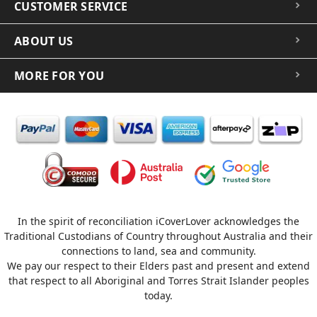
CUSTOMER SERVICE
ABOUT US
MORE FOR YOU
In the spirit of reconciliation iCoverLover acknowledges the
Traditional Custodians of Country throughout Australia and their
connections to land, sea and community.
We pay our respect to their Elders past and present and extend
that respect to all Aboriginal and Torres Strait Islander peoples
today.