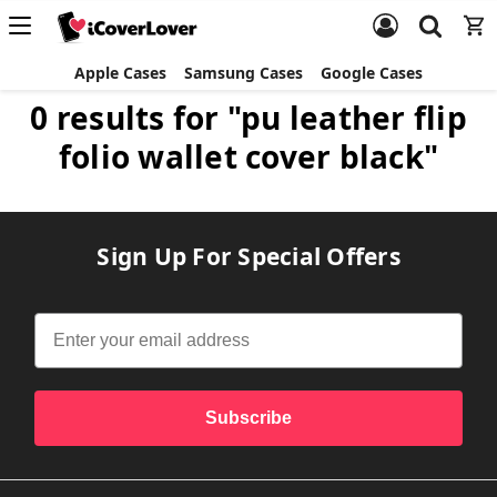
Apple Cases
Samsung Cases
Google Cases
0 results for "pu leather flip
folio wallet cover black"
Sign Up For Special Offers
Subscribe